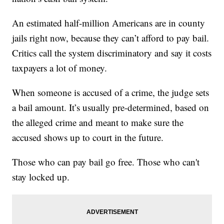
An estimated half-million Americans are in county
jails right now, because they can’t afford to pay bail.
Critics call the system discriminatory and say it costs
taxpayers a lot of money.
When someone is accused of a crime, the judge sets
a bail amount. It’s usually pre-determined, based on
the alleged crime and meant to make sure the
accused shows up to court in the future.
Those who can pay bail go free. Those who can't
stay locked up.