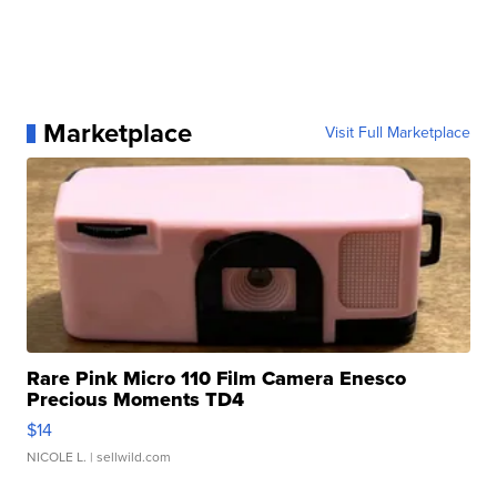
Marketplace
Visit Full Marketplace
Rare Pink Micro 110 Film Camera Enesco
Precious Moments TD4
$14
NICOLE L.
| sellwild.com