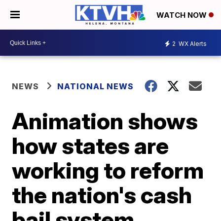
WATCH NOW
2
WX Alerts
NEWS
NATIONAL NEWS
Animation shows
how states are
working to reform
the nation's cash
bail system