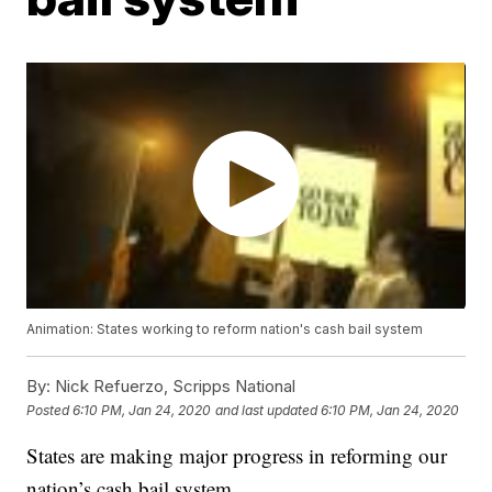
Animation: States working to reform nation's cash bail system
By:
Nick Refuerzo, Scripps National
Posted
6:10 PM, Jan 24, 2020
and last updated
6:10 PM, Jan 24, 2020
States are making major progress in reforming our
nation’s cash bail system.