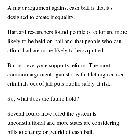
A major argument against cash bail is that it's
designed to create inequality.
Harvard researchers found people of color are more
likely to be held on bail and that people who can
afford bail are more likely to be acquitted.
But not everyone supports reform. The most
common argument against it is that letting accused
criminals out of jail puts public safety at risk.
So, what does the future hold?
Several courts have ruled the system is
unconstitutional and more states are considering
bills to change or get rid of cash bail.