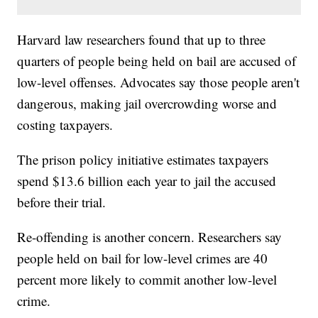
Harvard law researchers found that up to three
quarters of people being held on bail are accused of
low-level offenses. Advocates say those people aren't
dangerous, making jail overcrowding worse and
costing taxpayers.
The prison policy initiative estimates taxpayers
spend $13.6 billion each year to jail the accused
before their trial.
Re-offending is another concern. Researchers say
people held on bail for low-level crimes are 40
percent more likely to commit another low-level
crime.