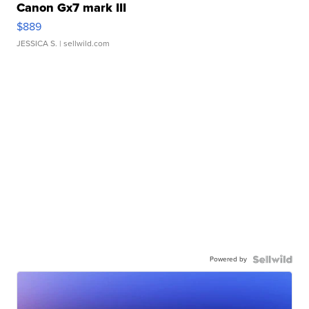
Canon Gx7 mark III
$889
JESSICA S.
| sellwild.com
Powered by