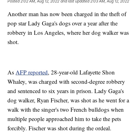
Posted
2:02 AM, Aug 12, 2022
and last updated
2:03 AM, Aug 12, 2022
Another man has now been charged in the theft of
pop star Lady Gaga's dogs over a year after the
robbery in Los Angeles, where her dog walker was
shot.
As
AFP reported
, 28-year-old Lafayette Shon
Whaley, was charged with second-degree robbery
and sentenced to six years in prison. Lady Gaga's
dog walker, Ryan Fischer, was shot as he went for a
walk with the singer's two French bulldogs when
multiple people approached him to take the pets
forcibly. Fischer was shot during the ordeal.