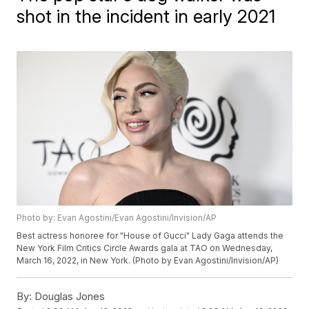
shot in the incident in early 2021
Photo by: Evan Agostini/Evan Agostini/Invision/AP
Best actress honoree for "House of Gucci" Lady Gaga attends the
New York Film Critics Circle Awards gala at TAO on Wednesday,
March 16, 2022, in New York. (Photo by Evan Agostini/Invision/AP)
By:
Douglas Jones