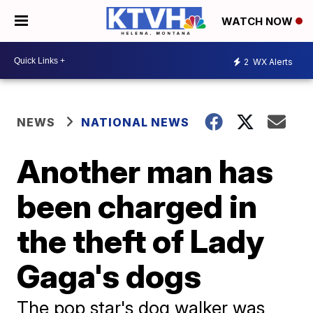
WATCH NOW
2
WX Alerts
NEWS
NATIONAL NEWS
Another man has
been charged in
the theft of Lady
Gaga's dogs
The pop star's dog walker was