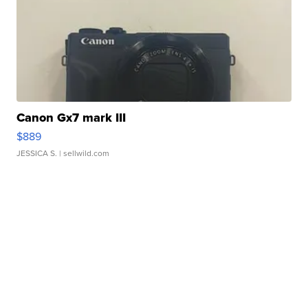
Canon Gx7 mark III
$889
JESSICA S.
| sellwild.com