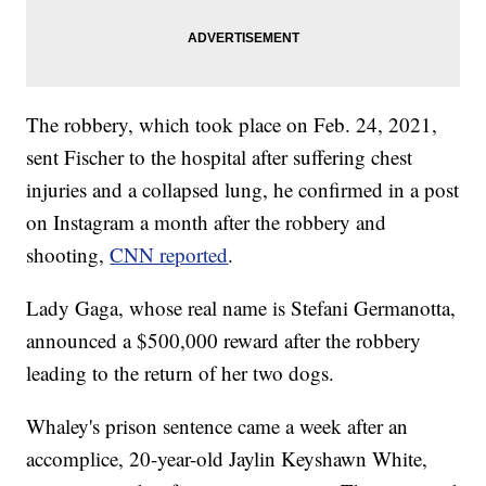
The robbery, which took place on Feb. 24, 2021,
sent Fischer to the hospital after suffering chest
injuries and a collapsed lung, he confirmed in a post
on Instagram a month after the robbery and
shooting,
CNN reported
.
Lady Gaga, whose real name is Stefani Germanotta,
announced a $500,000 reward after the robbery
leading to the return of her two dogs.
Whaley's prison sentence came a week after an
accomplice, 20-year-old Jaylin Keyshawn White,