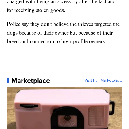
charged with being an accessory after the fact and
for receiving stolen goods.
Police say they don't believe the thieves targeted the
dogs because of their owner but because of their
breed and connection to high-profile owners.
Marketplace
Visit Full Marketplace