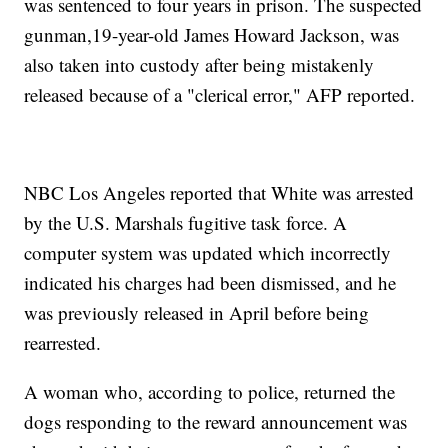
was sentenced to four years in prison. The suspected
gunman,19-year-old James Howard Jackson, was
also taken into custody after being mistakenly
released because of a "clerical error," AFP reported.
NBC Los Angeles reported that White was arrested
by the U.S. Marshals fugitive task force. A
computer system was updated which incorrectly
indicated his charges had been dismissed, and he
was previously released in April before being
rearrested.
A woman who, according to police, returned the
dogs responding to the reward announcement was