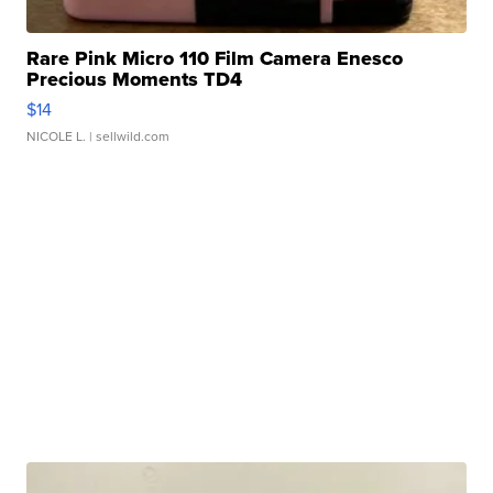
Rare Pink Micro 110 Film Camera Enesco
Precious Moments TD4
$14
NICOLE L.
| sellwild.com