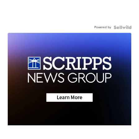
Powered by