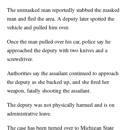
The unmasked man reportedly stabbed the masked
man and fled the area. A deputy later spotted the
vehicle and pulled him over.
Once the man pulled over his car, police say he
approached the deputy with two knives and a
screwdriver.
Authorities say the assailant continued to approach
the deputy as she backed up, and she fired her
weapon, fatally shooting the assailant.
The deputy was not physically harmed and is on
administrative leave.
The case has been turned over to Michigan State