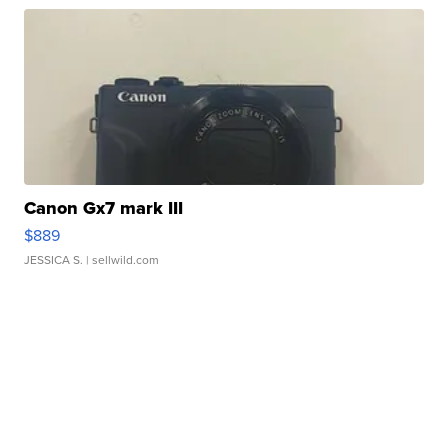
Canon Gx7 mark III
$889
JESSICA S.
| sellwild.com