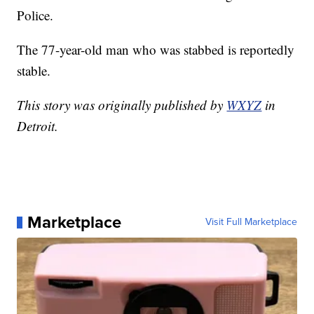
Police.
The 77-year-old man who was stabbed is reportedly
stable.
This story was originally published by
WXYZ
in
Detroit.
Marketplace
Visit Full Marketplace