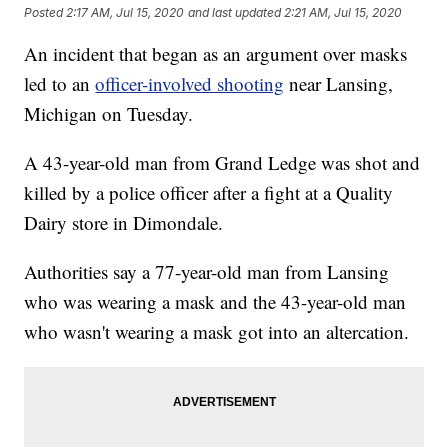
Posted
2:17 AM, Jul 15, 2020
and last updated
2:21 AM, Jul 15, 2020
An incident that began as an argument over masks
led to an
officer-involved shooting
near Lansing,
Michigan on Tuesday.
A 43-year-old man from Grand Ledge was shot and
killed by a police officer after a fight at a Quality
Dairy store in Dimondale.
Authorities say a 77-year-old man from Lansing
who was wearing a mask and the 43-year-old man
who wasn't wearing a mask got into an altercation.