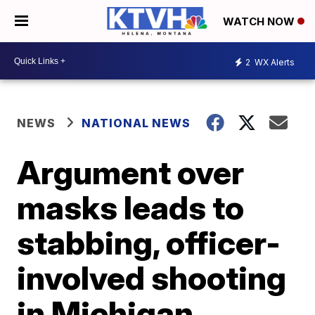
WATCH NOW
2
WX Alerts
NEWS
NATIONAL NEWS
Argument over
masks leads to
stabbing, officer-
involved shooting
in Michigan