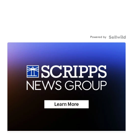
Powered by