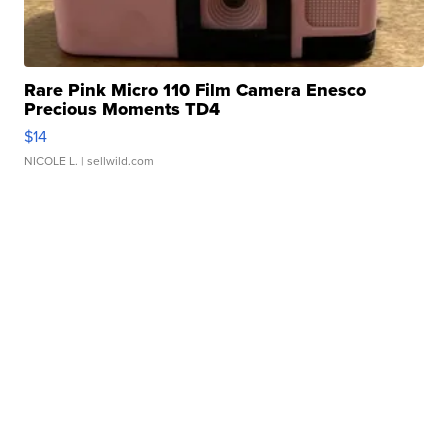
Rare Pink Micro 110 Film Camera Enesco
Precious Moments TD4
$14
NICOLE L.
| sellwild.com