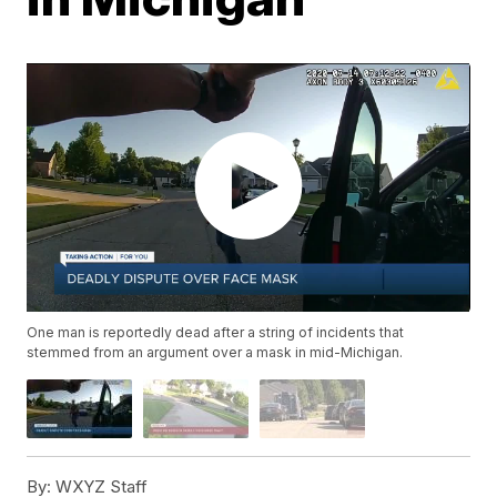
One man is reportedly dead after a string of incidents that
stemmed from an argument over a mask in mid-Michigan.
By:
WXYZ Staff