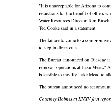
"It is unacceptable for Arizona to con
reductions for the benefit of others 
Water Resources Director Tom Buscha
Ted Cooke said in a statement.
The failure to come to a compromise 
to step in direct cuts.
The Bureau announced on Tuesday it wi
reservoir operations at Lake Mead." Add
is feasible to modify Lake Mead to a
The bureau announced no set amount f
Courtney Holmes at KNXV first reporte