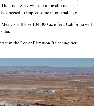
. The loss nearly wipes out the allotment for
 is expected to impact some municipal users.
 Mexico will lose 104,000 acre-feet. California will
s tier.
rate in the Lower Elevation Balancing tier.