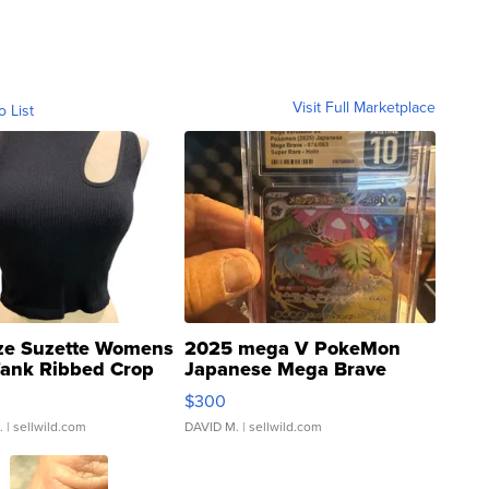
Visit Full Marketplace
o List
ze Suzette Womens
2025 mega V PokeMon
Tank Ribbed Crop
Japanese Mega Brave
rical ...
076/063 Super Rare H...
$300
.
| sellwild.com
DAVID M.
| sellwild.com