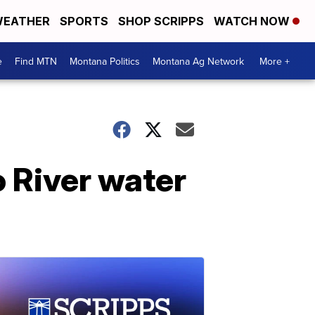
EATHER
SPORTS
SHOP SCRIPPS
WATCH NOW
e
Find MTN
Montana Politics
Montana Ag Network
More +
o River water