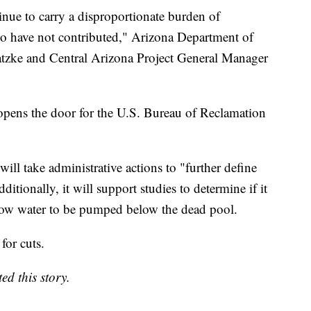
tinue to carry a disproportionate burden of
who have not contributed," Arizona Department of
tzke and Central Arizona Project General Manager
opens the door for the U.S. Bureau of Reclamation
ll take administrative actions to "further define
itionally, it will support studies to determine if it
llow water to be pumped below the dead pool.
or cuts.
d this story.