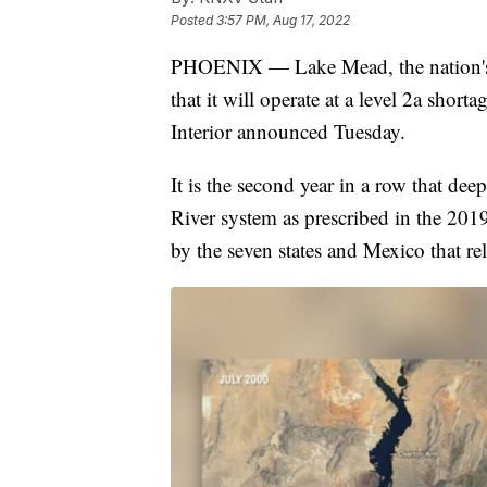
Posted
3:57 PM, Aug 17, 2022
PHOENIX — Lake Mead, the nation's la
that it will operate at a level 2a sho
Interior announced Tuesday.
It is the second year in a row that de
River system as prescribed in the 20
by the seven states and Mexico that re