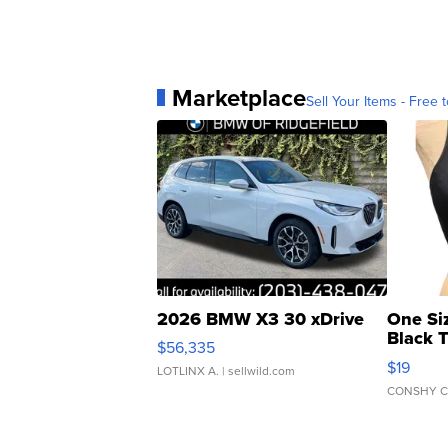
Marketplace
Sell Your Items - Free t
2026 BMW X3 30 xDrive
One Si
Black 
$56,335
Asymmet
$19
LOTLINX A.
| sellwild.com
CONSHY C