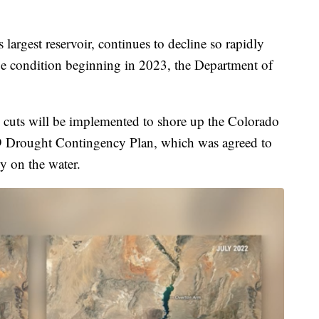
rgest reservoir, continues to decline so rapidly
rtage condition beginning in 2023, the Department of
ep cuts will be implemented to shore up the Colorado
19 Drought Contingency Plan, which was agreed to
ly on the water.