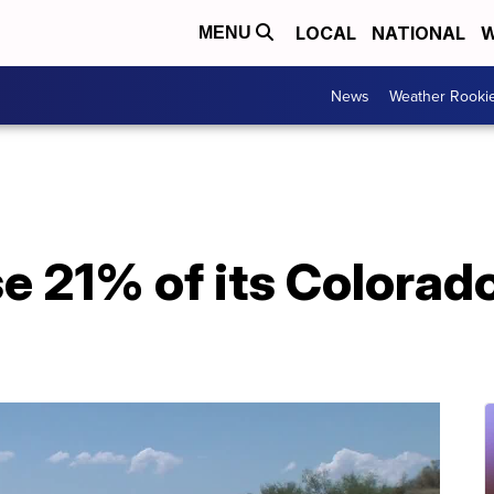
LOCAL
NATIONAL
W
MENU
News
Weather Rooki
se 21% of its Colorad