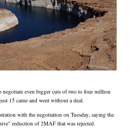
o negotiate even bigger cuts of two to four million
gust 15 came and went without a deal.
tration with the negotiation on Tuesday, saying the
sive" reduction of 2MAF that was rejected.