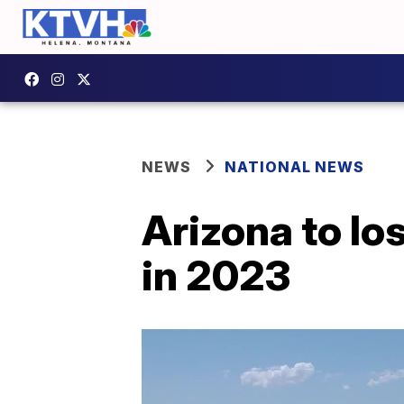
NEWS
NATIONAL NEWS
Arizona to lo
in 2023