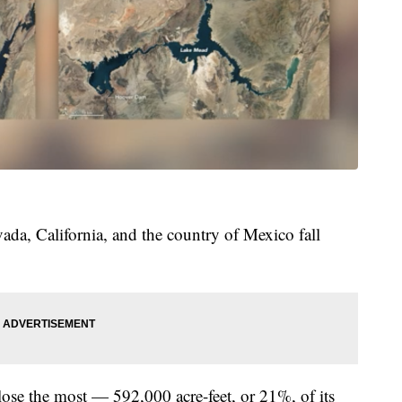
ada, California, and the country of Mexico fall
 lose the most — 592,000 acre-feet, or 21%, of its