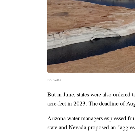
Bo Evans
But in June, states were also ordered t
acre-feet in 2023. The deadline of Au
Arizona water managers expressed frus
state and Nevada proposed an "aggres