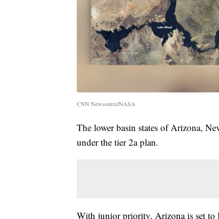
CNN Newsource/NASA
The lower basin states of Arizona, Nev
under the tier 2a plan.
With junior priority, Arizona is set to