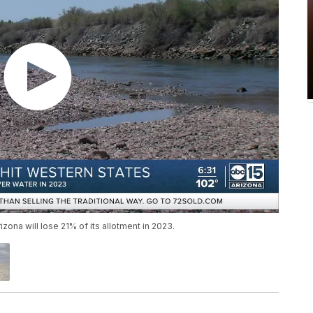
zona will lose 21% of its allotment in 2023.