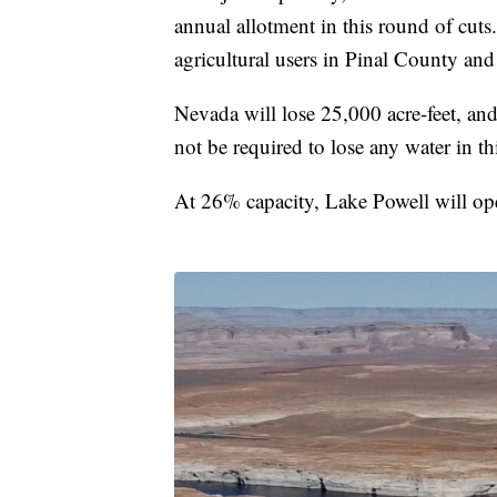
annual allotment in this round of cuts
agricultural users in Pinal County and
Nevada will lose 25,000 acre-feet, and
not be required to lose any water in thi
At 26% capacity, Lake Powell will ope