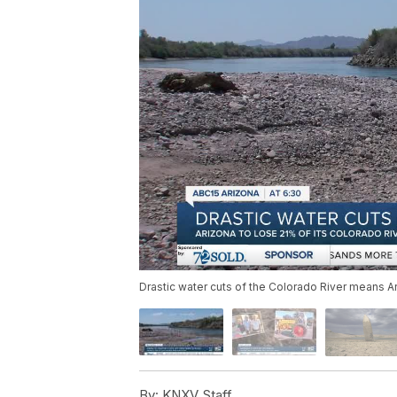
Drastic water cuts of the Colorado River means Ari
By:
KNXV Staff