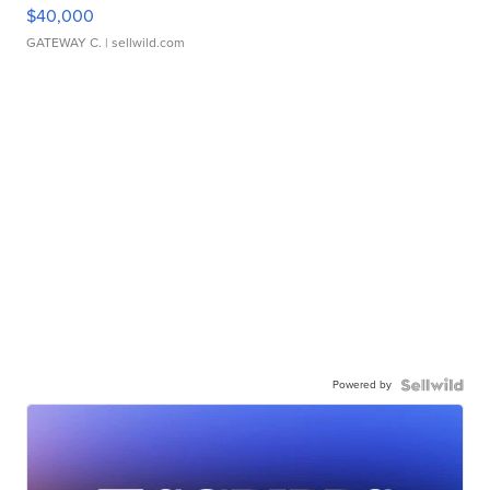
$40,000
GATEWAY C.
| sellwild.com
Powered by