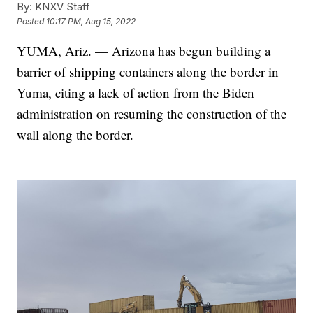
By:
KNXV Staff
Posted
10:17 PM, Aug 15, 2022
YUMA, Ariz. — Arizona has begun building a
barrier of shipping containers along the border in
Yuma, citing a lack of action from the Biden
administration on resuming the construction of the
wall along the border.