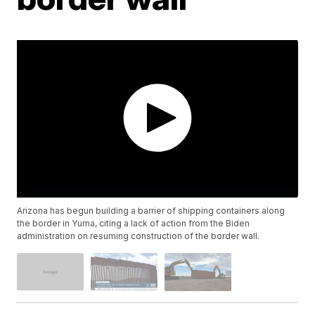
Arizona has begun building a barrier of shipping containers along
the border in Yuma, citing a lack of action from the Biden
administration on resuming construction of the border wall.