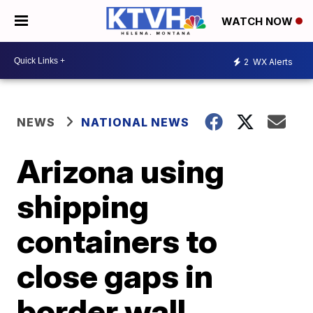
WATCH NOW
2
WX Alerts
NEWS
NATIONAL NEWS
Arizona using
shipping
containers to
close gaps in
border wall