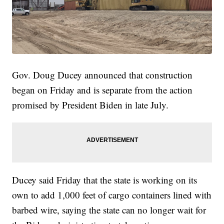
Gov. Doug Ducey announced that construction
began on Friday and is separate from the action
promised by President Biden in late July.
Ducey said Friday that the state is working on its
own to add 1,000 feet of cargo containers lined with
barbed wire, saying the state can no longer wait for