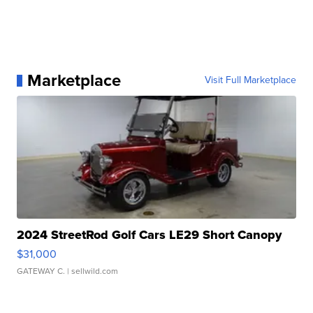
Marketplace
Visit Full Marketplace
2024 StreetRod Golf Cars LE29 Short Canopy
$31,000
GATEWAY C.
| sellwild.com