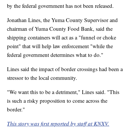
by the federal government has not been released.
Jonathan Lines, the Yuma County Supervisor and
chairman of Yuma County Food Bank, said the
shipping containers will act as a "funnel or choke
point" that will help law enforcement "while the
federal government determines what to do."
Lines said the impact of border crossings had been a
stressor to the local community.
"We want this to be a detriment," Lines said. "This
is such a risky proposition to come across the
border."
This story was first reported by staff at KNXV.