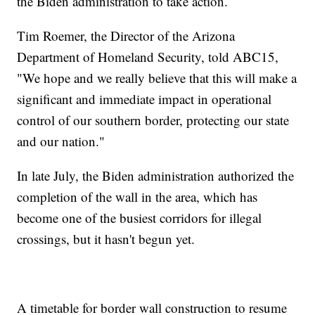
the Biden administration to take action.
Tim Roemer, the Director of the Arizona
Department of Homeland Security, told ABC15,
"We hope and we really believe that this will make a
significant and immediate impact in operational
control of our southern border, protecting our state
and our nation."
In late July, the Biden administration authorized the
completion of the wall in the area, which has
become one of the busiest corridors for illegal
crossings, but it hasn't begun yet.
A timetable for border wall construction to resume