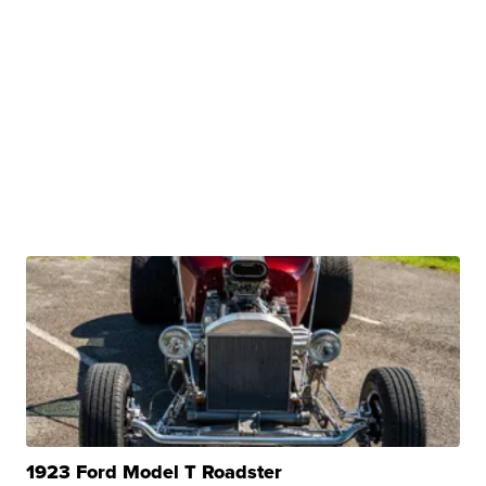
1923 Ford Model T Roadster