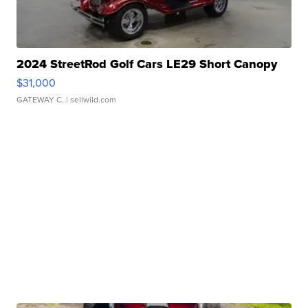
2024 StreetRod Golf Cars LE29 Short Canopy
$31,000
GATEWAY C.
| sellwild.com