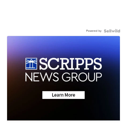
Powered by