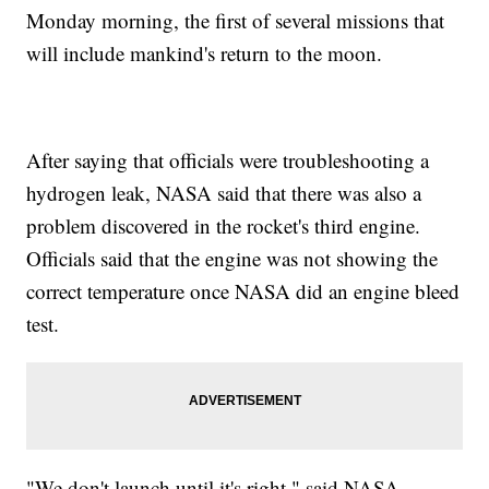
Monday morning, the first of several missions that
will include mankind's return to the moon.
After saying that officials were troubleshooting a
hydrogen leak, NASA said that there was also a
problem discovered in the rocket's third engine.
Officials said that the engine was not showing the
correct temperature once NASA did an engine bleed
test.
"We don't launch until it's right," said NASA