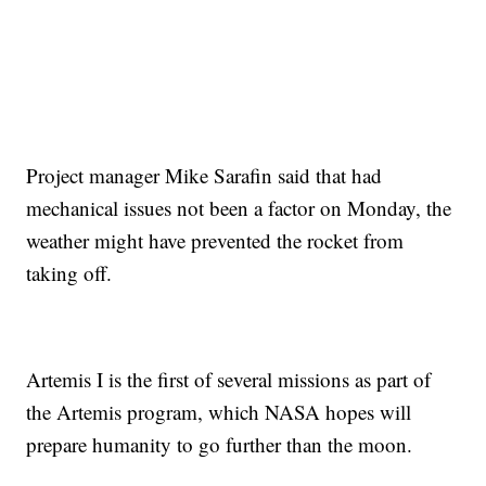
Project manager Mike Sarafin said that had
mechanical issues not been a factor on Monday, the
weather might have prevented the rocket from
taking off.
Artemis I is the first of several missions as part of
the Artemis program, which NASA hopes will
prepare humanity to go further than the moon.