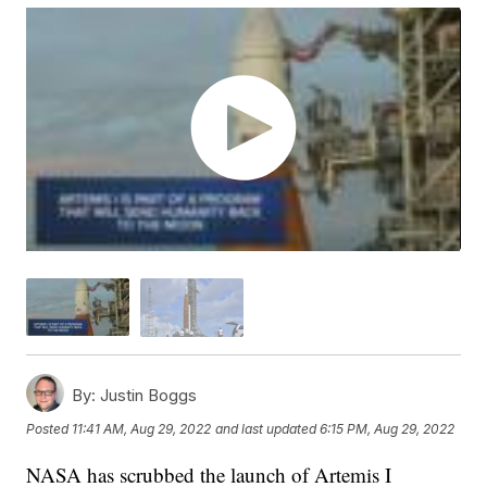
By:
Justin Boggs
Posted
11:41 AM, Aug 29, 2022
and last updated
6:15 PM, Aug 29, 2022
NASA has scrubbed the launch of Artemis I