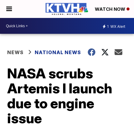
WATCH NOW
1
WX Alert
NEWS
NATIONAL NEWS
NASA scrubs
Artemis I launch
due to engine
issue