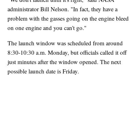
administrator Bill Nelson. "In fact, they have a
problem with the gasses going on the engine bleed
on one engine and you can't go."
The launch window was scheduled from around
8:30-10:30 a.m. Monday, but officials called it off
just minutes after the window opened. The next
possible launch date is Friday.