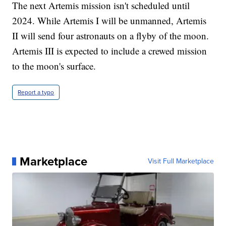
The next Artemis mission isn't scheduled until
2024. While Artemis I will be unmanned, Artemis
II will send four astronauts on a flyby of the moon.
Artemis III is expected to include a crewed mission
to the moon's surface.
Report a typo
Marketplace
Visit Full Marketplace