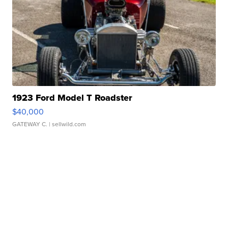
1923 Ford Model T Roadster
$40,000
GATEWAY C.
| sellwild.com