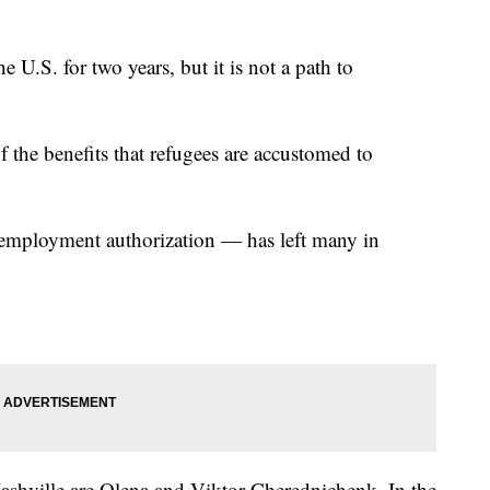
he U.S. for two years, but it is not a path to
f the benefits that refugees are accustomed to
 employment authorization — has left many in
shville are Olena and Viktor Cherednichenk. In the