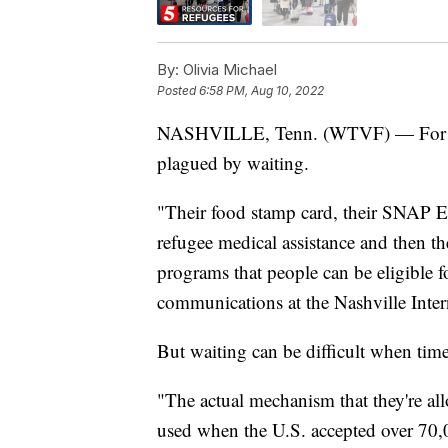
By:
Olivia Michael
Posted
6:58 PM, Aug 10, 2022
NASHVILLE, Tenn. (WTVF) — For Ukra
plagued by waiting.
"Their food stamp card, their SNAP E
refugee medical assistance and then th
programs that people can be eligible 
communications at the Nashville Inte
But waiting can be difficult when time 
"The actual mechanism that they're all
used when the U.S. accepted over 70,