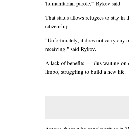
'humanitarian parole,'" Rykov said.
That status allows refugees to stay in t
citizenship.
"Unfortunately, it does not carry any o
receiving," said Rykov.
A lack of benefits — plus waiting on
limbo, struggling to build a new life.
Among those who sought refuge in Na