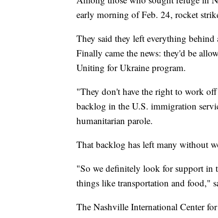
early morning of Feb. 24, rocket strik
They said they left everything behind 
Finally came the news: they'd be allow
Uniting for Ukraine program.
"They don't have the right to work off 
backlog in the U.S. immigration serv
humanitarian parole.
That backlog has left many without wo
"So we definitely look for support in t
things like transportation and food," 
The Nashville International Center f