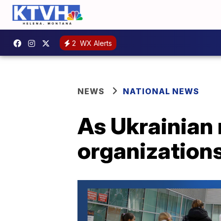
2
WX Alerts
NEWS
NATIONAL NEWS
As Ukrainian 
organizations