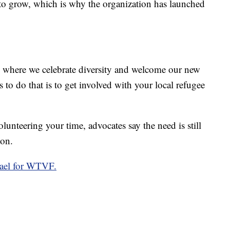
 to grow, which is why the organization has launched
e where we celebrate diversity and welcome our new
 to do that is to get involved with your local refugee
lunteering your time, advocates say the need is still
oon.
hael for WTVF.