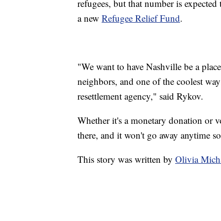
refugees, but that number is expected
a new
Refugee Relief Fund
.
"We want to have Nashville be a plac
neighbors, and one of the coolest ways
resettlement agency," said Rykov.
Whether it's a monetary donation or vo
there, and it won't go away anytime s
This story was written by
Olivia Mic