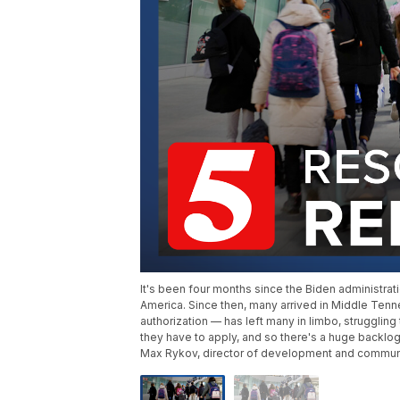
It's been four months since the Biden administr
America. Since then, many arrived in Middle Ten
authorization — has left many in limbo, struggling 
they have to apply, and so there's a huge backlog
Max Rykov, director of development and communic