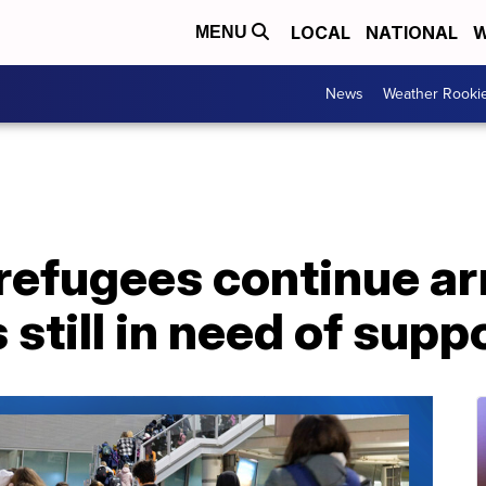
LOCAL
NATIONAL
W
MENU
News
Weather Rooki
refugees continue arr
 still in need of supp