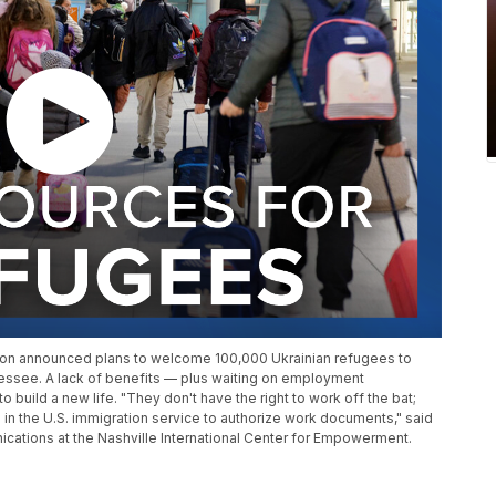
ation announced plans to welcome 100,000 Ukrainian refugees to
nessee. A lack of benefits — plus waiting on employment
to build a new life. "They don't have the right to work off the bat;
 in the U.S. immigration service to authorize work documents," said
ations at the Nashville International Center for Empowerment.