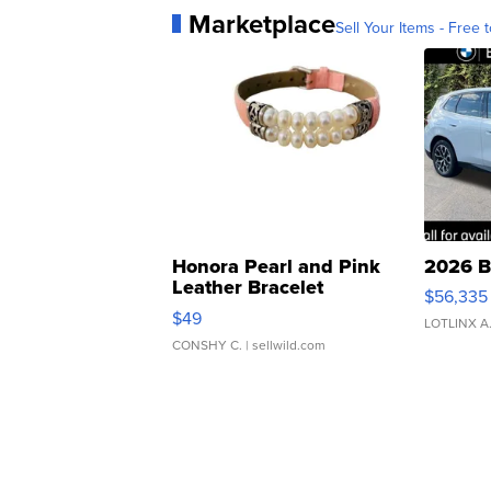
Marketplace
Sell Your Items - Free t
Honora Pearl and Pink
2026 B
Leather Bracelet
$56,335
Adjustable Buckle Clo...
$49
LOTLINX A
CONSHY C.
| sellwild.com