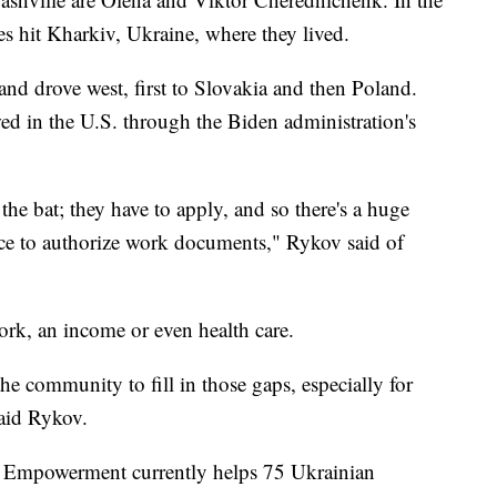
es hit Kharkiv, Ukraine, where they lived.
and drove west, first to Slovakia and then Poland.
ed in the U.S. through the Biden administration's
the bat; they have to apply, and so there's a huge
ice to authorize work documents," Rykov said of
rk, an income or even health care.
he community to fill in those gaps, especially for
said Rykov.
or Empowerment currently helps 75 Ukrainian