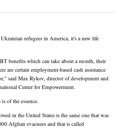
inian refugees in America, it's a new life
BT benefits which can take about a month, their
ere are certain employment-based cash assistance
for," said Max Rykov, director of development and
rnational Center for Empowerment.
is of the essence.
owed in the United States is the same one that was
000 Afghan evacuees and that is called