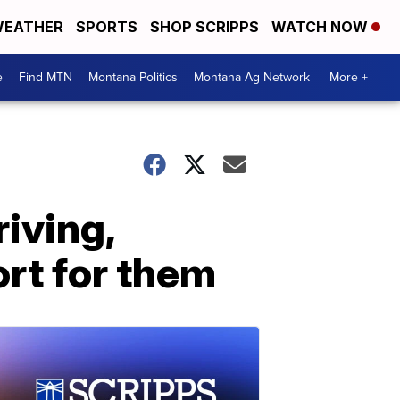
EATHER
SPORTS
SHOP SCRIPPS
WATCH NOW
e
Find MTN
Montana Politics
Montana Ag Network
More +
iving,
ort for them