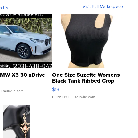
Visit Full Marketplace
o List
MW X3 30 xDrive
One Size Suzette Womens
Black Tank Ribbed Crop
Asymmetrical ...
$19
.
| sellwild.com
CONSHY C.
| sellwild.com