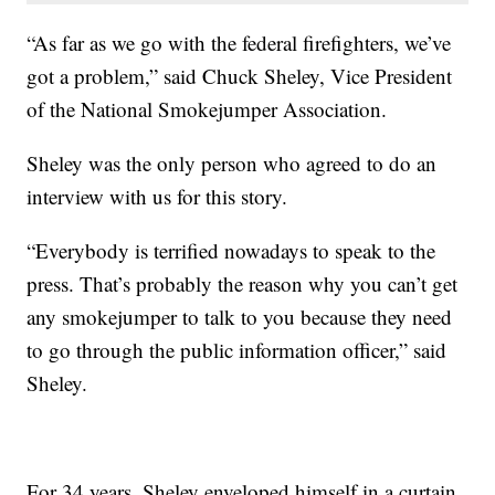
“As far as we go with the federal firefighters, we’ve
got a problem,” said Chuck Sheley, Vice President
of the National Smokejumper Association.
Sheley was the only person who agreed to do an
interview with us for this story.
“Everybody is terrified nowadays to speak to the
press. That’s probably the reason why you can’t get
any smokejumper to talk to you because they need
to go through the public information officer,” said
Sheley.
For 34 years, Sheley enveloped himself in a curtain