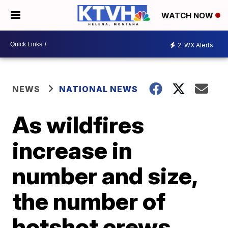
WATCH NOW
2
WX Alerts
NEWS
NATIONAL NEWS
As wildfires
increase in
number and size,
the number of
hotshot crews