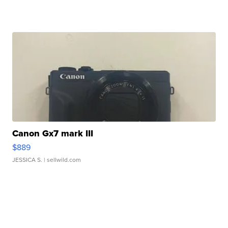
Canon Gx7 mark III
$889
JESSICA S.
| sellwild.com