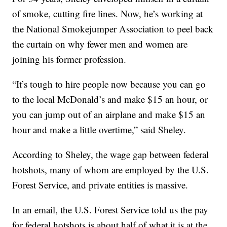
of smoke, cutting fire lines. Now, he’s working at
the National Smokejumper Association to peel back
the curtain on why fewer men and women are
joining his former profession.
“It’s tough to hire people now because you can go
to the local McDonald’s and make $15 an hour, or
you can jump out of an airplane and make $15 an
hour and make a little overtime,” said Sheley.
According to Sheley, the wage gap between federal
hotshots, many of whom are employed by the U.S.
Forest Service, and private entities is massive.
In an email, the U.S. Forest Service told us the pay
for federal hotshots is about half of what it is at the