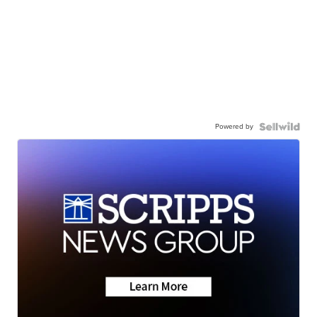
Powered by