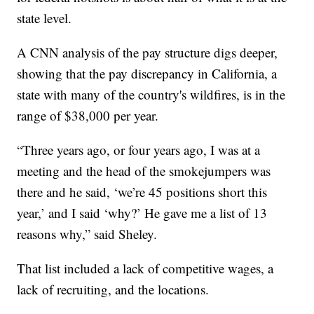
state level.
A CNN analysis of the pay structure digs deeper,
showing that the pay discrepancy in California, a
state with many of the country's wildfires, is in the
range of $38,000 per year.
“Three years ago, or four years ago, I was at a
meeting and the head of the smokejumpers was
there and he said, ‘we’re 45 positions short this
year,’ and I said ‘why?’ He gave me a list of 13
reasons why,” said Sheley.
That list included a lack of competitive wages, a
lack of recruiting, and the locations.