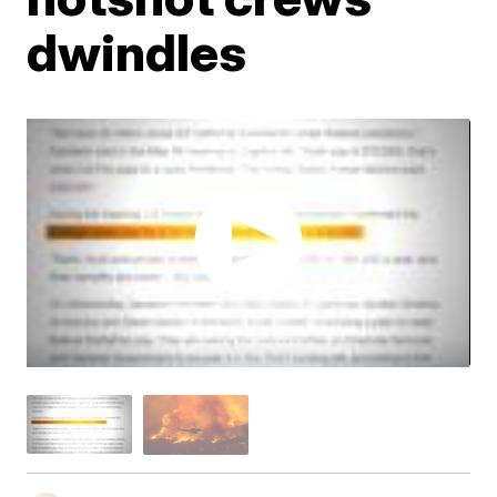
dwindles