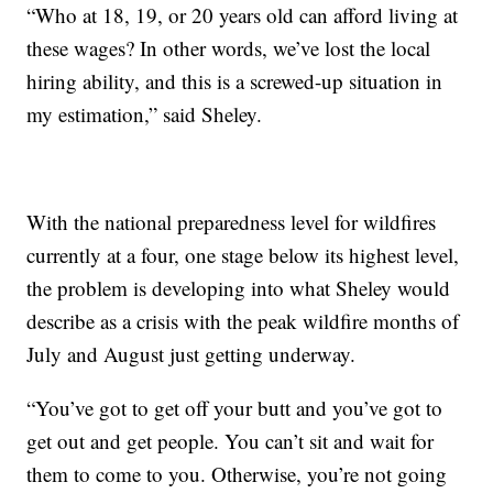
“Who at 18, 19, or 20 years old can afford living at
these wages? In other words, we’ve lost the local
hiring ability, and this is a screwed-up situation in
my estimation,” said Sheley.
With the national preparedness level for wildfires
currently at a four, one stage below its highest level,
the problem is developing into what Sheley would
describe as a crisis with the peak wildfire months of
July and August just getting underway.
“You’ve got to get off your butt and you’ve got to
get out and get people. You can’t sit and wait for
them to come to you. Otherwise, you’re not going