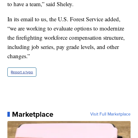
to have a team,” said Sheley.
In its email to us, the U.S. Forest Service added,
“we are working to evaluate options to modernize
the firefighting workforce compensation structure,
including job series, pay grade levels, and other
changes.”
Report a typo
Marketplace
Visit Full Marketplace