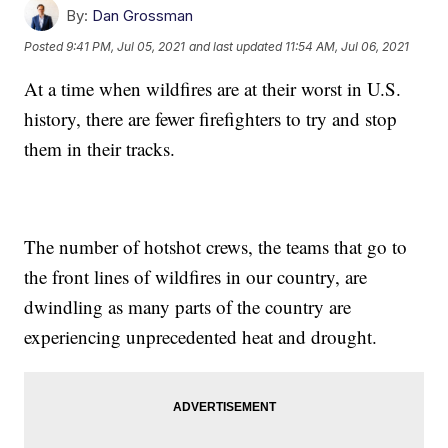
By:
Dan Grossman
Posted
9:41 PM, Jul 05, 2021
and last updated
11:54 AM, Jul 06, 2021
At a time when wildfires are at their worst in U.S.
history, there are fewer firefighters to try and stop
them in their tracks.
The number of hotshot crews, the teams that go to
the front lines of wildfires in our country, are
dwindling as many parts of the country are
experiencing unprecedented heat and drought.