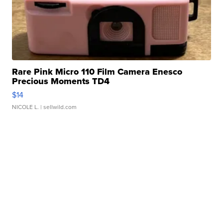
Rare Pink Micro 110 Film Camera Enesco
Precious Moments TD4
$14
NICOLE L.
| sellwild.com