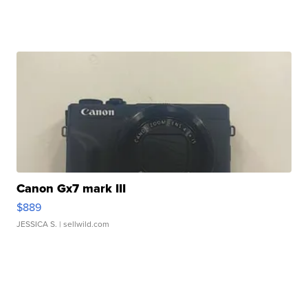
Canon Gx7 mark III
$889
JESSICA S.
| sellwild.com