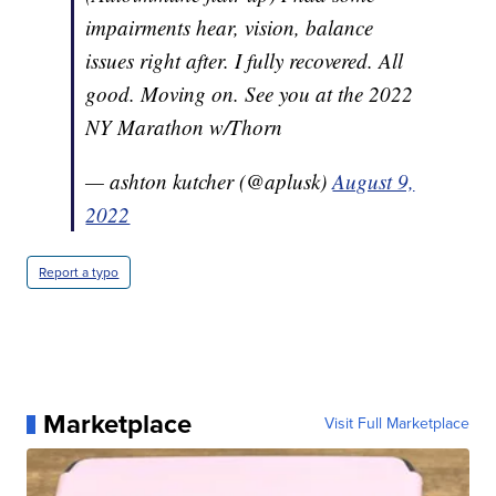
impairments hear, vision, balance
issues right after. I fully recovered. All
good. Moving on. See you at the 2022
NY Marathon w/Thorn
— ashton kutcher (@aplusk)
August 9,
2022
Report a typo
Marketplace
Visit Full Marketplace