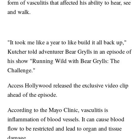
form of vasculitis that affected his ability to hear, see
and walk.
"It took me like a year to like build it all back up,"
Kutcher told adventurer Bear Grylls in an episode of
his show "Running Wild with Bear Grylls: The
Challenge."
Access Hollywood released the exclusive video clip
ahead of the episode.
According to the Mayo Clinic, vasculitis is
inflammation of blood vessels. It can cause blood
flow to be restricted and lead to organ and tissue
damage.