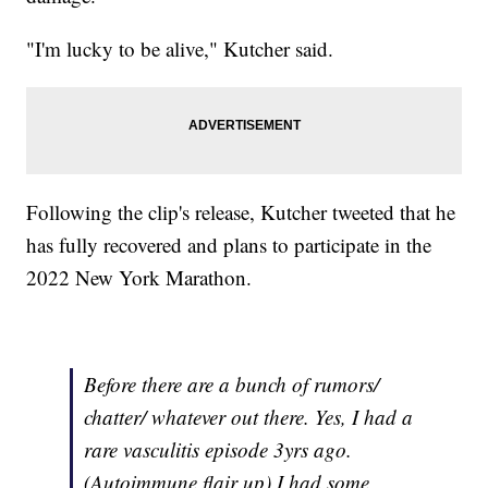
"I'm lucky to be alive," Kutcher said.
Following the clip's release, Kutcher tweeted that he
has fully recovered and plans to participate in the
2022 New York Marathon.
Before there are a bunch of rumors/
chatter/ whatever out there. Yes, I had a
rare vasculitis episode 3yrs ago.
(Autoimmune flair up) I had some