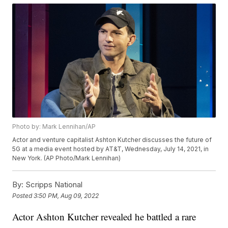
Photo by: Mark Lennihan/AP
Actor and venture capitalist Ashton Kutcher discusses the future of
5G at a media event hosted by AT&T, Wednesday, July 14, 2021, in
New York. (AP Photo/Mark Lennihan)
By:
Scripps National
Posted
3:50 PM, Aug 09, 2022
Actor Ashton Kutcher revealed he battled a rare