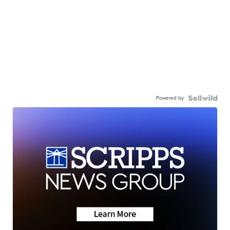
Powered by