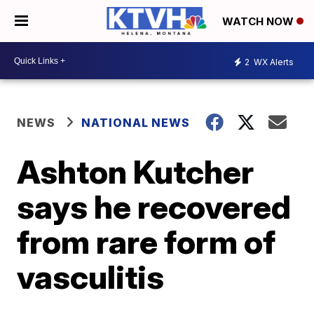
WATCH NOW
2
WX Alerts
NEWS
NATIONAL NEWS
Ashton Kutcher
says he recovered
from rare form of
vasculitis