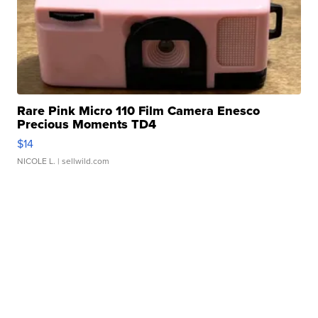
Rare Pink Micro 110 Film Camera Enesco
Precious Moments TD4
$14
NICOLE L.
| sellwild.com