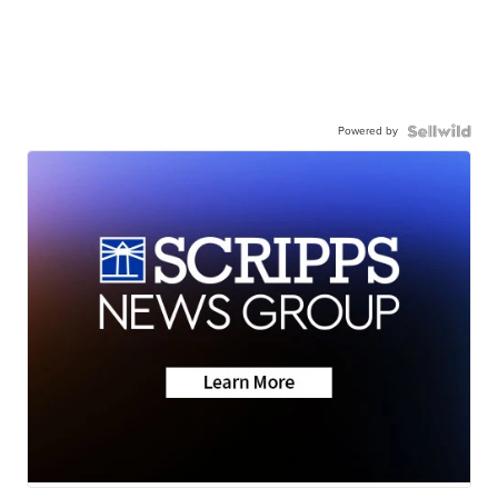
Powered by