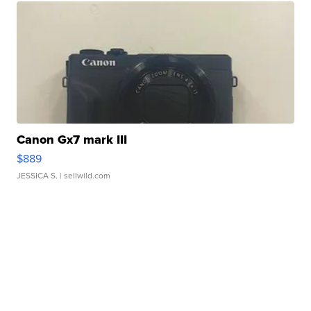
Canon Gx7 mark III
$889
JESSICA S.
| sellwild.com