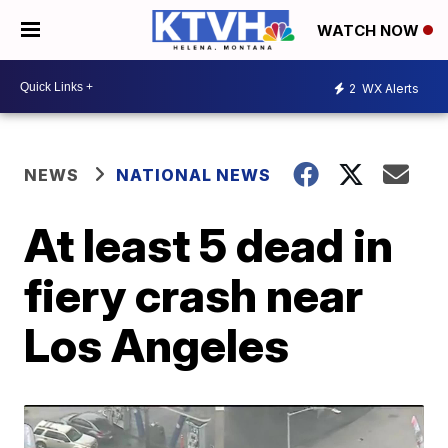
WATCH NOW
2
WX Alerts
NEWS
NATIONAL NEWS
At least 5 dead in
fiery crash near
Los Angeles