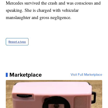
Mercedes survived the crash and was conscious and
speaking. She is charged with vehicular
manslaughter and gross negligence.
Report a typo
Marketplace
Visit Full Marketplace