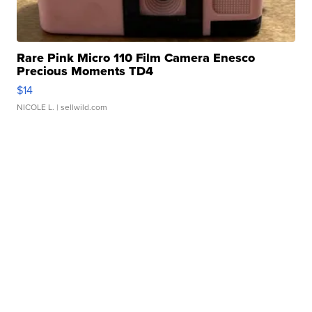
Rare Pink Micro 110 Film Camera Enesco
Precious Moments TD4
$14
NICOLE L.
| sellwild.com