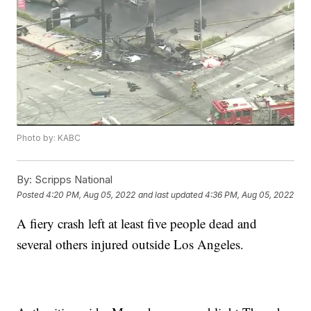
Photo by: KABC
By:
Scripps National
Posted
4:20 PM, Aug 05, 2022
and last updated
4:36 PM, Aug 05, 2022
A fiery crash left at least five people dead and
several others injured outside Los Angeles.