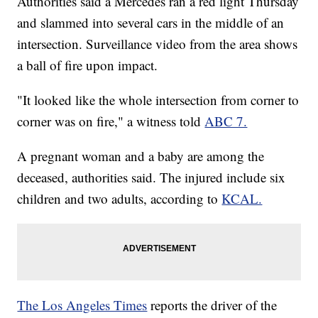
Authorities said a Mercedes ran a red light Thursday
and slammed into several cars in the middle of an
intersection. Surveillance video from the area shows
a ball of fire upon impact.
"It looked like the whole intersection from corner to
corner was on fire," a witness told
ABC 7.
A pregnant woman and a baby are among the
deceased, authorities said. The injured include six
children and two adults, according to
KCAL.
The Los Angeles Times
reports the driver of the