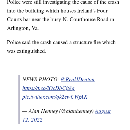
Police were still investigating the cause of the crash
into the building which houses Ireland's Four
Courts bar near the busy N. Courthouse Road in
Arlington, Va.
Police said the crash caused a structure fire which
was extinguished.
NEWS PHOTO:
@RealJDenton
https://t.co/lOcDbCjt8q
pic.twitter.com/qk2ewCWfAK
— Alan Henney (@alanhenney)
August
12, 2022