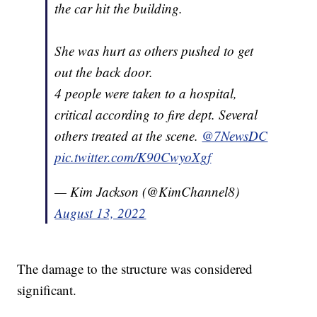
the car hit the building.
She was hurt as others pushed to get
out the back door.
4 people were taken to a hospital,
critical according to fire dept. Several
others treated at the scene.
@7NewsDC
pic.twitter.com/K90CwyoXgf
— Kim Jackson (@KimChannel8)
August 13, 2022
The damage to the structure was considered
significant.