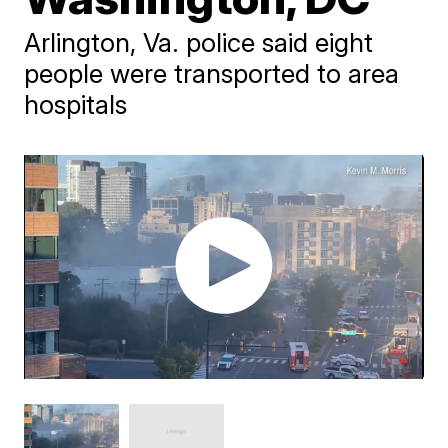
Arlington, Va. police said eight
people were transported to area
hospitals