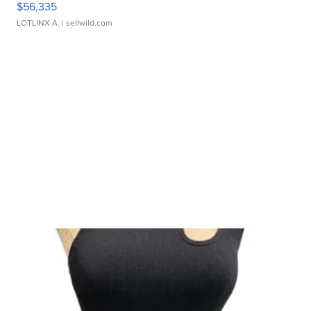
$56,335
LOTLINX A.
| sellwild.com