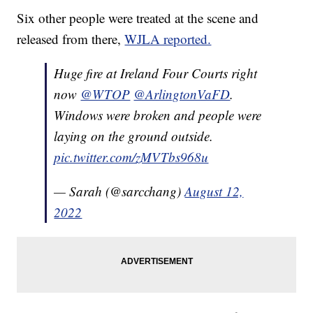
Six other people were treated at the scene and
released from there,
WJLA reported.
Huge fire at Ireland Four Courts right
now
@WTOP
@ArlingtonVaFD
.
Windows were broken and people were
laying on the ground outside.
pic.twitter.com/zMVTbs968u
— Sarah (@sarcchang)
August 12,
2022