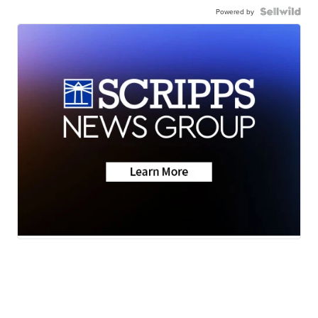
Powered by