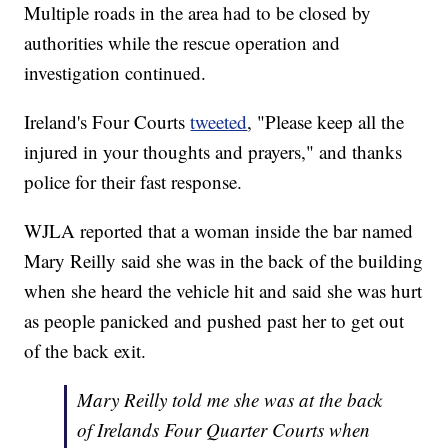
Multiple roads in the area had to be closed by
authorities while the rescue operation and
investigation continued.
Ireland's Four Courts
tweeted
, "Please keep all the
injured in your thoughts and prayers," and thanks
police for their fast response.
WJLA reported that a woman inside the bar named
Mary Reilly said she was in the back of the building
when she heard the vehicle hit and said she was hurt
as people panicked and pushed past her to get out
of the back exit.
Mary Reilly told me she was at the back
of Irelands Four Quarter Courts when