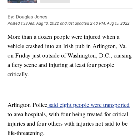
By:
Douglas Jones
Posted
1:33 AM, Aug 13, 2022
and last updated
2:40 PM, Aug 15, 2022
More than a dozen people were injured when a
vehicle crashed into an Irish pub in Arlington, Va.
on Friday just outside of Washington, D.C., causing
a fiery scene and injuring at least four people
critically.
Arlington Police
said eight people were transported
to area hospitals, with four being treated for critical
injuries and four others with injuries not said to be
life-threatening.