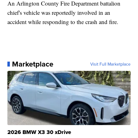
An Arlington County Fire Department battalion
chief's vehicle was reportedly involved in an
accident while responding to the crash and fire.
Marketplace
Visit Full Marketplace
2026 BMW X3 30 xDrive