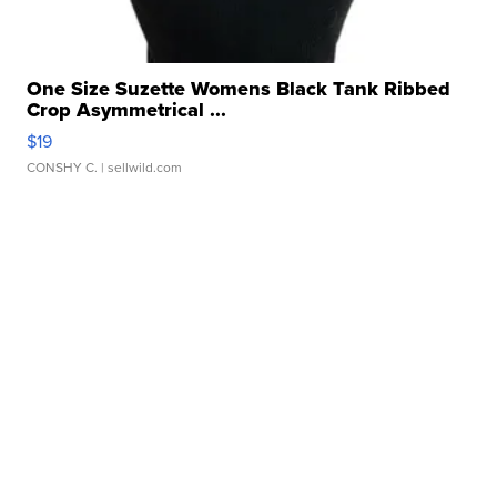
One Size Suzette Womens Black Tank Ribbed
Crop Asymmetrical ...
$19
CONSHY C.
| sellwild.com