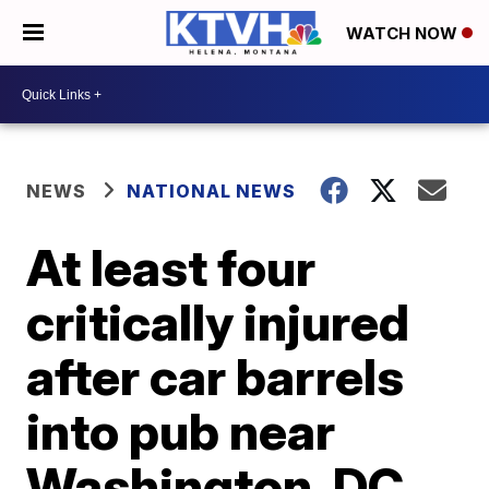
WATCH NOW
NEWS
NATIONAL NEWS
At least four
critically injured
after car barrels
into pub near
Washington, DC