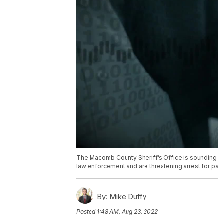
The Macomb County Sheriff’s Office is sounding 
law enforcement and are threatening arrest for pa
By:
Mike Duffy
Posted
1:48 AM, Aug 23, 2022