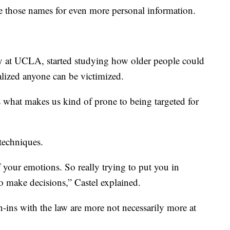
 those names for even more personal information.
gy at UCLA, started studying how older people could
alized anyone can be victimized.
’s what makes us kind of prone to being targeted for
techniques.
 your emotions. So really trying to put you in
to make decisions,” Castel explained.
-ins with the law are more not necessarily more at