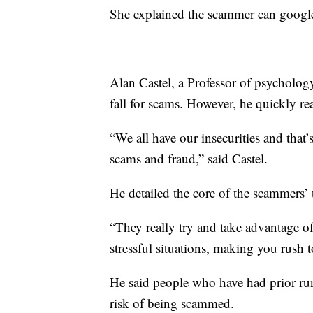
She explained the scammer can google
Alan Castel, a Professor of psycholo
fall for scams. However, he quickly re
“We all have our insecurities and that
scams and fraud,” said Castel.
He detailed the core of the scammers’ 
“They really try and take advantage of
stressful situations, making you rush 
He said people who have had prior run
risk of being scammed.