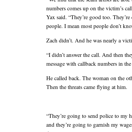
numbers comes up on the victim’s cal
Yax said. “They’re good too. They’re d
people. I mean most people don’t know 
Zach didn’t. And he was nearly a vict
“I didn’t answer the call. And then th
message with callback numbers in the
He called back. The woman on the othe
Then the threats came flying at him.
“They’re going to send police to my h
and they’re going to garnish my wages