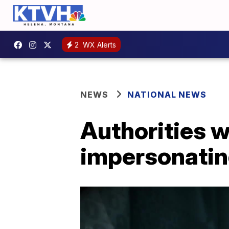
2
WX Alerts
NEWS
NATIONAL NEWS
Authorities 
impersonatin