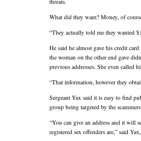
threats.
What did they want? Money, of cours
“They actually told me they wanted $
He said he almost gave his credit car
the woman on the other end gave didn’t
previous addresses. She even called 
“That information, however they obtain
Sergeant Yax said it is easy to find p
group being targeted by the scammers 
“You can give an address and it will s
registered sex offenders are,” said Y