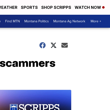
EATHER
SPORTS
SHOP SCRIPPS
WATCH NOW
e
Find MTN
Montana Politics
Montana Ag Network
More +
d scammers