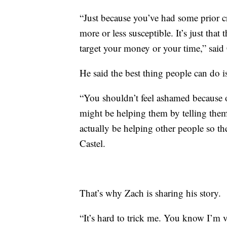
“Just because you’ve had some prior c
more or less susceptible. It’s just that
target your money or your time,” said 
He said the best thing people can do i
“You shouldn’t feel ashamed because o
might be helping them by telling them
actually be helping other people so the
Castel.
That’s why Zach is sharing his story.
“It’s hard to trick me. You know I’m v