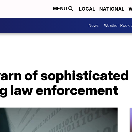
LOCAL
NATIONAL
W
MENU
News
Weather Rooki
warn of sophisticate
g law enforcement