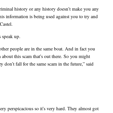
riminal history or any history doesn’t make you any
 this information is being used against you to try and
Castel.
s speak up.
ther people are in the same boat. And in fact you
 about this scam that’s out there. So you might
y don’t fall for the same scam in the future,” said
ery perspicacious so it’s very hard. They almost got