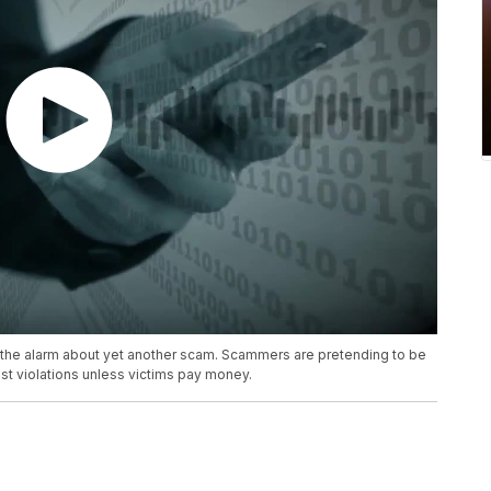
the alarm about yet another scam. Scammers are pretending to be
st violations unless victims pay money.