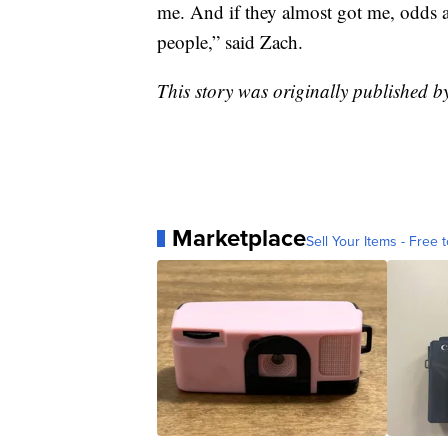
me. And if they almost got me, odds 
people,” said Zach.
This story was originally published 
Marketplace
Sell Your Items - Free t