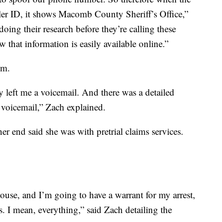
ler ID, it shows Macomb County Sheriff’s Office,”
oing their research before they’re calling these
that information is easily available online.”
im.
ey left me a voicemail. And there was a detailed
 voicemail,” Zach explained.
r end said she was with pretrial claims services.
ouse, and I’m going to have a warrant for my arrest,
. I mean, everything,” said Zach detailing the