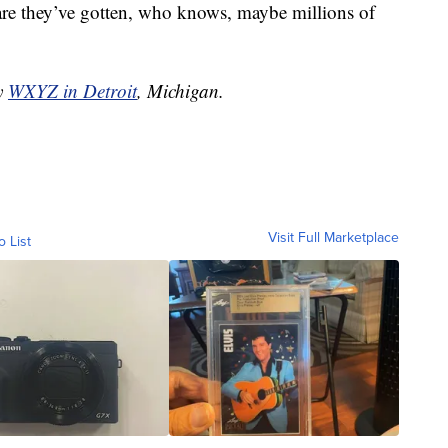
are they’ve gotten, who knows, maybe millions of
by
WXYZ in Detroit
, Michigan.
Visit Full Marketplace
o List