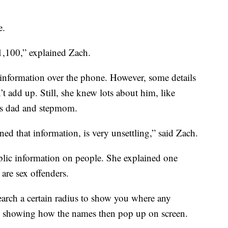
e.
1,100,” explained Zach.
d information over the phone. However, some details
 add up. Still, she knew lots about him, like
his dad and stepmom.
ed that information, is very unsettling,” said Zach.
ublic information on people. She explained one
are sex offenders.
earch a certain radius to show you where any
ax, showing how the names then pop up on screen.