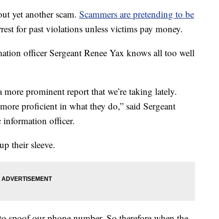
out yet another scam.
Scammers are pretending to be
rrest for past violations unless victims pay money.
tion officer Sergeant Renee Yax knows all too well
 more prominent report that we’re taking lately.
more proficient in what they do,” said Sergeant
 information officer.
up their sleeve.
le to spoof our phone number. So therefore when the