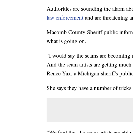
Authorities are sounding the alarm ab
law enforcement
and are threatening a
Macomb County Sheriff public informa
what is going on.
“I would say the scams are becoming a
And the scam artists are getting much 
Renee Yax, a Michigan sheriff's public
She says they have a number of tricks 
“We find that the scam artists are ab