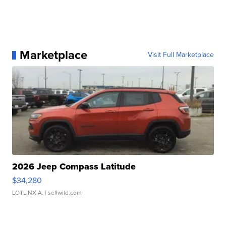
Marketplace
Visit Full Marketplace
2026 Jeep Compass Latitude
$34,280
LOTLINX A.
| sellwild.com