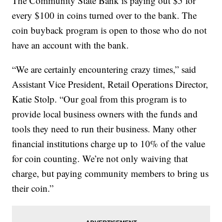
The Community State Bank is paying out $5 for
every $100 in coins turned over to the bank. The
coin buyback program is open to those who do not
have an account with the bank.
“We are certainly encountering crazy times,” said
Assistant Vice President, Retail Operations Director,
Katie Stolp. “Our goal from this program is to
provide local business owners with the funds and
tools they need to run their business. Many other
financial institutions charge up to 10% of the value
for coin counting. We’re not only waiving that
charge, but paying community members to bring us
their coin.”