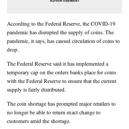
According to the Federal Reserve, the COVID-19
pandemic has disrupted the supply of coins. The
pandemic, it says, has caused circulation of coins to
drop.
The Federal Reserve said it has implemented a
temporary cap on the orders banks place for coins
with the Federal Reserve to ensure that the current
supply is fairly distributed.
The coin shortage has prompted major retailers to
no longer be able to return exact change to
customers amid the shortage.