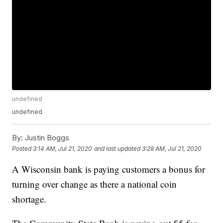
undefined
undefined
By:
Justin Boggs
Posted
3:14 AM, Jul 21, 2020
and last updated
3:28 AM, Jul 21, 2020
A Wisconsin bank is paying customers a bonus for
turning over change as there a national coin
shortage.