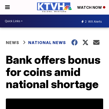
WATCH NOW
2
WX Alerts
NEWS
NATIONAL NEWS
Bank offers bonus
for coins amid
national shortage