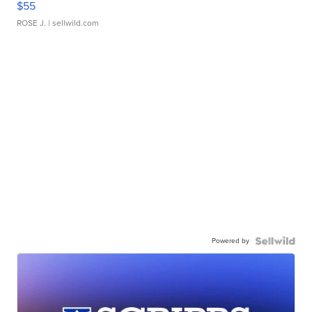
$55
ROSE J.
| sellwild.com
Powered by