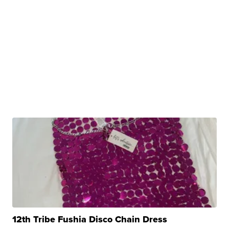
12th Tribe Fushia Disco Chain Dress