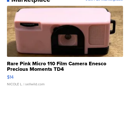
Rare Pink Micro 110 Film Camera Enesco
Precious Moments TD4
$14
NICOLE L.
| sellwild.com