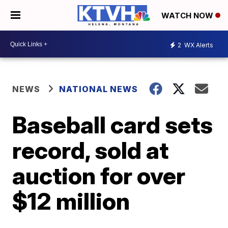
WATCH NOW
2
WX Alerts
NEWS
NATIONAL NEWS
Baseball card sets
record, sold at
auction for over
$12 million