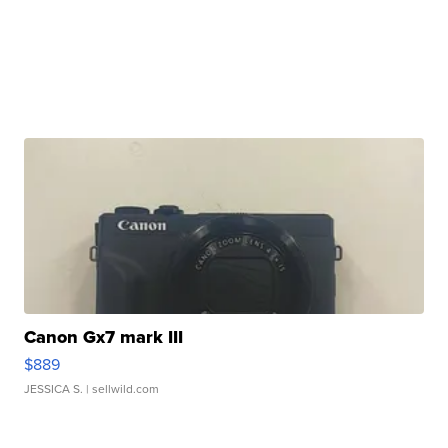
Canon Gx7 mark III
$889
JESSICA S.
| sellwild.com