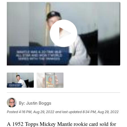
By:
Justin Boggs
Posted
4:16 PM, Aug 29, 2022
and last updated
8:34 PM, Aug 29, 2022
A 1952 Topps Mickey Mantle rookie card sold for