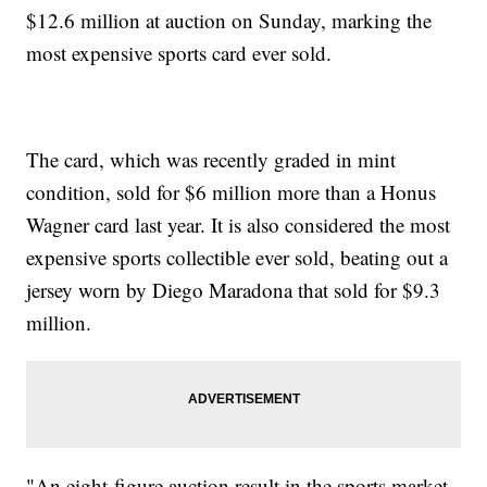
$12.6 million at auction on Sunday, marking the
most expensive sports card ever sold.
The card, which was recently graded in mint
condition, sold for $6 million more than a Honus
Wagner card last year. It is also considered the most
expensive sports collectible ever sold, beating out a
jersey worn by Diego Maradona that sold for $9.3
million.
"An eight-figure auction result in the sports market