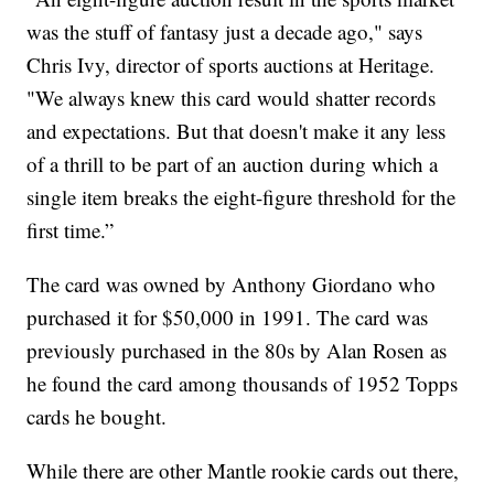
was the stuff of fantasy just a decade ago," says
Chris Ivy, director of sports auctions at Heritage.
"We always knew this card would shatter records
and expectations. But that doesn't make it any less
of a thrill to be part of an auction during which a
single item breaks the eight-figure threshold for the
first time.”
The card was owned by Anthony Giordano who
purchased it for $50,000 in 1991. The card was
previously purchased in the 80s by Alan Rosen as
he found the card among thousands of 1952 Topps
cards he bought.
While there are other Mantle rookie cards out there,