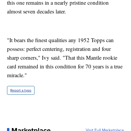
this one remains in a nearly pristine condition
almost seven decades later.
"It bears the finest qualities any 1952 Topps can
possess: perfect centering, registration and four
sharp corners," Ivy said. "That this Mantle rookie
card remained in this condition for 70 years is a true
miracle."
Report a typo
Marketplace
Visit Full Marketplace