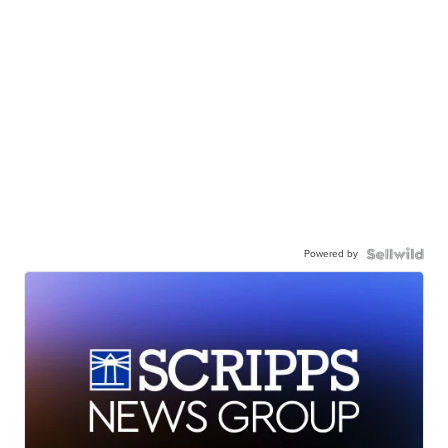
Powered by