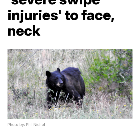
injuries' to face,
neck
Photo by: Phil Nichol