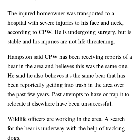
The injured homeowner was transported to a
hospital with severe injuries to his face and neck,
according to CPW. He is undergoing surgery, but is
stable and his injuries are not life-threatening.
Hampston said CPW has been receiving reports of a
bear in the area and believes this was the same one.
He said he also believes it's the same bear that has
been reportedly getting into trash in the area over
the past few years. Past attempts to haze or trap it to
relocate it elsewhere have been unsuccessful.
Wildlife officers are working in the area. A search
for the bear is underway with the help of tracking
dogs.