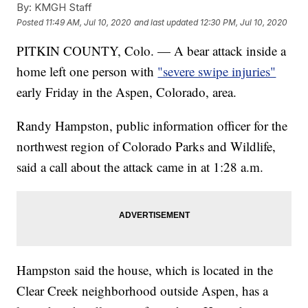
By:
KMGH Staff
Posted
11:49 AM, Jul 10, 2020
and last updated
12:30 PM, Jul 10, 2020
PITKIN COUNTY, Colo. — A bear attack inside a
home left one person with
"severe swipe injuries"
early Friday in the Aspen, Colorado, area.
Randy Hampston, public information officer for the
northwest region of Colorado Parks and Wildlife,
said a call about the attack came in at 1:28 a.m.
Hampston said the house, which is located in the
Clear Creek neighborhood outside Aspen, has a