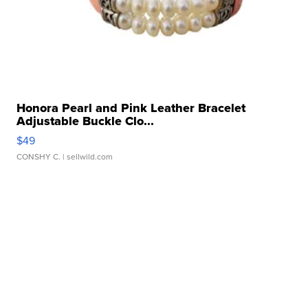
Honora Pearl and Pink Leather Bracelet
Adjustable Buckle Clo...
$49
CONSHY C.
| sellwild.com