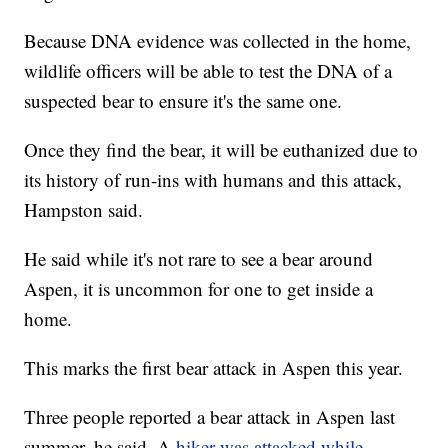
Because DNA evidence was collected in the home,
wildlife officers will be able to test the DNA of a
suspected bear to ensure it's the same one.
Once they find the bear, it will be euthanized due to
its history of run-ins with humans and this attack,
Hampston said.
He said while it's not rare to see a bear around
Aspen, it is uncommon for one to get inside a
home.
This marks the first bear attack in Aspen this year.
Three people reported a bear attack in Aspen last
summer, he said. A
hiker was attacked while