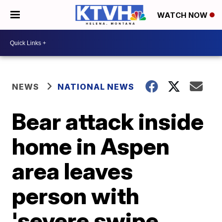
WATCH NOW
NEWS
NATIONAL NEWS
Bear attack inside
home in Aspen
area leaves
person with
'severe swipe