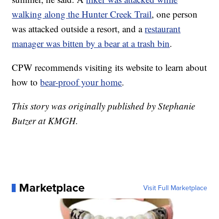
walking along the Hunter Creek Trail
, one person
was attacked outside a resort, and a
restaurant
manager was bitten by a bear at a trash bin
.
CPW recommends visiting its website to learn about
how to
bear-proof your home
.
This story was originally published by Stephanie
Butzer at KMGH.
Marketplace
Visit Full Marketplace