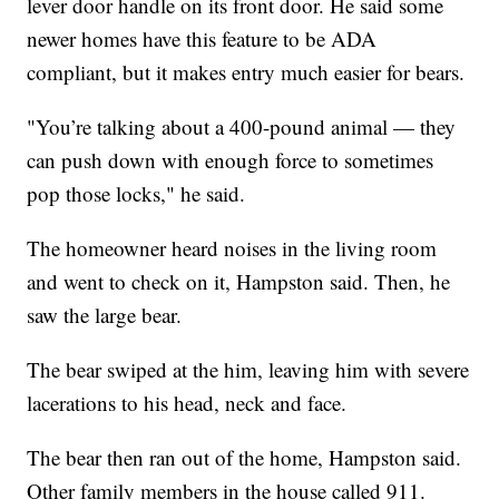
lever door handle on its front door. He said some
newer homes have this feature to be ADA
compliant, but it makes entry much easier for bears.
"You’re talking about a 400-pound animal — they
can push down with enough force to sometimes
pop those locks," he said.
The homeowner heard noises in the living room
and went to check on it, Hampston said. Then, he
saw the large bear.
The bear swiped at the him, leaving him with severe
lacerations to his head, neck and face.
The bear then ran out of the home, Hampston said.
Other family members in the house called 911.