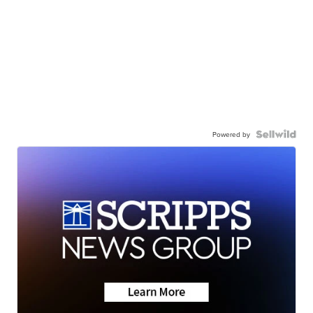
Powered by