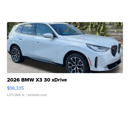
2026 BMW X3 30 xDrive
$56,335
LOTLINX A.
| sellwild.com