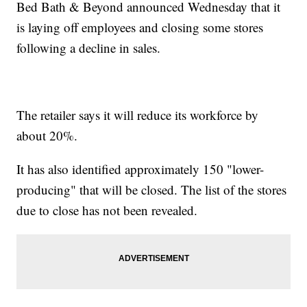
Bed Bath & Beyond announced Wednesday that it
is laying off employees and closing some stores
following a decline in sales.
The retailer says it will reduce its workforce by
about 20%.
It has also identified approximately 150 "lower-
producing" that will be closed. The list of the stores
due to close has not been revealed.