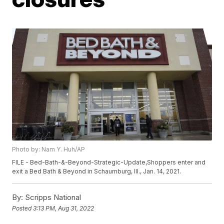
Photo by: Nam Y. Huh/AP
FILE - Bed-Bath-&-Beyond-Strategic-Update,Shoppers enter and
exit a Bed Bath & Beyond in Schaumburg, Ill., Jan. 14, 2021.
By:
Scripps National
Posted
3:13 PM, Aug 31, 2022