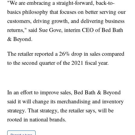
"We are embracing a straight-forward, back-to-
basics philosophy that focuses on better serving our
customers, driving growth, and delivering business
returns," said Sue Gove, interim CEO of Bed Bath
& Beyond.
The retailer reported a 26% drop in sales compared
to the second quarter of the 2021 fiscal year.
In an effort to improve sales, Bed Bath & Beyond
said it will change its merchandising and inventory
strategy. That strategy, the retailer says, will be
rooted in national brands.