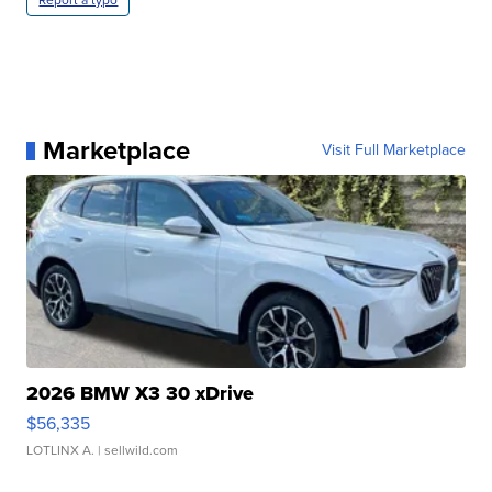
Report a typo
Marketplace
Visit Full Marketplace
2026 BMW X3 30 xDrive
$56,335
LOTLINX A.
| sellwild.com