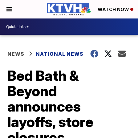
WATCH NOW
NEWS
NATIONAL NEWS
Bed Bath &
Beyond
announces
layoffs, store
closures