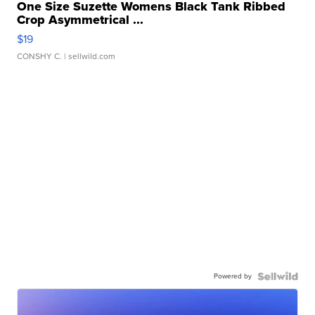
One Size Suzette Womens Black Tank Ribbed
Crop Asymmetrical ...
$19
CONSHY C.
| sellwild.com
Powered by