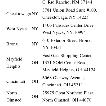
C, Rio Rancho, NM 87144
3781 Union Road Suite #100,
Cheektowaga
NY
Cheektowaga, NY 14225
1406 Palisades Center Drive,
West Nyack
NY
West Nyack, NY 10994
610 Exterior Street, Bronx,
Bronx
NY
NY 10451
East Gate Shopping Center,
Mayfield
OH
1371 SOM Center Road,
Heights
Mayfield Heights, OH 44124
6068 Glenway Avenue,
Cincinnati
OH
Cincinnati, OH 45211
North
25975 Great Northern Plaza,
OH
Olmsted
North Olmsted, OH 44070