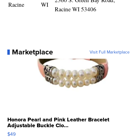
Racine
WI
Racine WI 53406
Marketplace
Visit Full Marketplace
Honora Pearl and Pink Leather Bracelet
Adjustable Buckle Clo...
$49