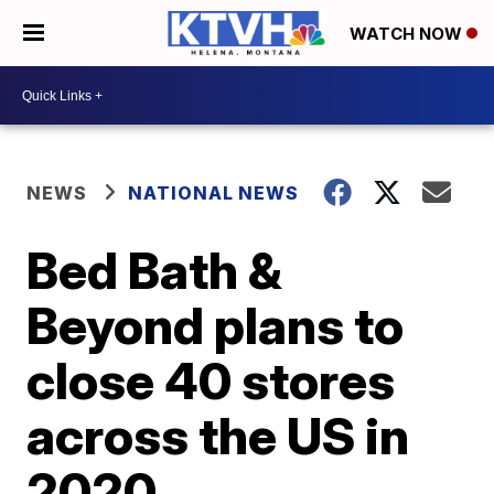
WATCH NOW
NEWS
NATIONAL NEWS
Bed Bath &
Beyond plans to
close 40 stores
across the US in
2020