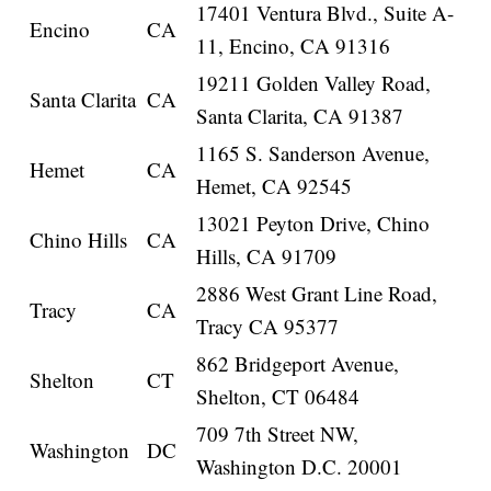
17401 Ventura Blvd., Suite A-
Encino
CA
11, Encino, CA 91316
19211 Golden Valley Road,
Santa Clarita
CA
Santa Clarita, CA 91387
1165 S. Sanderson Avenue,
Hemet
CA
Hemet, CA 92545
13021 Peyton Drive, Chino
Chino Hills
CA
Hills, CA 91709
2886 West Grant Line Road,
Tracy
CA
Tracy CA 95377
862 Bridgeport Avenue,
Shelton
CT
Shelton, CT 06484
709 7th Street NW,
Washington
DC
Washington D.C. 20001