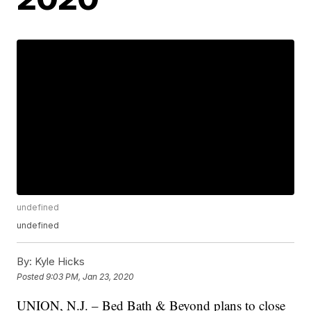
undefined
undefined
By:
Kyle Hicks
Posted
9:03 PM, Jan 23, 2020
UNION, N.J. – Bed Bath & Beyond plans to close