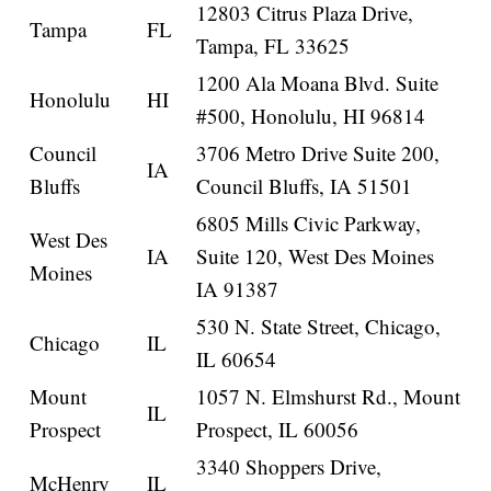
12803 Citrus Plaza Drive,
Tampa
FL
Tampa, FL 33625
1200 Ala Moana Blvd. Suite
Honolulu
HI
#500, Honolulu, HI 96814
Council
3706 Metro Drive Suite 200,
IA
Bluffs
Council Bluffs, IA 51501
6805 Mills Civic Parkway,
West Des
IA
Suite 120, West Des Moines
Moines
IA 91387
530 N. State Street, Chicago,
Chicago
IL
IL 60654
Mount
1057 N. Elmshurst Rd., Mount
IL
Prospect
Prospect, IL 60056
3340 Shoppers Drive,
McHenry
IL