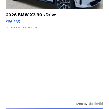
2026 BMW X3 30 xDrive
$56,335
LOTLINX A.
| sellwild.com
Powered by