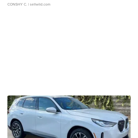
CONSHY C.
| sellwild.com