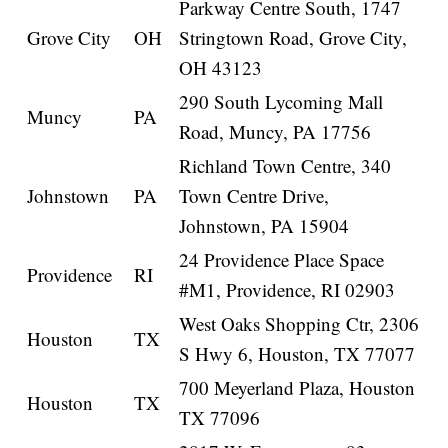
Parkway Centre South, 1747
Grove City
OH
Stringtown Road, Grove City,
OH 43123
290 South Lycoming Mall
Muncy
PA
Road, Muncy, PA 17756
Richland Town Centre, 340
Johnstown
PA
Town Centre Drive,
Johnstown, PA 15904
24 Providence Place Space
Providence
RI
#M1, Providence, RI 02903
West Oaks Shopping Ctr, 2306
Houston
TX
S Hwy 6, Houston, TX 77077
700 Meyerland Plaza, Houston
Houston
TX
TX 77096