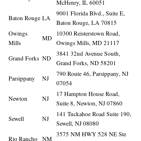
McHenry, IL 60051
9001 Florida Blvd., Suite E,
Baton Rouge
LA
Baton Rouge, LA 70815
Owings
10300 Reisterstown Road,
MD
Mills
Owings Mills, MD 21117
3841 32nd Avenue South,
Grand Forks
ND
Grand Forks, ND 58201
790 Route 46, Parsippany, NJ
Parsippany
NJ
07054
17 Hampton House Road,
Newton
NJ
Suite 8, Newton, NJ 07860
141 Tuckahoe Road Suite 190,
Sewell
NJ
Sewell, NJ 08080
3575 NM HWY 528 NE Ste
Rio Rancho
NM