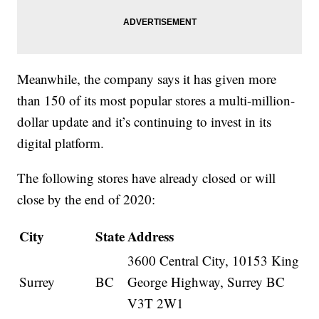
Meanwhile, the company says it has given more
than 150 of its most popular stores a multi-million-
dollar update and it’s continuing to invest in its
digital platform.
The following stores have already closed or will
close by the end of 2020:
City
State
Address
3600 Central City, 10153 King
Surrey
BC
George Highway, Surrey BC
V3T 2W1