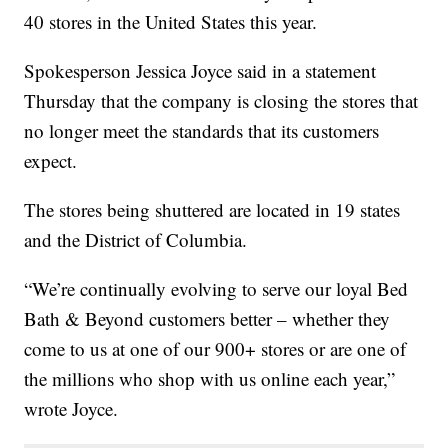
40 stores in the United States this year.
Spokesperson Jessica Joyce said in a statement
Thursday that the company is closing the stores that
no longer meet the standards that its customers
expect.
The stores being shuttered are located in 19 states
and the District of Columbia.
“We’re continually evolving to serve our loyal Bed
Bath & Beyond customers better – whether they
come to us at one of our 900+ stores or are one of
the millions who shop with us online each year,”
wrote Joyce.