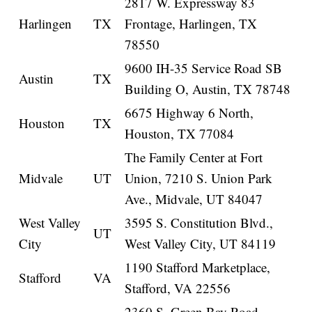
2817 W. Expressway 83
Harlingen
TX
Frontage, Harlingen, TX
78550
9600 IH-35 Service Road SB
Austin
TX
Building O, Austin, TX 78748
6675 Highway 6 North,
Houston
TX
Houston, TX 77084
The Family Center at Fort
Midvale
UT
Union, 7210 S. Union Park
Ave., Midvale, UT 84047
West Valley
3595 S. Constitution Blvd.,
UT
City
West Valley City, UT 84119
1190 Stafford Marketplace,
Stafford
VA
Stafford, VA 22556
2360 S. Green Bay Road,