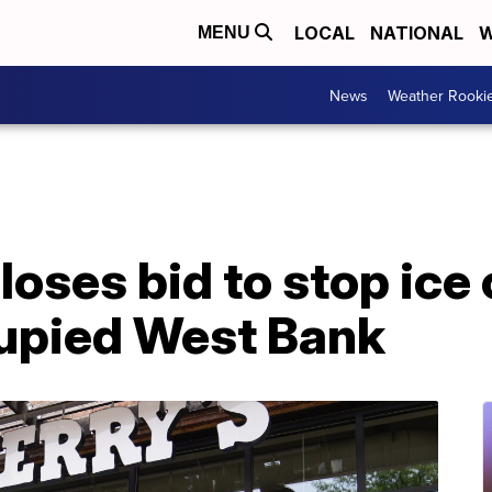
LOCAL
NATIONAL
W
MENU
News
Weather Rooki
 loses bid to stop ice
cupied West Bank