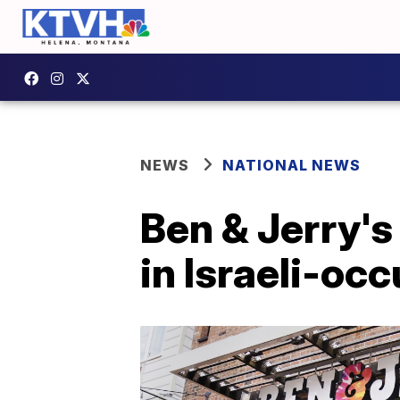
NEWS
NATIONAL NEWS
Ben & Jerry's
in Israeli-oc