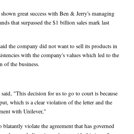
 shown great success with Ben & Jerry's managing
nds that surpassed the $1 billion sales mark last
said the company did not want to sell its products in
istencies with the company's values which led to the
on of the business.
said, "This decision for us to go to court is because
put, which is a clear violation of the letter and the
ement with Unilever,"
 so blatantly violate the agreement that has governed