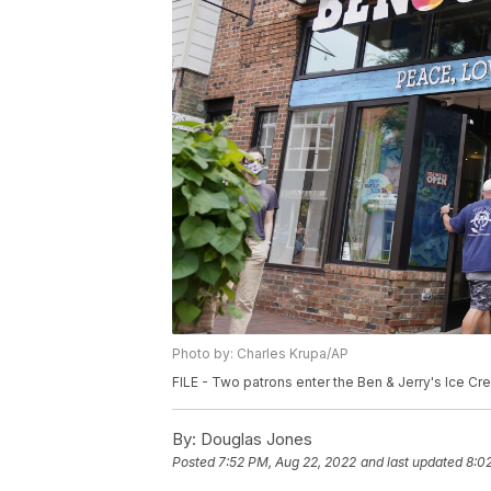
Photo by: Charles Krupa/AP
FILE - Two patrons enter the Ben & Jerry's Ice Cre
By:
Douglas Jones
Posted
7:52 PM, Aug 22, 2022
and last updated
8:0