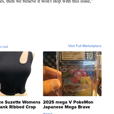
es, then we believe it won't stop with this issue,"
Visit Full Marketplace
o List
ze Suzette Womens
2025 mega V PokeMon
Tank Ribbed Crop
Japanese Mega Brave
rical ...
076/063 Super Rare H...