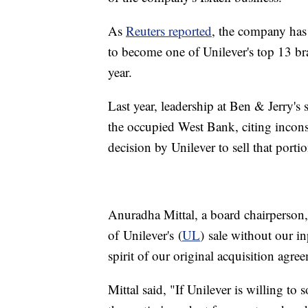
As
Reuters reported
, the company has
to become one of Unilever's top 13 bra
year.
Last year, leadership at Ben & Jerry's 
the occupied West Bank, citing incons
decision by Unilever to sell that porti
Anuradha Mittal, a board chairperson, 
of Unilever's (
UL
) sale without our in
spirit of our original acquisition agre
Mittal said, "If Unilever is willing to