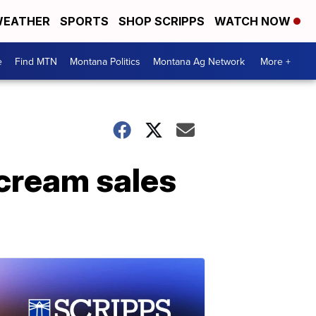
EATHER
SPORTS
SHOP SCRIPPS
WATCH NOW
e
Find MTN
Montana Politics
Montana Ag Network
More +
 cream sales