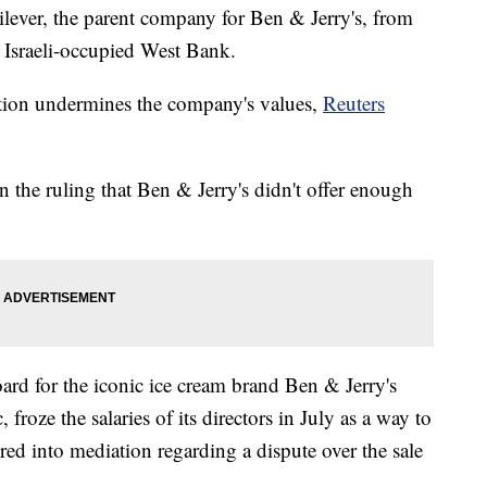
ilever, the parent company for Ben & Jerry's, from
he Israeli-occupied West Bank.
ation undermines the company's values,
Reuters
the ruling that Ben & Jerry's didn't offer enough
ard for the iconic ice cream brand Ben & Jerry's
froze the salaries of its directors in July as a way to
red into mediation regarding a dispute over the sale