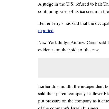
A judge in the U.S. refused to halt Un
continuing sales of its ice cream in t
Ben & Jerry's has said that the occup
reported
.
New York Judge Andrew Carter said in 
evidence on their side of the case.
Earlier this month, the independent bo
said their parent company Unilever Plc, 
put pressure on the company as it ente
of the company's Israeli business.