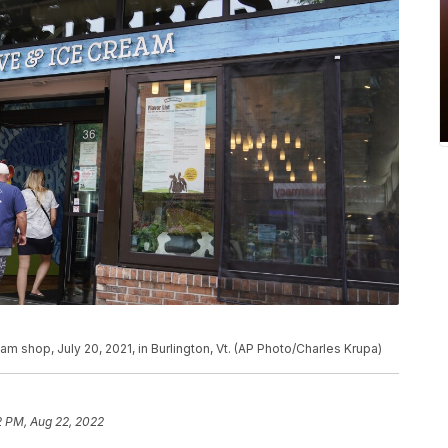
am shop, July 20, 2021, in Burlington, Vt. (AP Photo/Charles Krupa)
2 PM, Aug 22, 2022