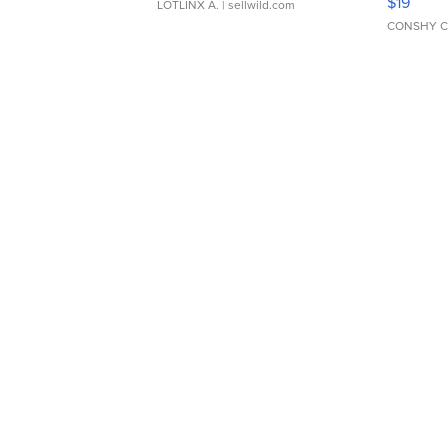
$19
LOTLINX A.
| sellwild.com
CONSHY C