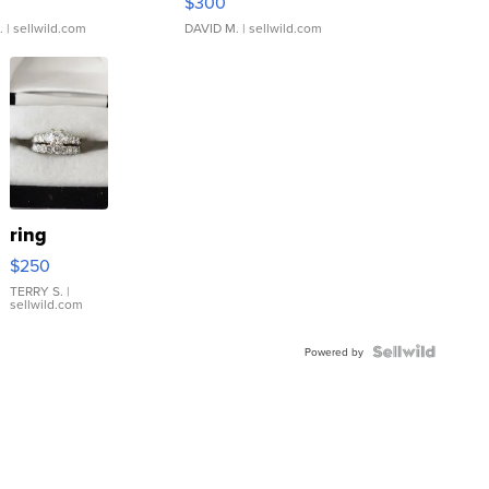
$300
.
| sellwild.com
DAVID M.
| sellwild.com
ring
$250
TERRY S.
|
sellwild.com
Powered by