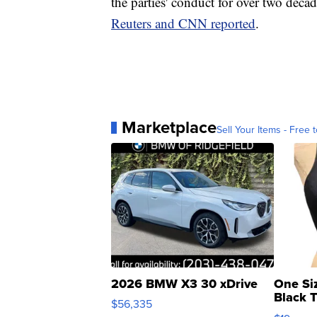
the parties' conduct for over two decad
Reuters and CNN reported
.
Marketplace
Sell Your Items - Free t
2026 BMW X3 30 xDrive
One Si
Black 
$56,335
Asymmet