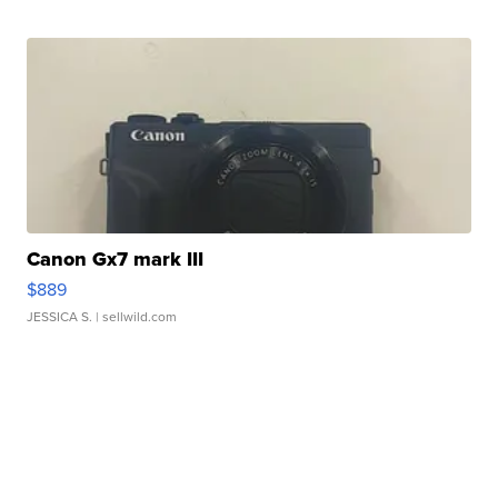
Canon Gx7 mark III
$889
JESSICA S.
| sellwild.com