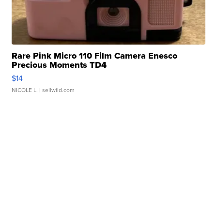
Rare Pink Micro 110 Film Camera Enesco
Precious Moments TD4
$14
NICOLE L.
| sellwild.com