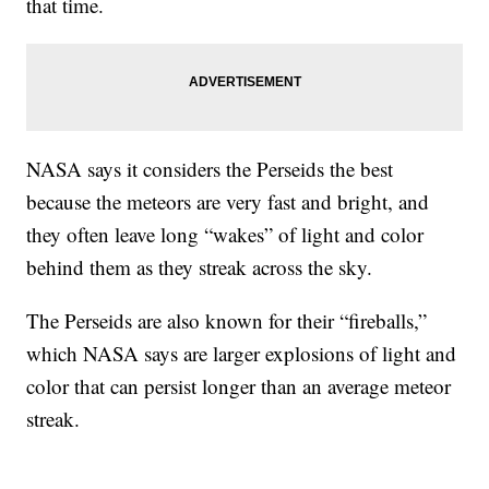
that time.
NASA says it considers the Perseids the best
because the meteors are very fast and bright, and
they often leave long “wakes” of light and color
behind them as they streak across the sky.
The Perseids are also known for their “fireballs,”
which NASA says are larger explosions of light and
color that can persist longer than an average meteor
streak.