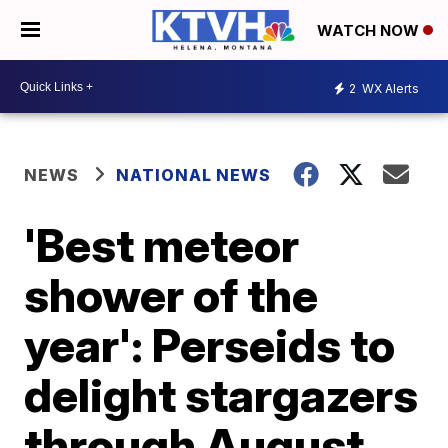
WATCH NOW
2
WX Alerts
NEWS
NATIONAL NEWS
'Best meteor
shower of the
year': Perseids to
delight stargazers
through August