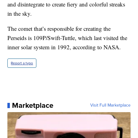
and disintegrate to create fiery and colorful streaks
in the sky.
The comet that’s responsible for creating the
Perseids is 109P/Swift-Tuttle, which last visited the
inner solar system in 1992, according to NASA.
Report a typo
Marketplace
Visit Full Marketplace