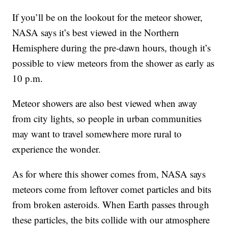
If you’ll be on the lookout for the meteor shower,
NASA says it’s best viewed in the Northern
Hemisphere during the pre-dawn hours, though it’s
possible to view meteors from the shower as early as
10 p.m.
Meteor showers are also best viewed when away
from city lights, so people in urban communities
may want to travel somewhere more rural to
experience the wonder.
As for where this shower comes from, NASA says
meteors come from leftover comet particles and bits
from broken asteroids. When Earth passes through
these particles, the bits collide with our atmosphere