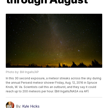
Photo by: Bill Ingalls/AP
In this 30 second exposure, a meteor streaks across the sky during
the annual Perseid meteor shower Friday, Aug. 12, 2016 in Spruce
Knob, W. Va. Scientists call this an outburst, and they say it could
reach up to 200 meteors per hour. (Bill Ingalls/NASA via AP)
By:
Kyle Hicks