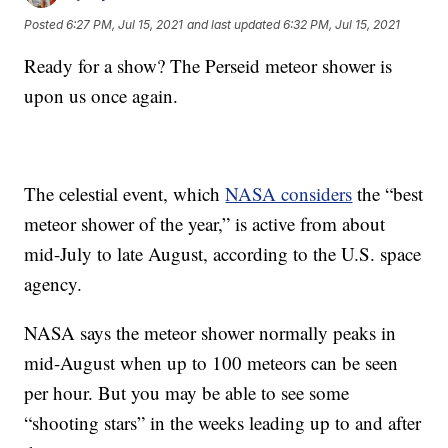
Posted
6:27 PM, Jul 15, 2021
and last updated
6:32 PM, Jul 15, 2021
Ready for a show? The Perseid meteor shower is
upon us once again.
The celestial event, which
NASA considers
the “best
meteor shower of the year,” is active from about
mid-July to late August, according to the U.S. space
agency.
NASA says the meteor shower normally peaks in
mid-August when up to 100 meteors can be seen
per hour. But you may be able to see some
“shooting stars” in the weeks leading up to and after