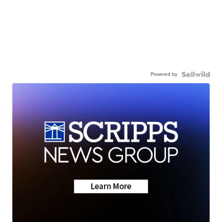
Powered by