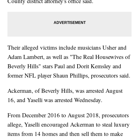
County district attorney's office said.
Their alleged victims include musicians Usher and
Adam Lambert, as well as "The Real Housewives of
Beverly Hills" stars Paul and Dorit Kemsley and
former NFL player Shaun Phillips, prosecutors said.
Ackerman, of Beverly Hills, was arrested August
16, and Yaselli was arrested Wednesday.
From December 2016 to August 2018, prosecutors
allege, Yaselli encouraged Ackerman to steal luxury
items from 14 homes and then sell them to make