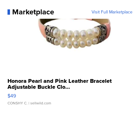
Marketplace
Visit Full Marketplace
Honora Pearl and Pink Leather Bracelet
Adjustable Buckle Clo...
$49
CONSHY C.
| sellwild.com