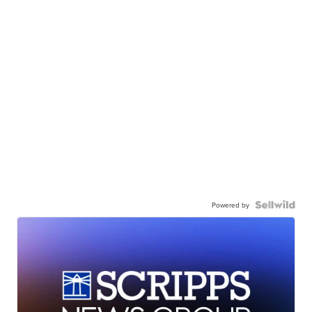
Powered by