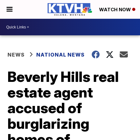
WATCH NOW
NEWS
NATIONAL NEWS
Beverly Hills real
estate agent
accused of
burglarizing
homes of