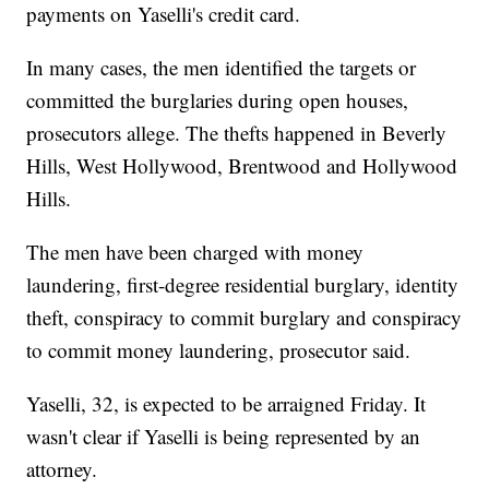
payments on Yaselli's credit card.
In many cases, the men identified the targets or
committed the burglaries during open houses,
prosecutors allege. The thefts happened in Beverly
Hills, West Hollywood, Brentwood and Hollywood
Hills.
The men have been charged with money
laundering, first-degree residential burglary, identity
theft, conspiracy to commit burglary and conspiracy
to commit money laundering, prosecutor said.
Yaselli, 32, is expected to be arraigned Friday. It
wasn't clear if Yaselli is being represented by an
attorney.