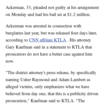
Ackerman, 33, pleaded not guilty at his arraignment
on Monday and had his bail set at $1.2 million.
Ackerman was arrested in connection with
burglaries last year, but was released four days later,
according to
CNN affiliate KTLA
. His attorney
Gary Kaufman said in a statement to KTLA that
prosecutors do not have a better case against him
now.
"The district attorney's press release, by specifically
naming Usher Raymond and Adam Lambert as
alleged victims, only emphasizes what we have
believed from day one, that this is a publicity driven
prosecution," Kaufman said to KTLA. "The