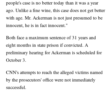
people's case is no better today than it was a year
ago. Unlike a fine wine, this case does not get better
with age. Mr. Ackerman is not just presumed to be
innocent, he is in fact innocent."
Both face a maximum sentence of 31 years and
eight months in state prison if convicted. A
preliminary hearing for Ackerman is scheduled for
October 3.
CNN's attempts to reach the alleged victims named
by the prosecutors' office were not immediately
successful.