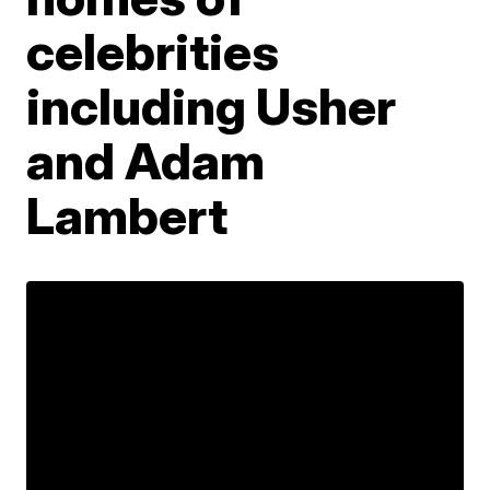
celebrities
including Usher
and Adam
Lambert