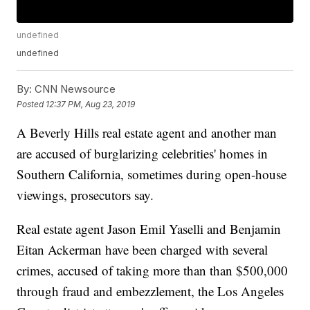
undefined
undefined
By:
CNN Newsource
Posted
12:37 PM, Aug 23, 2019
A Beverly Hills real estate agent and another man
are accused of burglarizing celebrities' homes in
Southern California, sometimes during open-house
viewings, prosecutors say.
Real estate agent Jason Emil Yaselli and Benjamin
Eitan Ackerman have been charged with several
crimes, accused of taking more than than $500,000
through fraud and embezzlement, the Los Angeles