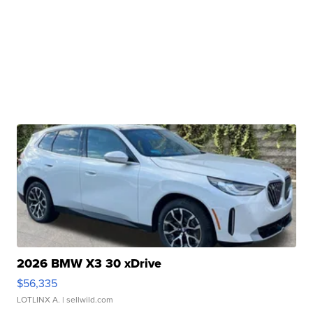
2026 BMW X3 30 xDrive
$56,335
LOTLINX A.
| sellwild.com