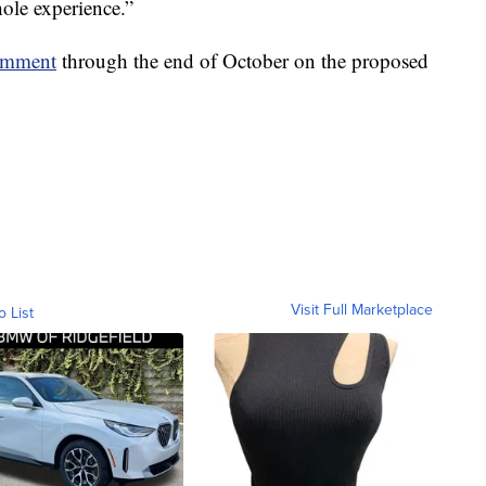
hole experience.”
comment
through the end of October on the proposed
Visit Full Marketplace
o List