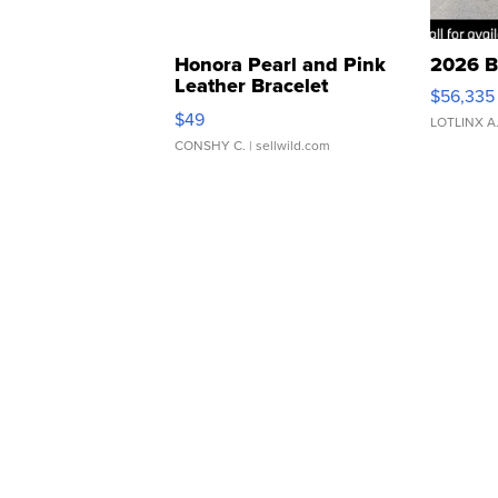
Honora Pearl and Pink
2026 B
Leather Bracelet
$56,335
Adjustable Buckle Clo...
$49
LOTLINX A
CONSHY C.
| sellwild.com