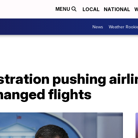
LOCAL
NATIONAL
W
MENU
News
Weather Rooki
tration pushing airli
hanged flights