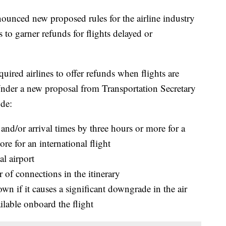
ounced new proposed rules for the airline industry
 to garner refunds for flights delayed or
ired airlines to offer refunds when flights are
Under a new proposal from Transportation Secretary
ude:
e and/or arrival times by three hours or more for a
re for an international flight
al airport
 of connections in the itinerary
own if it causes a significant downgrade in the air
ailable onboard the flight