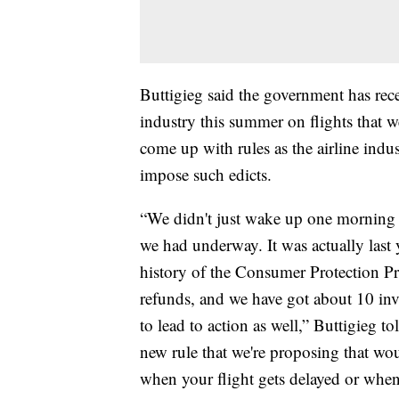
Buttigieg said the government has rec
industry this summer on flights that we
come up with rules as the airline indus
impose such edicts.
“We didn't just wake up one morning an
we had underway. It was actually last 
history of the Consumer Protection Pro
refunds, and we have got about 10 inve
to lead to action as well,” Buttigieg 
new rule that we're proposing that wou
when your flight gets delayed or whe