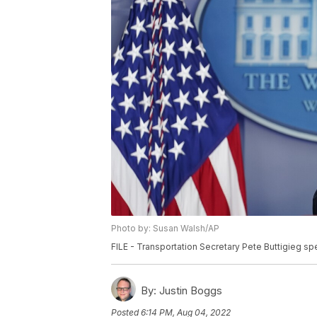
Photo by: Susan Walsh/AP
FILE - Transportation Secretary Pete Buttigieg sp
By:
Justin Boggs
Posted
6:14 PM, Aug 04, 2022