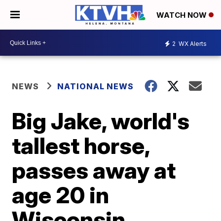
WATCH NOW
2
WX Alerts
NEWS
NATIONAL NEWS
Big Jake, world's
tallest horse,
passes away at
age 20 in
Wisconsin