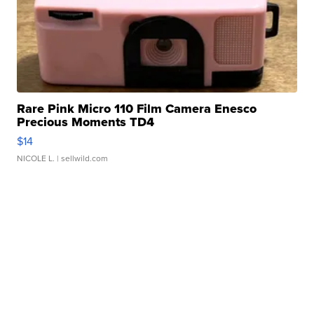
Rare Pink Micro 110 Film Camera Enesco
Precious Moments TD4
$14
NICOLE L.
| sellwild.com