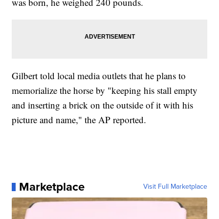
was born, he weighed 240 pounds.
Gilbert told local media outlets that he plans to
memorialize the horse by "keeping his stall empty
and inserting a brick on the outside of it with his
picture and name," the AP reported.
Marketplace
Visit Full Marketplace