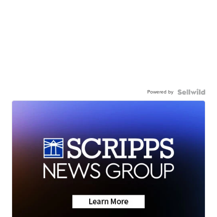
Powered by