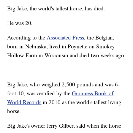
Big Jake, the world's tallest horse, has died.
He was 20.
According to the
Associated Press
, the Belgian,
born in Nebraska, lived in Poynette on Smokey
Hollow Farm in Wisconsin and died two weeks ago.
Big Jake, who weighed 2,500 pounds and was 6-
foot-10, was certified by the
Guinness Book of
World Records
in 2010 as the world's tallest living
horse.
Big Jake's owner Jerry Gilbert said when the horse