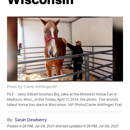
Photo by: Carrie Antlfinger/AP
FILE - Jerry Gilbert brushes Big Jake at the Midwest Horse Fair in
Madison, Wisc., in this Friday, April 11, 2014, file photo. The world’s
tallest horse has died in Wisconsin. (AP Photo/Carrie Antlfinger, File)
By:
Sarah Dewberry
Posted
4:26 PM, Jul 09, 2021
and last updated
4:26 PM, Jul 09, 2021