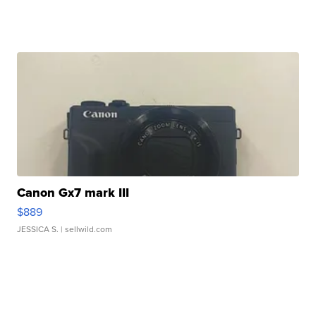
Canon Gx7 mark III
$889
JESSICA S.
| sellwild.com