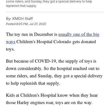
some riders, and Sunday, they got a special delivery to help
replenish that supply.
By:
KMGH Staff
Posted
8:05 PM, Jul 27, 2020
The toy run in December is
usually one of the big
ways
Children's Hospital Colorado gets donated
toys.
But because of COVID-19, the supply of toys is
down considerably. So the hospital reached out to
some riders, and Sunday, they got a special delivery
to help replenish that supply.
Kids at Children's Hospital know when they hear
those Harley engines roar, toys are on the way.