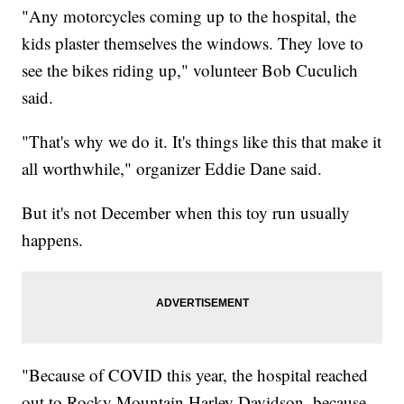
"Any motorcycles coming up to the hospital, the
kids plaster themselves the windows. They love to
see the bikes riding up," volunteer Bob Cuculich
said.
"That's why we do it. It's things like this that make it
all worthwhile," organizer Eddie Dane said.
But it's not December when this toy run usually
happens.
"Because of COVID this year, the hospital reached
out to Rocky Mountain Harley Davidson, because