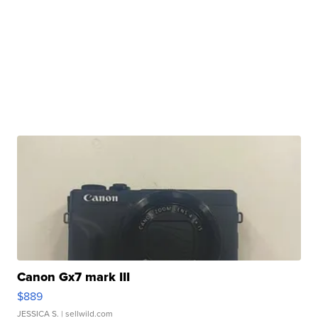
Canon Gx7 mark III
$889
JESSICA S.
| sellwild.com