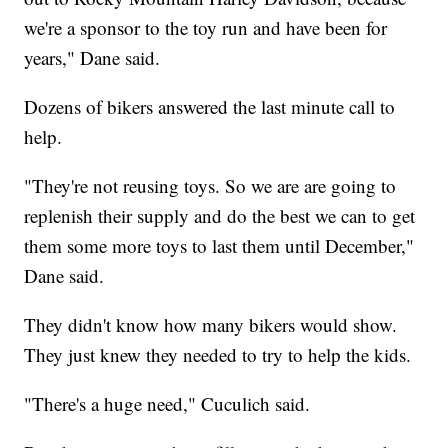
we're a sponsor to the toy run and have been for
years," Dane said.
Dozens of bikers answered the last minute call to
help.
"They're not reusing toys. So we are are going to
replenish their supply and do the best we can to get
them some more toys to last them until December,"
Dane said.
They didn't know how many bikers would show.
They just knew they needed to try to help the kids.
"There's a huge need," Cuculich said.