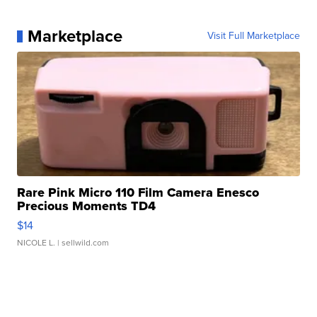
Marketplace
Visit Full Marketplace
Rare Pink Micro 110 Film Camera Enesco
Precious Moments TD4
$14
NICOLE L.
| sellwild.com