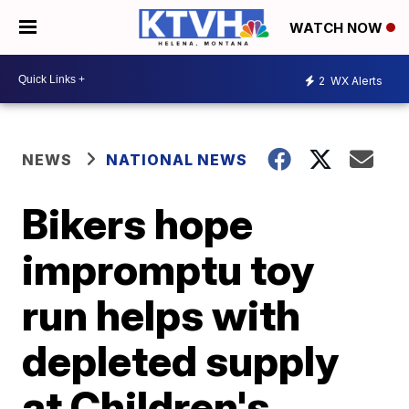
WATCH NOW
2
WX Alerts
NEWS
NATIONAL NEWS
Bikers hope
impromptu toy
run helps with
depleted supply
at Children's