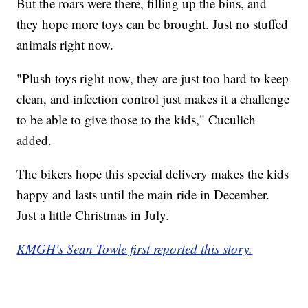
But the roars were there, filling up the bins, and
they hope more toys can be brought. Just no stuffed
animals right now.
"Plush toys right now, they are just too hard to keep
clean, and infection control just makes it a challenge
to be able to give those to the kids," Cuculich
added.
The bikers hope this special delivery makes the kids
happy and lasts until the main ride in December.
Just a little Christmas in July.
KMGH's Sean Towle first reported this story.