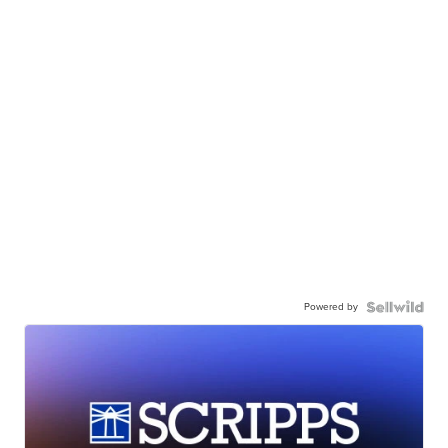
Powered by