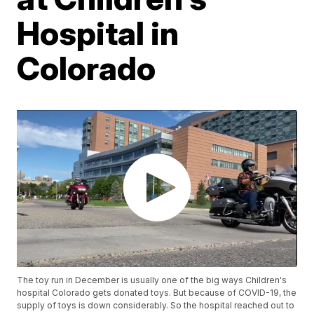
Hospital in
Colorado
The toy run in December is usually one of the big ways Children's
hospital Colorado gets donated toys. But because of COVID-19, the
supply of toys is down considerably. So the hospital reached out to