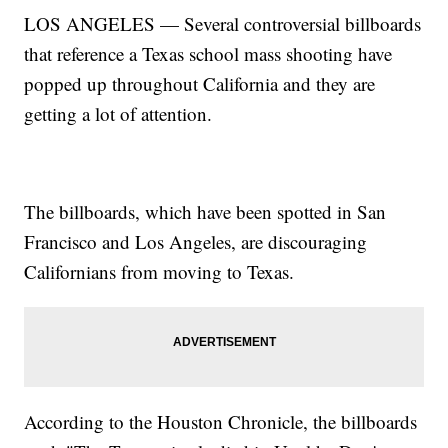
LOS ANGELES — Several controversial billboards
that reference a Texas school mass shooting have
popped up throughout California and they are
getting a lot of attention.
The billboards, which have been spotted in San
Francisco and Los Angeles, are discouraging
Californians from moving to Texas.
According to the Houston Chronicle, the billboards