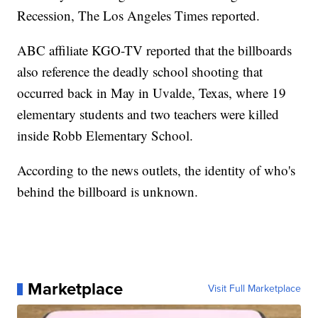
Recession, The Los Angeles Times reported.
ABC affiliate KGO-TV reported that the billboards
also reference the deadly school shooting that
occurred back in May in Uvalde, Texas, where 19
elementary students and two teachers were killed
inside Robb Elementary School.
According to the news outlets, the identity of who's
behind the billboard is unknown.
Marketplace
Visit Full Marketplace