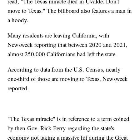
read, "The Texas miracle died in Uvalde. Don't
move to Texas." The billboard also features a man in
a hoody.
Many residents are leaving California, with
Newsweek reporting that between 2020 and 2021,
almost 250,000 Californians had left the state.
According to data from the U.S. Census, nearly
one-third of those are moving to Texas, Newsweek
reported.
"The Texas miracle" is in reference to a term coined
by then-Gov. Rick Perry regarding the state's
economy not taking a massive hit during the Great