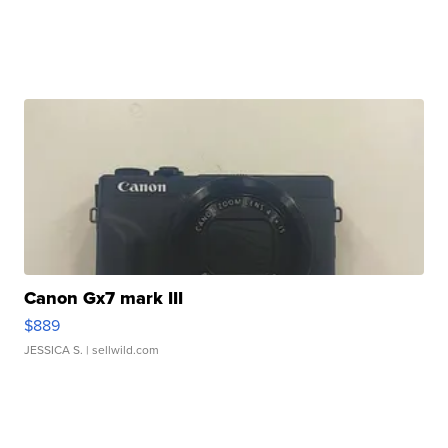
Canon Gx7 mark III
$889
JESSICA S.
| sellwild.com