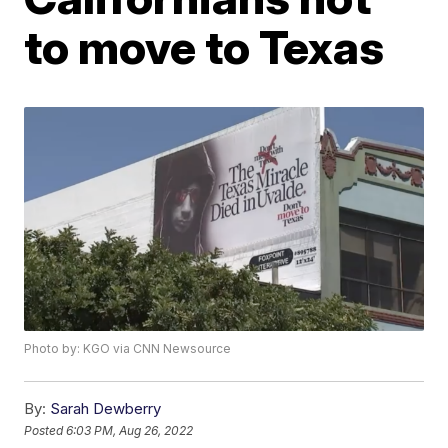
to move to Texas
Photo by: KGO via CNN Newsource
By:
Sarah Dewberry
Posted
6:03 PM, Aug 26, 2022