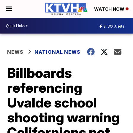
WATCH NOW
2
WX Alerts
NEWS
NATIONAL NEWS
Billboards
referencing
Uvalde school
shooting warning
Californians not