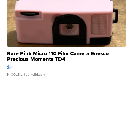
Rare Pink Micro 110 Film Camera Enesco
Precious Moments TD4
$14
NICOLE L.
| sellwild.com