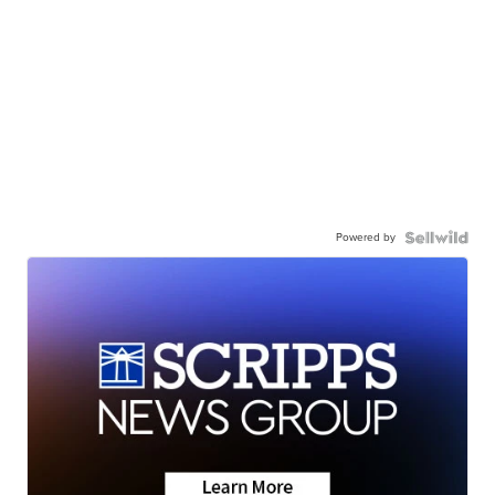
Powered by