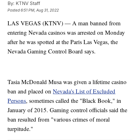
By:
KTNV Staff
Posted
6:51 PM, Aug 31, 2022
LAS VEGAS (KTNV) — A man banned from
entering Nevada casinos was arrested on Monday
after he was spotted at the Paris Las Vegas, the
Nevada Gaming Control Board says.
Tasia McDonald Musa was given a lifetime casino
ban and placed on
Nevada's List of Excluded
Persons
, sometimes called the "Black Book," in
January of 2015. Gaming control officials said the
ban resulted from "various crimes of moral
turpitude."