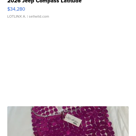
2026 Jeep Compass Latitude
$34,280
LOTLINX A.
| sellwild.com