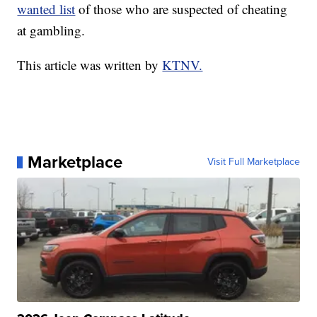
wanted list
of those who are suspected of cheating
at gambling.
This article was written by
KTNV.
Marketplace
Visit Full Marketplace