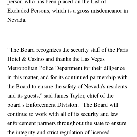
person who has been placed on the List of
Excluded Persons, which is a gross misdemeanor in
Nevada.
“The Board recognizes the security staff of the Paris
Hotel & Casino and thanks the Las Vegas
Metropolitan Police Department for their diligence
in this matter, and for its continued partnership with
the Board to ensure the safety of Nevada’s residents
and its guests,” said James Taylor, chief of the
board’s Enforcement Division. “The Board will
continue to work with all of its security and law
enforcement partners throughout the state to ensure
the integrity and strict regulation of licensed