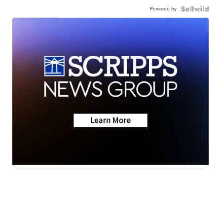
Powered by