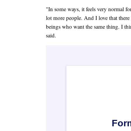
"In some ways, it feels very normal for
lot more people. And I love that ther
beings who want the same thing. I thi
said.