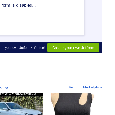
Visit Full Marketplace
o List