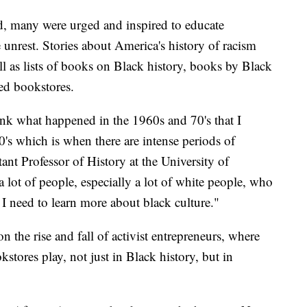
ld, many were urged and inspired to educate
e unrest. Stories about America's history of racism
ll as lists of books on Black history, books by Black
ed bookstores.
ink what happened in the 1960s and 70's that I
0's which is when there are intense periods of
ant Professor of History at the University of
a lot of people, especially a lot of white people, who
 I need to learn more about black culture."
n the rise and fall of activist entrepreneurs, where
stores play, not just in Black history, but in