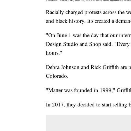
Racially charged protests across the w
and black history. It's created a dema
"On June 1 was the day that our inter
Design Studio and Shop said. "Every b
hours."
Debra Johnson and Rick Griffith are p
Colorado.
"Matter was founded in 1999," Griffit
In 2017, they decided to start selling b