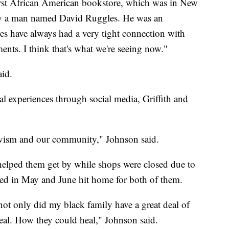
first African American bookstore, which was in New
 by a man named David Ruggles. He was an
res have always had a very tight connection with
nts. I think that's what we're seeing now."
aid.
al experiences through social media, Griffith and
tivism and our community," Johnson said.
 helped them get by while shops were closed due to
lded in May and June hit home for both of them.
 only did my black family have a great deal of
eal. How they could heal," Johnson said.