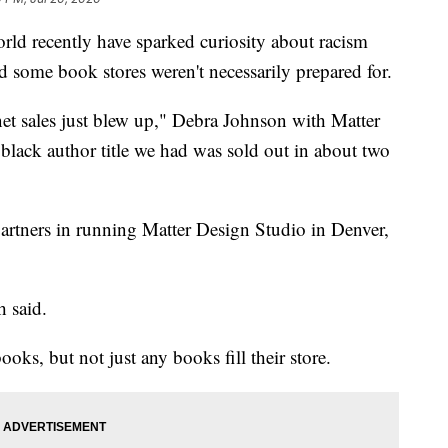
orld recently have sparked curiosity about racism
nd some book stores weren't necessarily prepared for.
net sales just blew up," Debra Johnson with Matter
lack author title we had was sold out in about two
artners in running Matter Design Studio in Denver,
h said.
ooks, but not just any books fill their store.