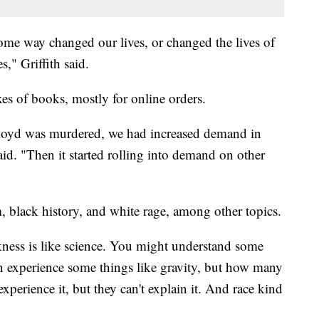
ome way changed our lives, or changed the lives of
s," Griffith said.
xes of books, mostly for online orders.
oyd was murdered, we had increased demand in
said. "Then it started rolling into demand on other
, black history, and white rage, among other topics.
ckness is like science. You might understand some
n experience some things like gravity, but how many
xperience it, but they can't explain it. And race kind