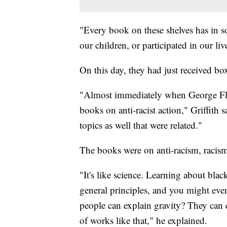
"Every book on these shelves has in s
our children, or participated in our live
On this day, they had just received bo
"Almost immediately when George Fl
books on anti-racist action," Griffith 
topics as well that were related."
The books were on anti-racism, racism
"It's like science. Learning about bla
general principles, and you might eve
people can explain gravity? They can e
of works like that," he explained.