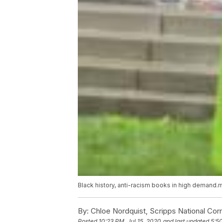
Black history, anti-racism books in high demand
By:
Chloe Nordquist, Scripps National Co
Posted
10:23 PM, Jul 15, 2020
and last updated
5:5