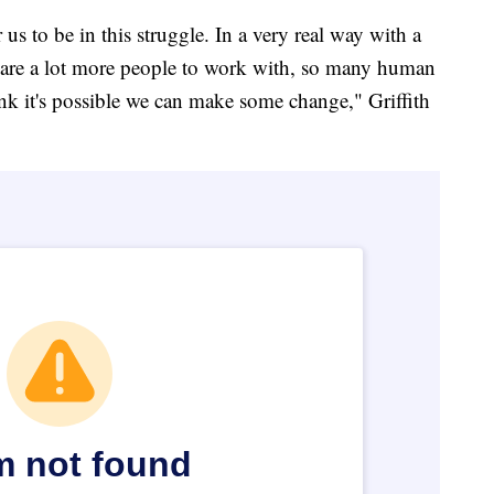
 us to be in this struggle. In a very real way with a
e are a lot more people to work with, so many human
nk it's possible we can make some change," Griffith