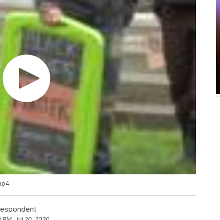
.mp4
rrespondent
0 PM, Jul 20, 2020