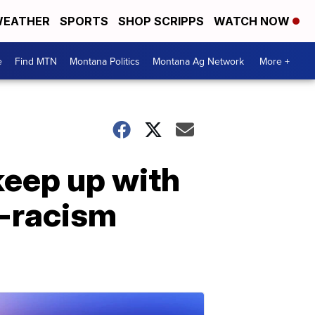
EATHER
SPORTS
SHOP SCRIPPS
WATCH NOW
e
Find MTN
Montana Politics
Montana Ag Network
More +
keep up with
i-racism