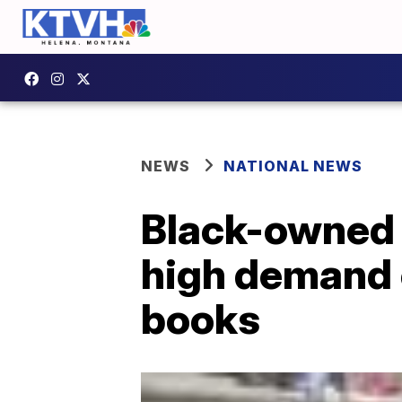
NEWS
NATIONAL NEWS
Black-owned 
high demand o
books