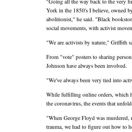
"Going all the way back to the very 
York in the 1850's I believe, owned
abolitionist," he said. "Black booksto
social movements, with activist moveme
"We are activists by nature," Griffith s
From "vote" posters to sharing person
Johnson have always been involved.
"We've always been very tied into ac
While fulfilling online orders, which
the coronavirus, the events that unfo
"When George Floyd was murdered, not
trauma, we had to figure out how to h