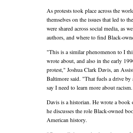
As protests took place across the wor
themselves on the issues that led to th
were shared across social media, as we
authors, and where to find Black-own
"This is a similar phenomenon to I th
wrote about, and also in the early 199
protest," Joshua Clark Davis, an Assist
Baltimore said. "That fuels a drive by 
say I need to learn more about racism.
Davis is a historian. He wrote a book o
he discusses the role Black-owned book
American history.