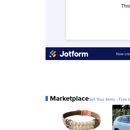
Marketplace
Sell Your Items - Free t