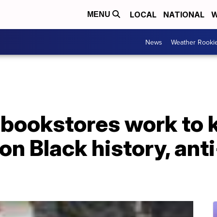
LOCAL
NATIONAL
W
MENU
News
Weather Rooki
bookstores work to 
n Black history, ant