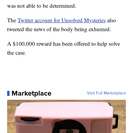
was not able to be determined.
The
Twitter account for Unsolved Mysteries
also
tweeted the news of the body being exhumed.
A $100,000 reward has been offered to help solve
the case.
Marketplace
Visit Full Marketplace