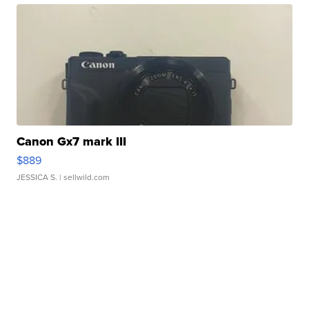
Canon Gx7 mark III
$889
JESSICA S.
| sellwild.com