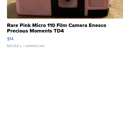
Rare Pink Micro 110 Film Camera Enesco
Precious Moments TD4
$14
NICOLE L.
| sellwild.com