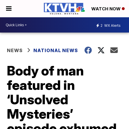
WATCH NOW
2
WX Alerts
NEWS
NATIONAL NEWS
Body of man
featured in
‘Unsolved
Mysteries’
episode exhumed,