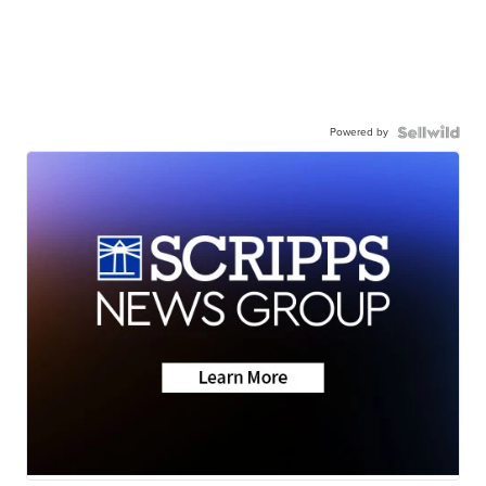
Powered by