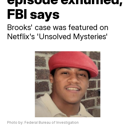
FBI says
Brooks' case was featured on
Netflix's 'Unsolved Mysteries'
Photo by: Federal Bureau of Investigation