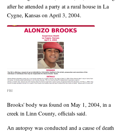
after he attended a party at a rural house in La
Cygne, Kansas on April 3, 2004.
FBI
Brooks' body was found on May 1, 2004, in a
creek in Linn County, officials said.
An autopsy was conducted and a cause of death