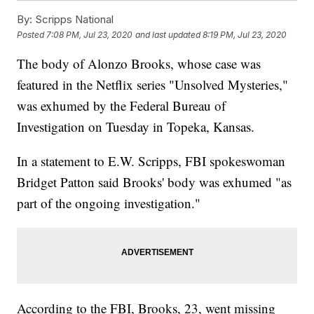
By:
Scripps National
Posted
7:08 PM, Jul 23, 2020
and last updated
8:19 PM, Jul 23, 2020
The body of Alonzo Brooks, whose case was
featured in the Netflix series "Unsolved Mysteries,"
was exhumed by the Federal Bureau of
Investigation on Tuesday in Topeka, Kansas.
In a statement to E.W. Scripps, FBI spokeswoman
Bridget Patton said Brooks' body was exhumed "as
part of the ongoing investigation."
According to the FBI, Brooks, 23, went missing