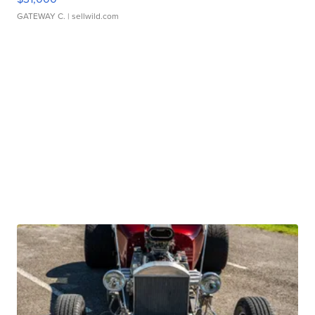
GATEWAY C.
| sellwild.com