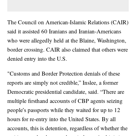
The Council on American-Islamic Relations (CAIR)
said it assisted 60 Iranians and Iranian-Americans
who were allegedly held at the Blaine, Washington,
border crossing. CAIR also claimed that others were
denied entry into the U.S.
"Customs and Border Protection denials of these
reports are simply not credible,” Inslee, a former
Democratic presidential candidate, said. “There are
multiple firsthand accounts of CBP agents seizing
people’s passports while they waited for up to 12
hours for re-entry into the United States. By all
accounts, this is detention, regardless of whether the