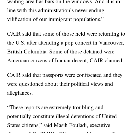
waiting area has bars on the windows. And it is in
line with this administration’s never-ending
vilification of our immigrant populations.”
CAIR said that some of those held were returning to
the U.S. after attending a pop concert in Vancouver,
British Columbia. Some of those detained were
American citizens of Iranian decent, CAIR claimed.
CAIR said that passports were confiscated and they
were questioned about their political views and
allegiances.
“These reports are extremely troubling and
potentially constitute illegal detentions of United
States citizens,” said Masih Fouladi, executive