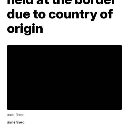
due to country of
origin
undefined
undefined