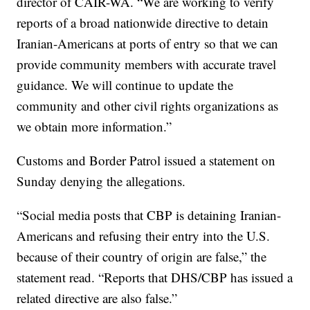
director of CAIR-WA. “We are working to verify
reports of a broad nationwide directive to detain
Iranian-Americans at ports of entry so that we can
provide community members with accurate travel
guidance. We will continue to update the
community and other civil rights organizations as
we obtain more information.”
Customs and Border Patrol issued a statement on
Sunday denying the allegations.
“Social media posts that CBP is detaining Iranian-
Americans and refusing their entry into the U.S.
because of their country of origin are false,” the
statement read. “Reports that DHS/CBP has issued a
related directive are also false.”