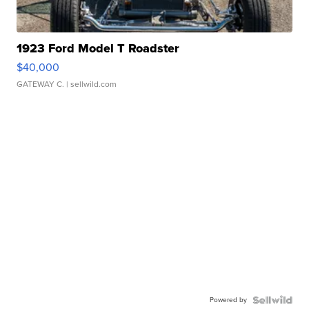
1923 Ford Model T Roadster
$40,000
GATEWAY C.
| sellwild.com
Powered by