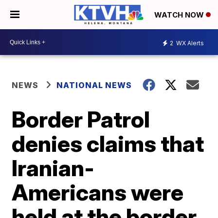
WATCH NOW
2
WX Alerts
NEWS
NATIONAL NEWS
Border Patrol
denies claims that
Iranian-
Americans were
held at the border