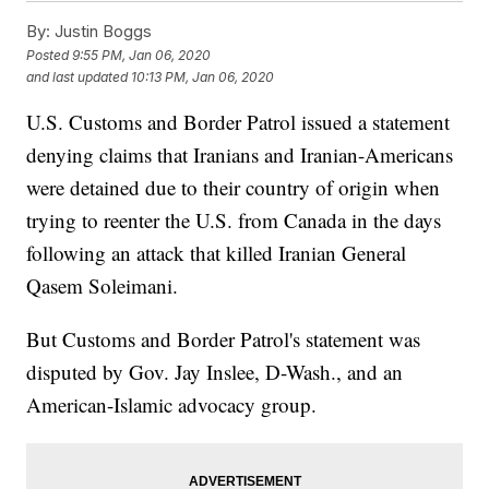
By:
Justin Boggs
Posted
9:55 PM, Jan 06, 2020
and last updated
10:13 PM, Jan 06, 2020
U.S. Customs and Border Patrol issued a statement
denying claims that Iranians and Iranian-Americans
were detained due to their country of origin when
trying to reenter the U.S. from Canada in the days
following an attack that killed Iranian General
Qasem Soleimani.
But Customs and Border Patrol's statement was
disputed by Gov. Jay Inslee, D-Wash., and an
American-Islamic advocacy group.