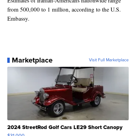
Estimates of Iranian-Americans nationwide range
from 500,000 to 1 million, according to the U.S.
Embassy.
Marketplace
Visit Full Marketplace
2024 StreetRod Golf Cars LE29 Short Canopy
$31,000