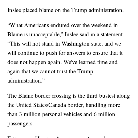
Inslee placed blame on the Trump administration.
“What Americans endured over the weekend in
Blaine is unacceptable,” Inslee said in a statement.
“This will not stand in Washington state, and we
will continue to push for answers to ensure that it
does not happen again. We've learned time and
again that we cannot trust the Trump
administration.”
The Blaine border crossing is the third busiest along
the United States/Canada border, handling more
than 3 million personal vehicles and 6 million
passengers.