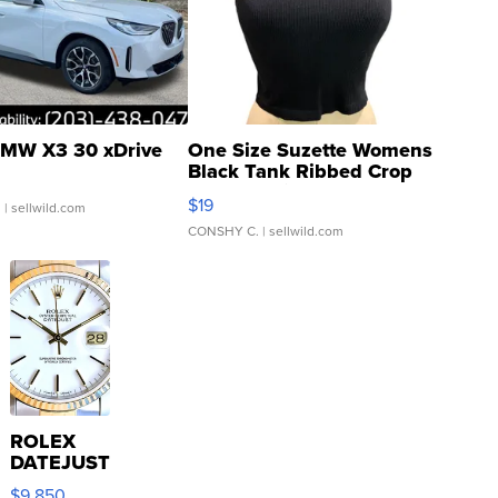
MW X3 30 xDrive
One Size Suzette Womens
Black Tank Ribbed Crop
Asymmetrical ...
$19
.
| sellwild.com
CONSHY C.
| sellwild.com
ROLEX
DATEJUST
16233
$9,850