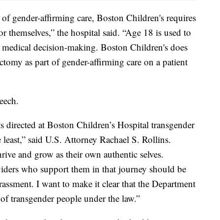
 of gender-affirming care, Boston Children's requires
or themselves,” the hospital said. “Age 18 is used to
or medical decision-making. Boston Children's does
ectomy as part of gender-affirming care on a patient
eech.
s directed at Boston Children’s Hospital transgender
 least,” said U.S. Attorney Rachael S. Rollins.
rive and grow as their own authentic selves.
viders who support them in that journey should be
arassment. I want to make it clear that the Department
n of transgender people under the law.”