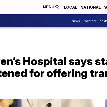
LOCAL
NATIONAL
W
MENU
News
Weather Rooki
en’s Hospital says st
tened for offering tr