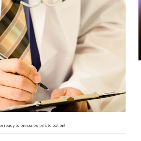
 ready to prescribe pills to patient