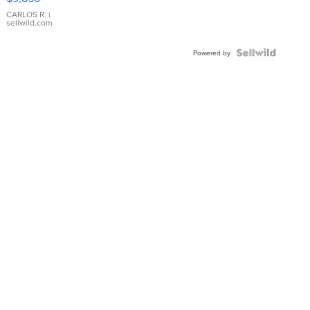
WHITE
DIAL
CARLOS R.
|
sellwild.com
FLUTED
BEZEL
TWO-
Powered by
TONE
JUBILE...