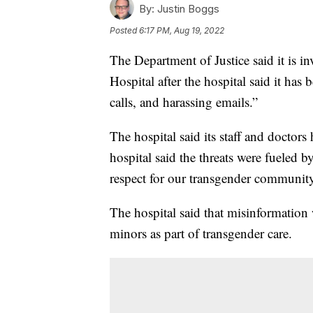
By:
Justin Boggs
Posted
6:17 PM, Aug 19, 2022
The Department of Justice said it is i
Hospital after the hospital said it has 
calls, and harassing emails.”
The hospital said its staff and doctors 
hospital said the threats were fueled 
respect for our transgender community
The hospital said that misinformation 
minors as part of transgender care.