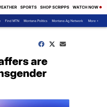
EATHER
SPORTS
SHOP SCRIPPS
WATCH NOW
e
Find MTN
Montana Politics
Montana Ag Network
More +
affers are
ansgender