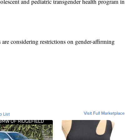
adolescent and pediatric transgender health program in
 are considering restrictions on gender-affirming
Visit Full Marketplace
o List