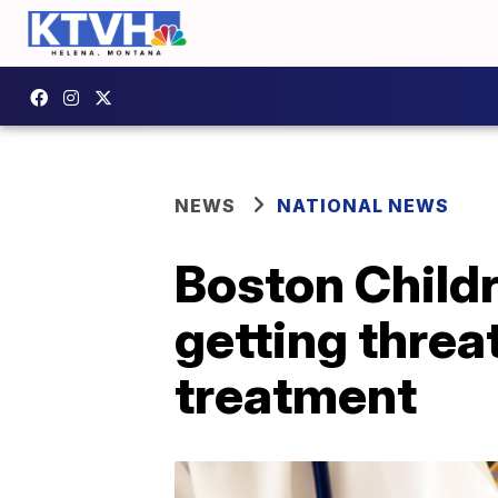
NEWS
NATIONAL NEWS
Boston Childr
getting threa
treatment