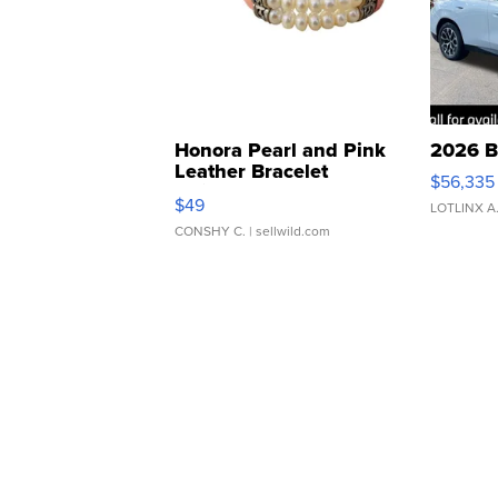
Honora Pearl and Pink
2026 B
Leather Bracelet
$56,335
Adjustable Buckle Clo...
$49
LOTLINX A
CONSHY C.
| sellwild.com