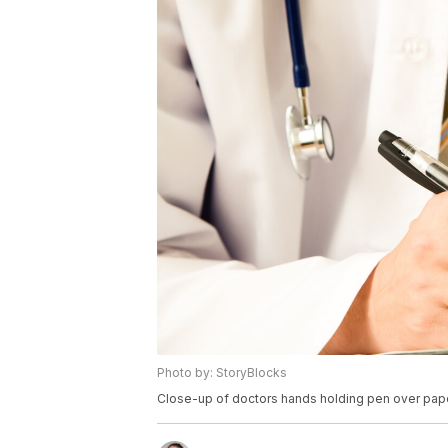
Photo by: StoryBlocks
Close-up of doctors hands holding pen over paper