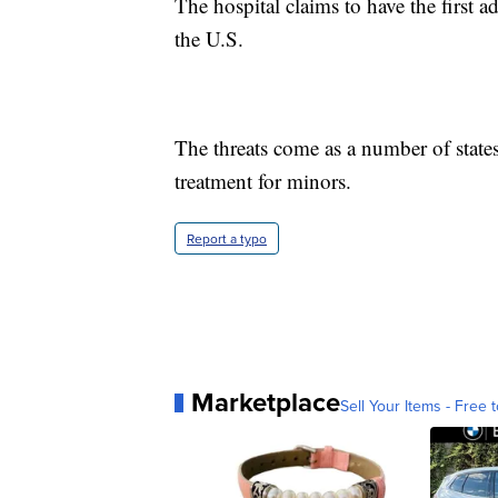
The hospital claims to have the first 
the U.S.
The threats come as a number of states
treatment for minors.
Report a typo
Marketplace
Sell Your Items - Free t