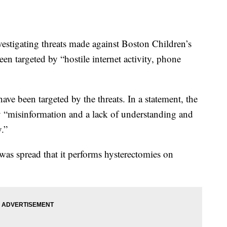
nvestigating threats made against Boston Children’s
been targeted by “hostile internet activity, phone
have been targeted by the threats. In a statement, the
by “misinformation and a lack of understanding and
.”
was spread that it performs hysterectomies on