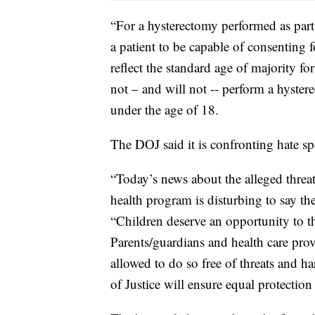
“For a hysterectomy performed as part
a patient to be capable of consenting f
reflect the standard age of majority f
not – and will not -- perform a hyster
under the age of 18.
The DOJ said it is confronting hate sp
“Today’s news about the alleged threat
health program is disturbing to say the
“Children deserve an opportunity to th
Parents/guardians and health care pro
allowed to do so free of threats and h
of Justice will ensure equal protectio