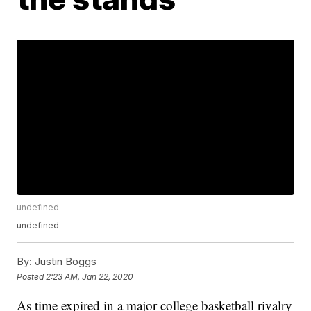
undefined
undefined
By:
Justin Boggs
Posted
2:23 AM, Jan 22, 2020
As time expired in a major college basketball rivalry