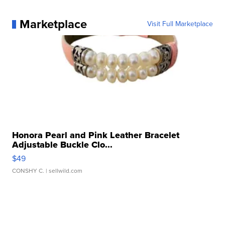
Marketplace
Visit Full Marketplace
Honora Pearl and Pink Leather Bracelet
Adjustable Buckle Clo...
$49
CONSHY C.
| sellwild.com