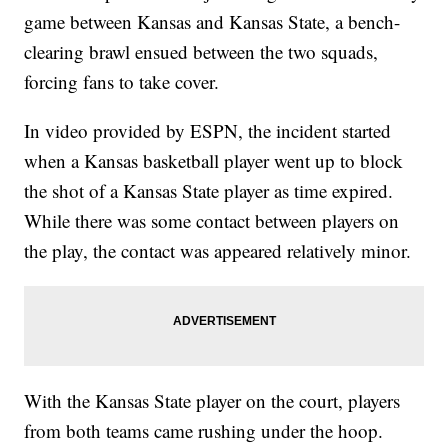
game between Kansas and Kansas State, a bench-
clearing brawl ensued between the two squads,
forcing fans to take cover.
In video provided by ESPN, the incident started
when a Kansas basketball player went up to block
the shot of a Kansas State player as time expired.
While there was some contact between players on
the play, the contact was appeared relatively minor.
With the Kansas State player on the court, players
from both teams came rushing under the hoop.