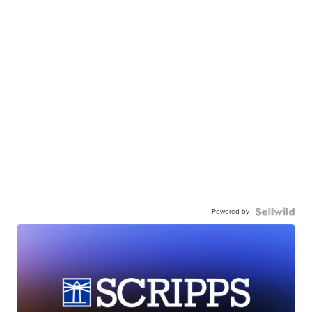
Powered by