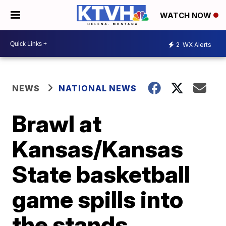
WATCH NOW
2
WX Alerts
NEWS
NATIONAL NEWS
Brawl at
Kansas/Kansas
State basketball
game spills into
the stands