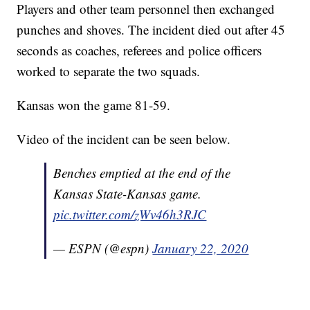
Players and other team personnel then exchanged
punches and shoves. The incident died out after 45
seconds as coaches, referees and police officers
worked to separate the two squads.
Kansas won the game 81-59.
Video of the incident can be seen below.
Benches emptied at the end of the
Kansas State-Kansas game.
pic.twitter.com/zWv46h3RJC
— ESPN (@espn)
January 22, 2020