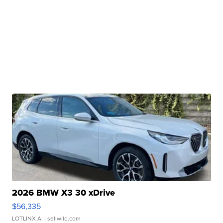
2026 BMW X3 30 xDrive
$56,335
LOTLINX A.
| sellwild.com