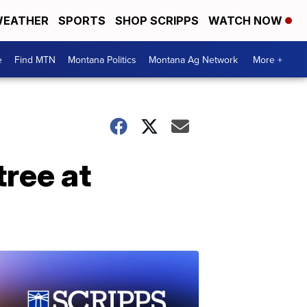
EATHER
SPORTS
SHOP SCRIPPS
WATCH NOW
e
Find MTN
Montana Politics
Montana Ag Network
More +
ree at