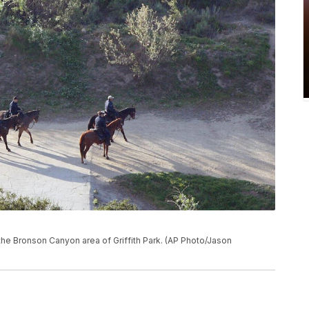
the Bronson Canyon area of Griffith Park. (AP Photo/Jason