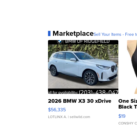
Marketplace
Sell Your Items - Free t
2026 BMW X3 30 xDrive
One Si
Black 
$56,335
Asymmet
$19
LOTLINX A.
| sellwild.com
CONSHY C