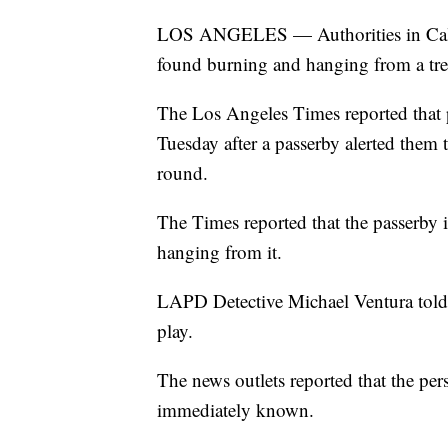
LOS ANGELES — Authorities in Califo
found burning and hanging from a tre
The Los Angeles Times reported that 
Tuesday after a passerby alerted them 
round.
The Times reported that the passerby i
hanging from it.
LAPD Detective Michael Ventura told 
play.
The news outlets reported that the pers
immediately known.