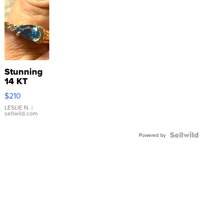
Stunning
14 KT
Yellow
$210
Gold Ring
with Pear
LESLIE N.
|
sellwild.com
Shaped
Blue
Topaz ...
Powered by