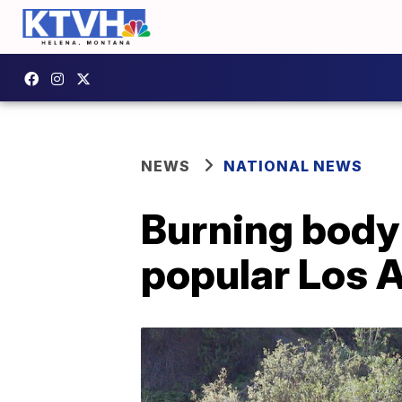
NEWS
NATIONAL NEWS
Burning body 
popular Los 