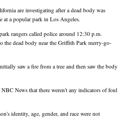
rnia are investigating after a dead body was
e at a popular park in Los Angeles.
park rangers called police around 12:30 p.m.
to the dead body near the Griffith Park merry-go-
nitially saw a fire from a tree and then saw the body
NBC News that there weren't any indicators of foul
on's identity, age, gender, and race were not