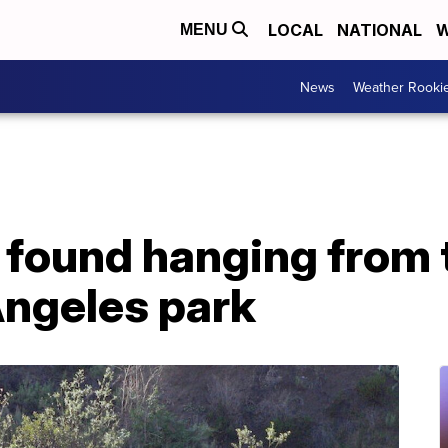
LOCAL
NATIONAL
W
MENU
News
Weather Rooki
found hanging from t
Angeles park