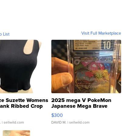
Visit Full Marketplace
o List
ze Suzette Womens
2025 mega V PokeMon
Tank Ribbed Crop
Japanese Mega Brave
rical ...
076/063 Super Rare H...
$300
.
| sellwild.com
DAVID M.
| sellwild.com