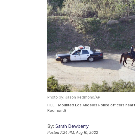
Photo by: Jason Redmond/AP
FILE - Mounted Los Angeles Police officers near 
Redmond)
By:
Sarah Dewberry
Posted
7:24 PM, Aug 10, 2022