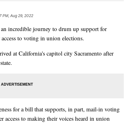
7 PM, Aug 29, 2022
an incredible journey to drum up support for
 access to voting in union elections.
ved at California's capitol city Sacramento after
state.
ess for a bill that supports, in part, mail-in voting
er access to making their voices heard in union