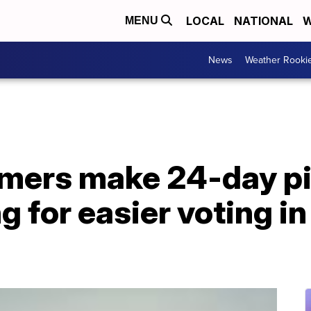
LOCAL
NATIONAL
W
MENU
News
Weather Rooki
armers make 24-day p
 for easier voting in