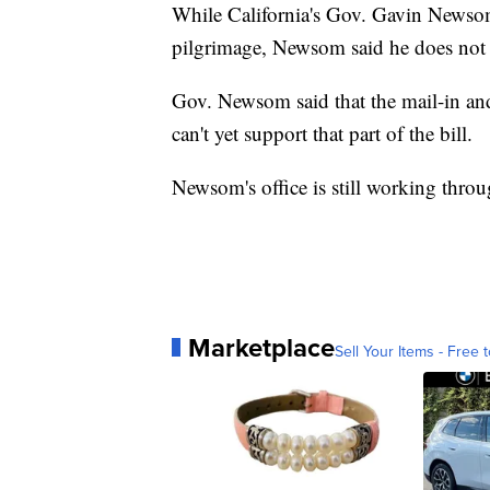
While California's Gov. Gavin Newsom 
pilgrimage, Newsom said he does not su
Gov. Newsom said that the mail-in and 
can't yet support that part of the bill.
Newsom's office is still working throug
Marketplace
Sell Your Items - Free t