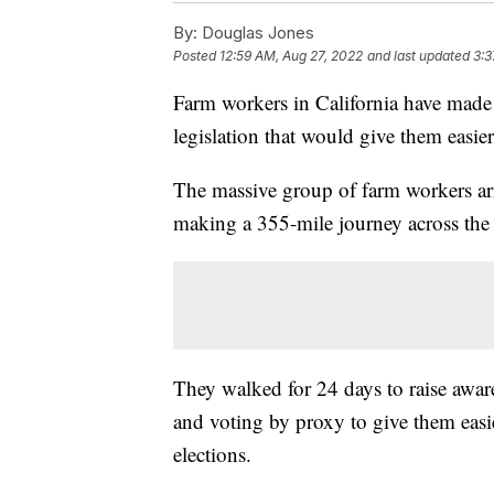
By:
Douglas Jones
Posted
12:59 AM, Aug 27, 2022
and last updated
3:3
Farm workers in California have made 
legislation that would give them easier
The massive group of farm workers arri
making a 355-mile journey across the 
They walked for 24 days to raise awaren
and voting by proxy to give them easi
elections.