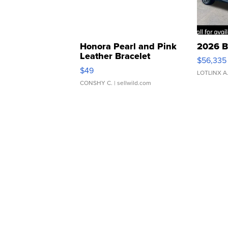
Honora Pearl and Pink
2026 B
Leather Bracelet
$56,335
Adjustable Buckle Clo...
$49
LOTLINX A
CONSHY C.
| sellwild.com