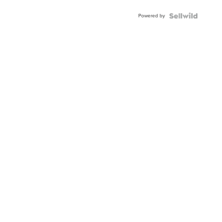
BEZEL
Powered by
TWO-
TONE
JUBILE...