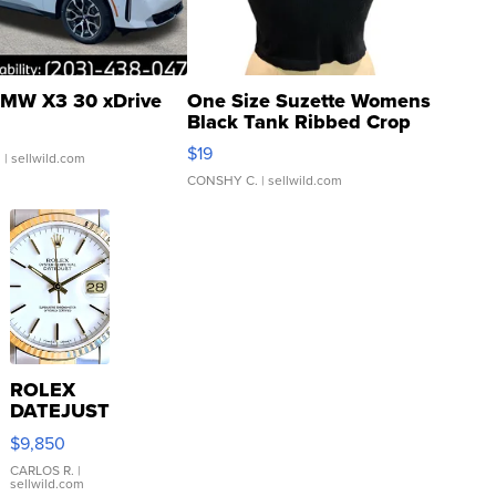
MW X3 30 xDrive
One Size Suzette Womens
Black Tank Ribbed Crop
Asymmetrical ...
$19
.
| sellwild.com
CONSHY C.
| sellwild.com
ROLEX
DATEJUST
16233
$9,850
WHITE
DIAL
CARLOS R.
|
sellwild.com
FLUTED