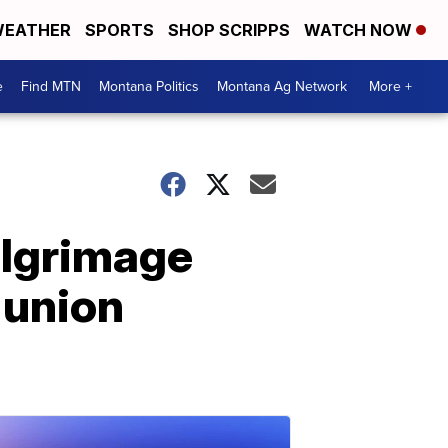
EATHER
SPORTS
SHOP SCRIPPS
WATCH NOW
e
Find MTN
Montana Politics
Montana Ag Network
More +
ilgrimage
 union