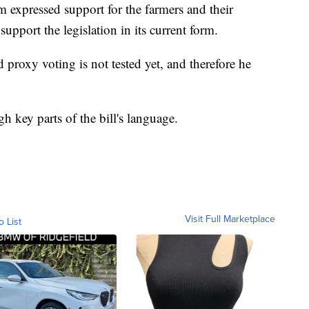
expressed support for the farmers and their
pport the legislation in its current form.
proxy voting is not tested yet, and therefore he
h key parts of the bill's language.
Visit Full Marketplace
o List