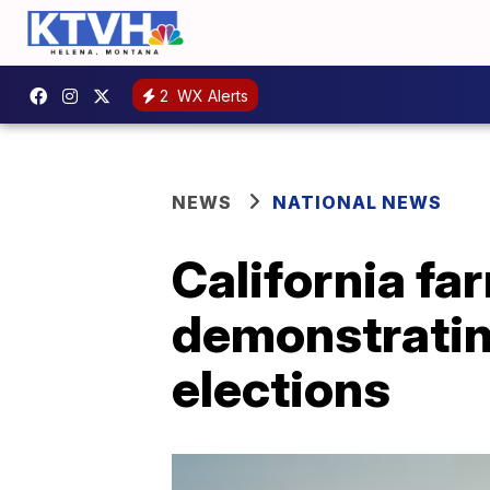
2
WX Alerts
NEWS
NATIONAL NEWS
California f
demonstrating
elections