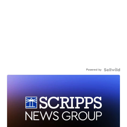
Powered by