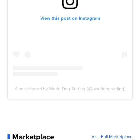
View this post on Instagram
A post shared by World Dog Surfing (@worlddogsurfing)
Marketplace
Visit Full Marketplace