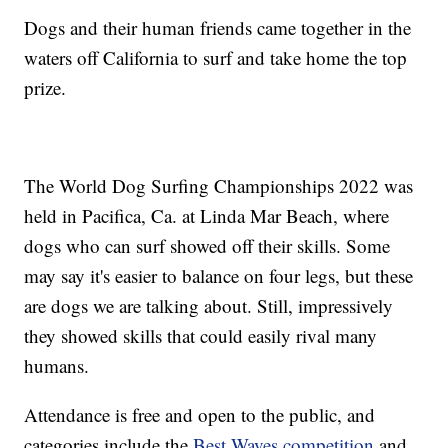
Dogs and their human friends came together in the
waters off California to surf and take home the top
prize.
The World Dog Surfing Championships 2022 was
held in Pacifica, Ca. at Linda Mar Beach, where
dogs who can surf showed off their skills. Some
may say it's easier to balance on four legs, but these
are dogs we are talking about. Still, impressively
they showed skills that could easily rival many
humans.
Attendance is free and open to the public, and
categories include the
Best Waves competition
and