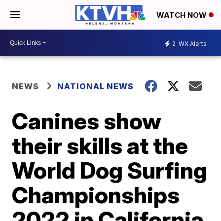
WATCH NOW
2
WX Alerts
NEWS
NATIONAL NEWS
Canines show
their skills at the
World Dog Surfing
Championships
2022 in California