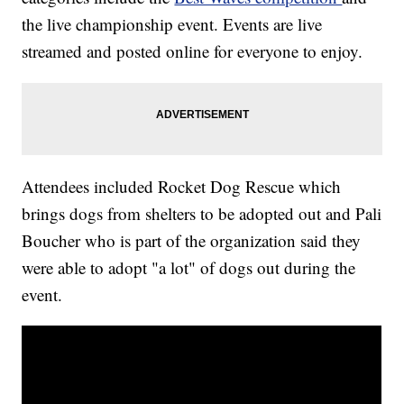
the live championship event. Events are live
streamed and posted online for everyone to enjoy.
Attendees included Rocket Dog Rescue which
brings dogs from shelters to be adopted out and Pali
Boucher who is part of the organization said they
were able to adopt "a lot" of dogs out during the
event.