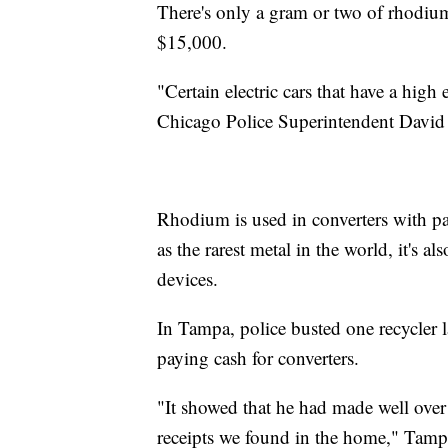
There's only a gram or two of rhodium 
$15,000.
"Certain electric cars that have a hig
Chicago Police Superintendent David
Rhodium is used in converters with pa
as the rarest metal in the world, it's a
devices.
In Tampa, police busted one recycler 
paying cash for converters.
"It showed that he had made well over 
receipts we found in the home," Tamp