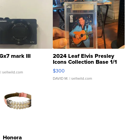
Gx7 mark III
2024 Leaf Elvis Presley
Icons Collection Base 1/1
SSP Clear ...
$300
| sellwild.com
DAVID M.
| sellwild.com
Honora