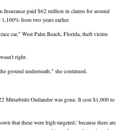
m Insurance paid $62 million in claims for around
er 1,100% from two years earlier.
 race car," West Palm Beach, Florida, theft victim
wasn't right.
 the ground underneath," she continued.
22 Mitsubishi Outlander was gone. It cost $1,000 to
nown that these were high-targeted,' because there are