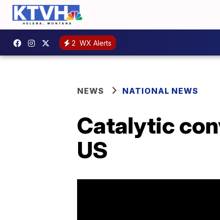
2
WX Alerts
NEWS
NATIONAL NEWS
Catalytic con
US