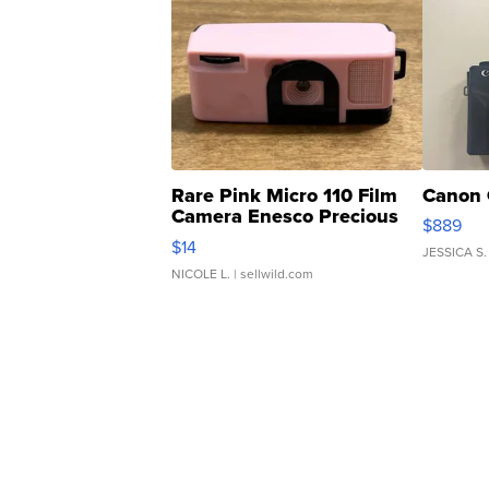
Rare Pink Micro 110 Film
Canon 
Camera Enesco Precious
$889
Moments TD4
$14
JESSICA S.
NICOLE L.
| sellwild.com