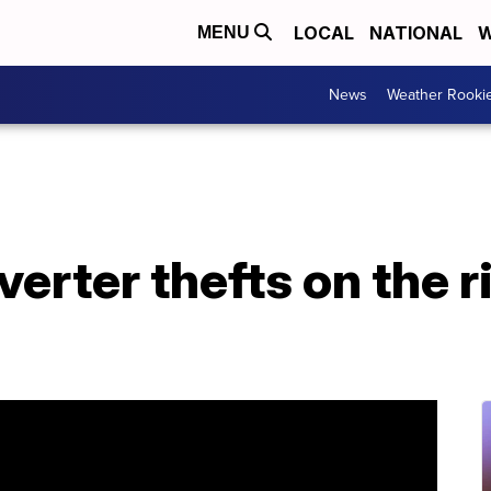
LOCAL
NATIONAL
W
MENU
News
Weather Rooki
verter thefts on the r