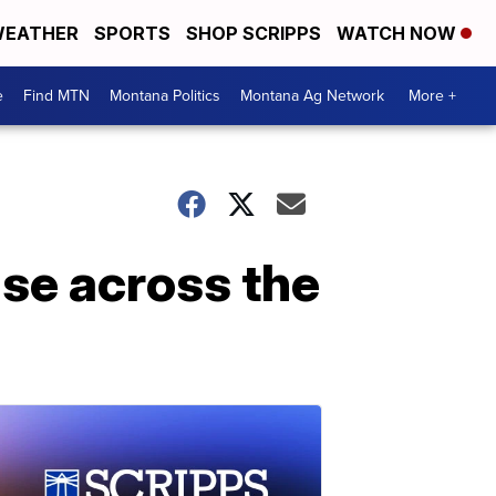
EATHER
SPORTS
SHOP SCRIPPS
WATCH NOW
e
Find MTN
Montana Politics
Montana Ag Network
More +
ise across the