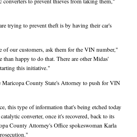
ic converters to prevent thieves from taking them,"
 trying to prevent theft is by having their car's
 one of our customers, ask them for the VIN number,"
 than happy to do that. There are other Midas'
rting this initiative."
 Maricopa County State's Attorney to push for VIN
e, this type of information that's being etched today
 catalytic converter, once it's recovered, back to its
ricopa County Attorney's Office spokeswoman Karla
prosecution."