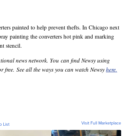
rters painted to help prevent thefts. In Chicago next
pray painting the converters hot pink and marking
t stencil.
national news network. You can find Newsy using
or free. See all the ways you can watch Newsy
here.
Visit Full Marketplace
o List