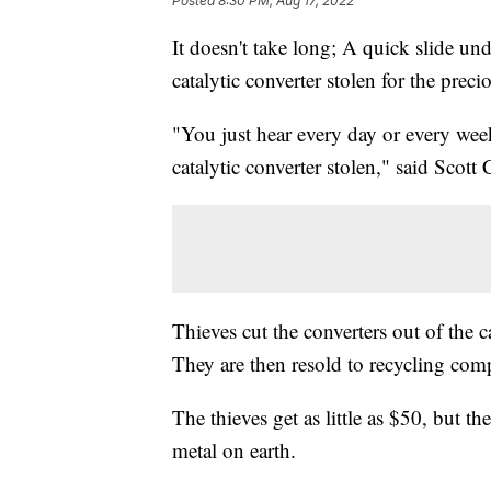
Posted
8:30 PM, Aug 17, 2022
It doesn't take long; A quick slide un
catalytic converter stolen for the prec
"You just hear every day or every we
catalytic converter stolen," said Scot
Thieves cut the converters out of the c
They are then resold to recycling com
The thieves get as little as $50, but t
metal on earth.