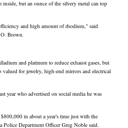
inside, but an ounce of the silvery metal can top
h efficiency and high amount of rhodium," said
 O. Brown.
lladium and platinum to reduce exhaust gases, but
lso valued for jewelry, high-end mirrors and electrical
last year who advertised on social media he was
$800,000 in about a year's time just with the
a Police Department Officer Greg Noble said.