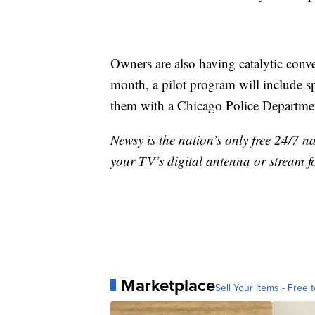
Owners are also having catalytic conve
month, a pilot program will include s
them with a Chicago Police Departmen
Newsy is the nation’s only free 24/7 
your TV’s digital antenna or stream f
Marketplace
Sell Your Items - Free t