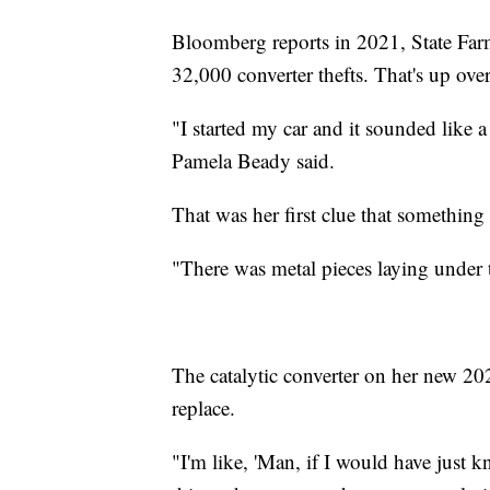
Bloomberg reports in 2021, State Far
32,000 converter thefts. That's up ov
"I started my car and it sounded like a
Pamela Beady said.
That was her first clue that something 
"There was metal pieces laying under
The catalytic converter on her new 20
replace.
"I'm like, 'Man, if I would have just k