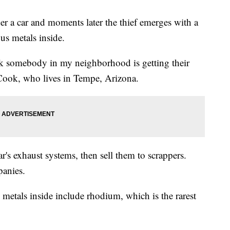
der a car and moments later the thief emerges with a
ious metals inside.
ek somebody in my neighborhood is getting their
t Cook, who lives in Tempe, Arizona.
ar's exhaust systems, then sell them to scrappers.
panies.
he metals inside include rhodium, which is the rarest