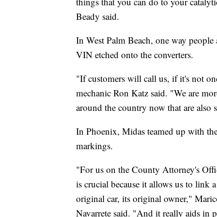
things that you can do to your catalyt
Beady said.
In West Palm Beach, one way people are
VIN etched onto the converters.
"If customers will call us, if it's not
mechanic Ron Katz said. "We are more
around the country now that are also sta
In Phoenix, Midas teamed up with the
markings.
"For us on the County Attorney's Offic
is crucial because it allows us to link a
original car, its original owner," Ma
Navarrete said. "And it really aids in 