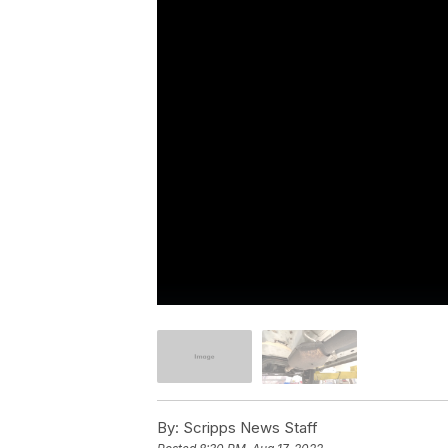
By:
Scripps News Staff