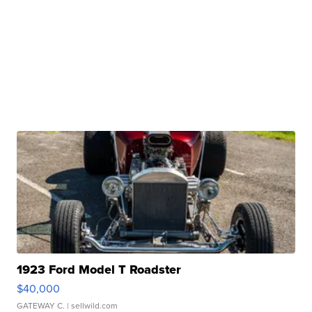
1923 Ford Model T Roadster
$40,000
GATEWAY C.
| sellwild.com