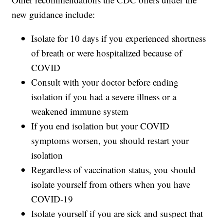
new guidance include:
Isolate for 10 days if you experienced shortness
of breath or were hospitalized because of
COVID
Consult with your doctor before ending
isolation if you had a severe illness or a
weakened immune system
If you end isolation but your COVID
symptoms worsen, you should restart your
isolation
Regardless of vaccination status, you should
isolate yourself from others when you have
COVID-19
Isolate yourself if you are sick and suspect that