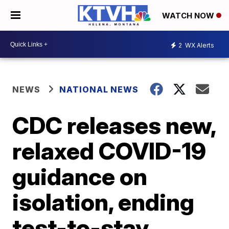
WATCH NOW
2
WX Alerts
NEWS
NATIONAL NEWS
CDC releases new,
relaxed COVID-19
guidance on
isolation, ending
test-to-stay