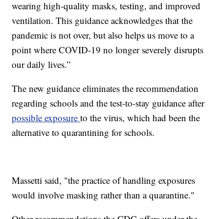
wearing high-quality masks, testing, and improved
ventilation. This guidance acknowledges that the
pandemic is not over, but also helps us move to a
point where COVID-19 no longer severely disrupts
our daily lives.”
The new guidance eliminates the recommendation
regarding schools and the test-to-stay guidance after
possible exposure
to the virus, which had been the
alternative to quarantining for schools.
Massetti said, "the practice of handling exposures
would involve masking rather than a quarantine."
Other recommendations the CDC offers under the