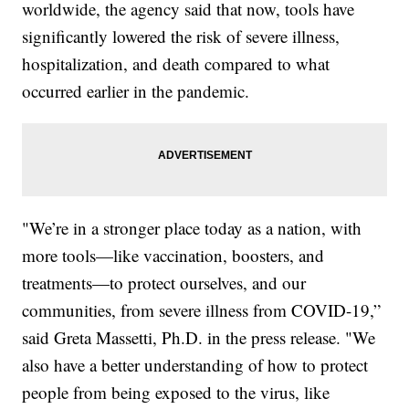
worldwide, the agency said that now, tools have
significantly lowered the risk of severe illness,
hospitalization, and death compared to what
occurred earlier in the pandemic.
"We’re in a stronger place today as a nation, with
more tools—like vaccination, boosters, and
treatments—to protect ourselves, and our
communities, from severe illness from COVID-19,”
said Greta Massetti, Ph.D. in the press release. "We
also have a better understanding of how to protect
people from being exposed to the virus, like