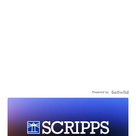
Powered by