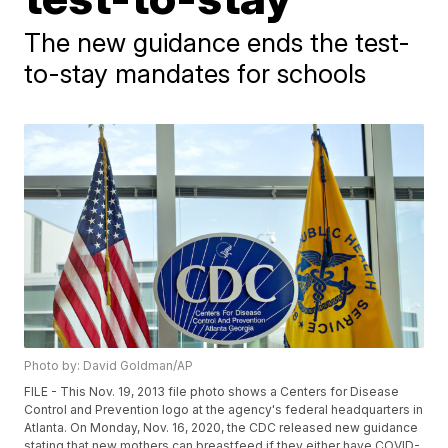
The new guidance ends the test-
to-stay mandates for schools
Photo by: David Goldman/AP
FILE - This Nov. 19, 2013 file photo shows a Centers for Disease
Control and Prevention logo at the agency's federal headquarters in
Atlanta. On Monday, Nov. 16, 2020, the CDC released new guidance
stating that new mothers can breastfeed if they either have COVID-