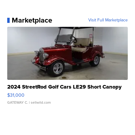
Marketplace
Visit Full Marketplace
2024 StreetRod Golf Cars LE29 Short Canopy
$31,000
GATEWAY C.
| sellwild.com