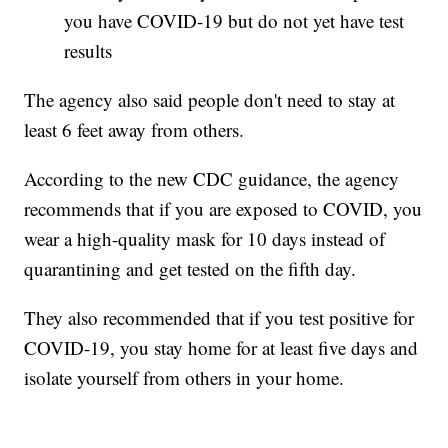
you have COVID-19 but do not yet have test
results
The agency also said people don't need to stay at
least 6 feet away from others.
According to the new CDC guidance, the agency
recommends that if you are exposed to COVID, you
wear a high-quality mask for 10 days instead of
quarantining and get tested on the fifth day.
They also recommended that if you test positive for
COVID-19, you stay home for at least five days and
isolate yourself from others in your home.