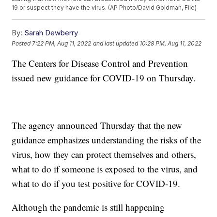
19 or suspect they have the virus. (AP Photo/David Goldman, File)
By:
Sarah Dewberry
Posted
7:22 PM, Aug 11, 2022
and last updated
10:28 PM, Aug 11, 2022
The Centers for Disease Control and Prevention
issued new guidance for COVID-19 on Thursday.
The agency announced Thursday that the new
guidance emphasizes understanding the risks of the
virus, how they can protect themselves and others,
what to do if someone is exposed to the virus, and
what to do if you test positive for COVID-19.
Although the pandemic is still happening