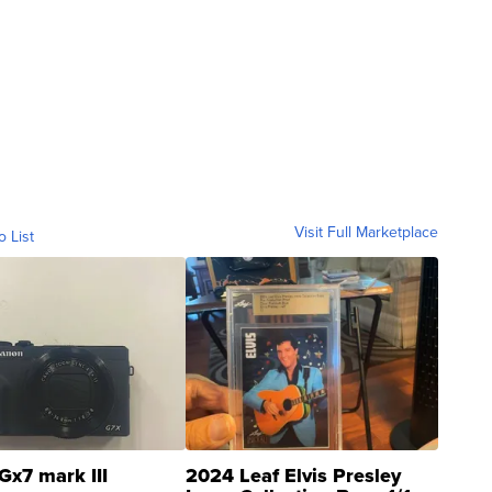
Visit Full Marketplace
o List
Gx7 mark III
2024 Leaf Elvis Presley