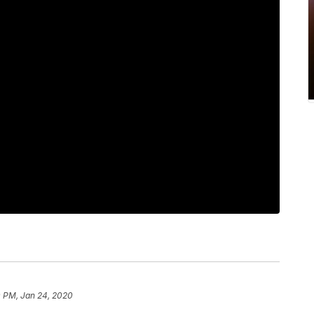
0 PM, Jan 24, 2020