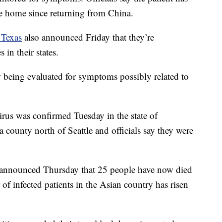
e home since returning from China.
 Texas
also announced Friday that they’re
 in their states.
w being evaluated for symptoms possibly related to
irus was confirmed Tuesday in the state of
 county north of Seattle and officials say they were
announced Thursday that 25 people have now died
 of infected patients in the Asian country has risen