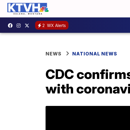
2
WX Alerts
NEWS
NATIONAL NEWS
CDC confirms
with coronavi