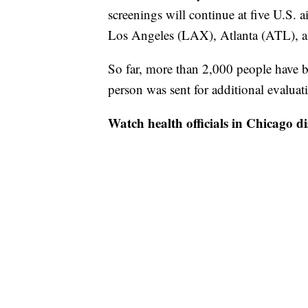
screenings will continue at five U.S.
Los Angeles (LAX), Atlanta (ATL), 
So far, more than 2,000 people have b
person was sent for additional evalua
Watch health officials in Chicago di