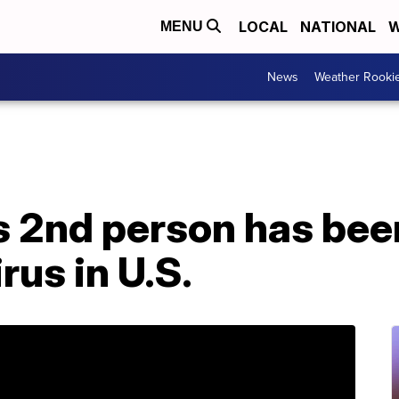
LOCAL
NATIONAL
W
MENU
News
Weather Rooki
 2nd person has bee
rus in U.S.