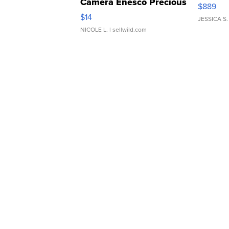
Camera Enesco Precious
$889
Moments TD4
$14
JESSICA S.
NICOLE L.
| sellwild.com