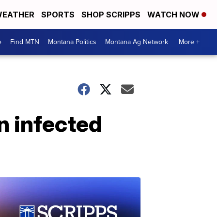
EATHER
SPORTS
SHOP SCRIPPS
WATCH NOW
e
Find MTN
Montana Politics
Montana Ag Network
More +
n infected