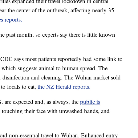
orities expanded their travel lockdown in central
ar the center of the outbreak, affecting nearly 35
 reports.
he past month, so experts say there is little known
e CDC says most patients reportedly had some link to
et which suggests animal to human spread. The
r disinfection and cleaning. The Wuhan market sold
to locals to eat,
the NZ Herald reports.
S. are expected and, as always, the
public is
d touching their face with unwashed hands, and
oid non-essential travel to Wuhan. Enhanced entry