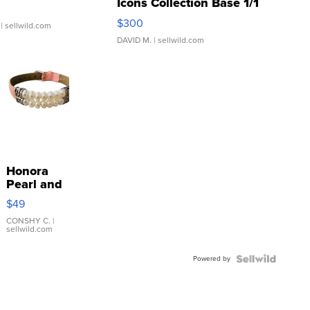
Icons Collection Base 1/1
SSP Clear ...
$300
| sellwild.com
DAVID M.
| sellwild.com
Honora
Pearl and
Pink
$49
Leather
Bracelet
CONSHY C.
|
sellwild.com
Adjustable
Buckle
Powered by
Clo...