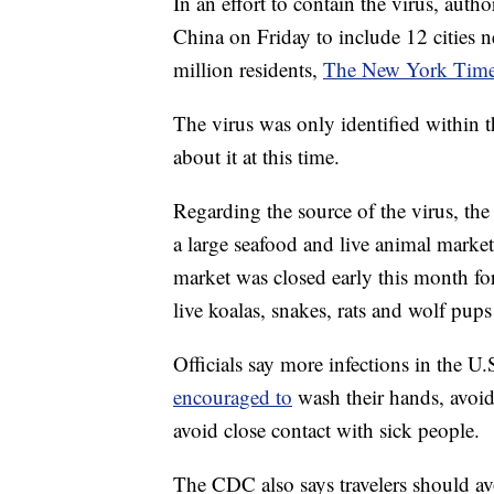
In an effort to contain the virus, auth
China on Friday to include 12 cities ne
million residents,
The New York Times
The virus was only identified within t
about it at this time.
Regarding the source of the virus, th
a large seafood and live animal mark
market was closed early this month fo
live koalas, snakes, rats and wolf pups 
Officials say more infections in the U.
encouraged to
wash their hands, avoi
avoid close contact with sick people.
The CDC also says travelers should av