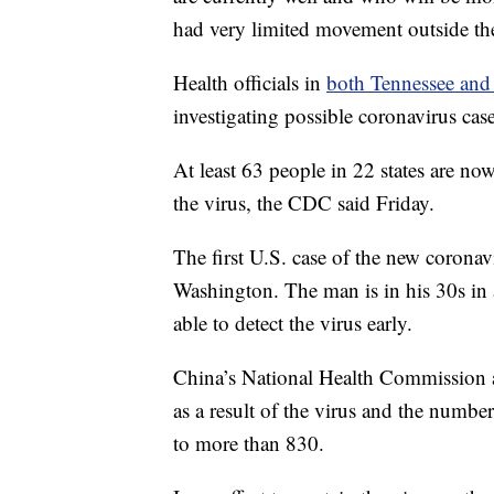
had very limited movement outside th
Health officials in
both Tennessee and
investigating possible coronavirus cases
At least 63 people in 22 states are no
the virus, the CDC said Friday.
The first U.S. case of the new coronav
Washington. The man is in his 30s in a
able to detect the virus early.
China’s National Health Commission 
as a result of the virus and the number
to more than 830.