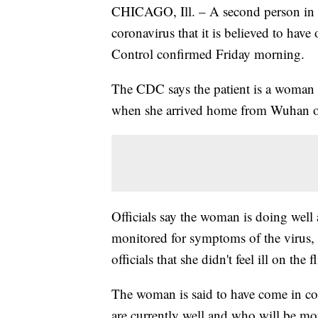
CHICAGO, Ill. – A second person in t
coronavirus that it is believed to hav
Control confirmed Friday morning.
The CDC says the patient is a woman 
when she arrived home from Wuhan o
Officials say the woman is doing well 
monitored for symptoms of the virus
officials that she didn't feel ill on t
The woman is said to have come in co
are currently well and who will be mon