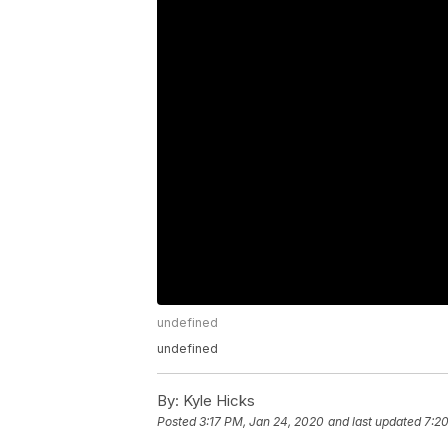
undefined
undefined
By:
Kyle Hicks
Posted
3:17 PM, Jan 24, 2020
and last updated
7:2