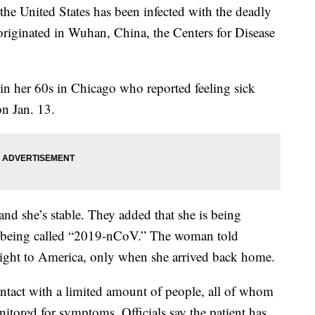
he United States has been infected with the deadly
e originated in Wuhan, China, the Centers for Disease
in her 60s in Chicago who reported feeling sick
n Jan. 13.
and she’s stable. They added that she is being
, being called “2019-nCoV.” The woman told
he flight to America, only when she arrived back home.
ntact with a limited amount of people, all of whom
itored for symptoms. Officials say the patient has