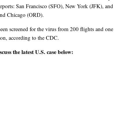
 airports: San Francisco (SFO), New York (JFK), and
and Chicago (ORD).
een screened for the virus from 200 flights and one
tion, according to the CDC.
scuss the latest U.S. case below: