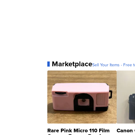
Marketplace
Sell Your Items - Free t
Rare Pink Micro 110 Film
Canon 