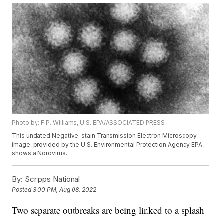
Photo by: F.P. Williams, U.S. EPA/ASSOCIATED PRESS
This undated Negative-stain Transmission Electron Microscopy
image, provided by the U.S. Environmental Protection Agency EPA,
shows a Norovirus.
By:
Scripps National
Posted
3:00 PM, Aug 08, 2022
Two separate outbreaks are being linked to a splash