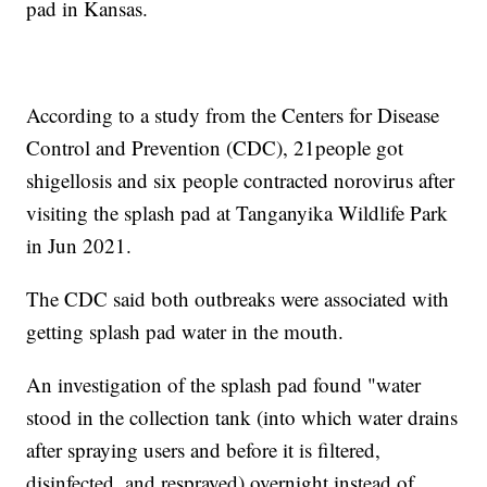
pad in Kansas.
According to a study from the Centers for Disease
Control and Prevention (CDC), 21people got
shigellosis and six people contracted norovirus after
visiting the splash pad at Tanganyika Wildlife Park
in Jun 2021.
The CDC said both outbreaks were associated with
getting splash pad water in the mouth.
An investigation of the splash pad found "water
stood in the collection tank (into which water drains
after spraying users and before it is filtered,
disinfected, and resprayed) overnight instead of