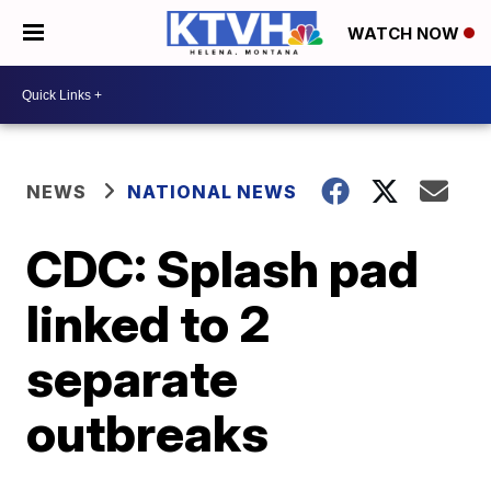
WATCH NOW
NEWS
NATIONAL NEWS
CDC: Splash pad
linked to 2
separate
outbreaks