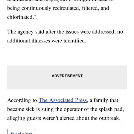
being continuously recirculated, filtered, and
chlorinated."
The agency said after the issues were addressed, no
additional illnesses were identified.
According to
The Associated Press
, a family that
became sick is suing the operator of the splash pad,
alleging guests weren't alerted about the outbreak.
Report a typo