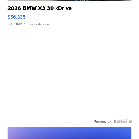
2026 BMW X3 30 xDrive
$56,335
LOTLINX A.
| sellwild.com
Powered by