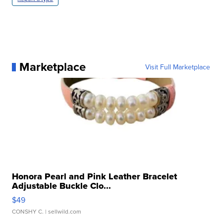
Marketplace
Visit Full Marketplace
Honora Pearl and Pink Leather Bracelet
Adjustable Buckle Clo...
$49
CONSHY C.
| sellwild.com