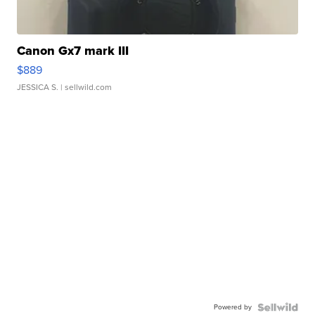
Canon Gx7 mark III
$889
JESSICA S.
| sellwild.com
Powered by