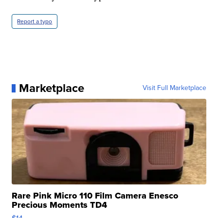
Report a typo
Marketplace
Visit Full Marketplace
Rare Pink Micro 110 Film Camera Enesco
Precious Moments TD4