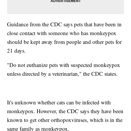
Guidance from the CDC says pets that have been in
close contact with someone who has monkeypox
should be kept away from people and other pets for
21 days.
"Do not euthanize pets with suspected monkeypox
unless directed by a veterinarian," the CDC states.
It's unknown whether cats can be infected with
monkeypox. However, the CDC says they have been
known to get other orthopoxviruses, which is in the
same family as monkeypox.