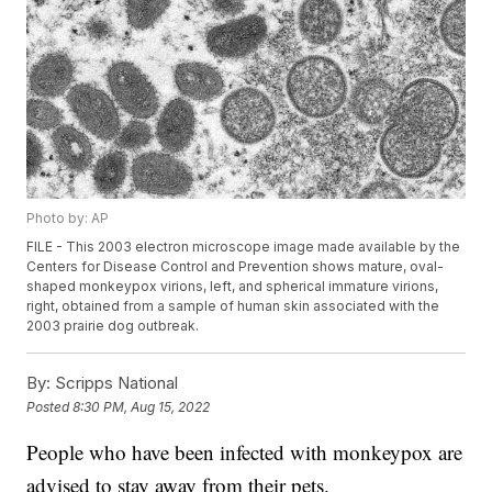
Photo by: AP
FILE - This 2003 electron microscope image made available by the
Centers for Disease Control and Prevention shows mature, oval-
shaped monkeypox virions, left, and spherical immature virions,
right, obtained from a sample of human skin associated with the
2003 prairie dog outbreak.
By:
Scripps National
Posted
8:30 PM, Aug 15, 2022
People who have been infected with monkeypox are
advised to stay away from their pets.