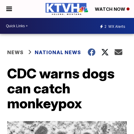
WATCH NOW
2
WX Alerts
NEWS
NATIONAL NEWS
CDC warns dogs
can catch
monkeypox