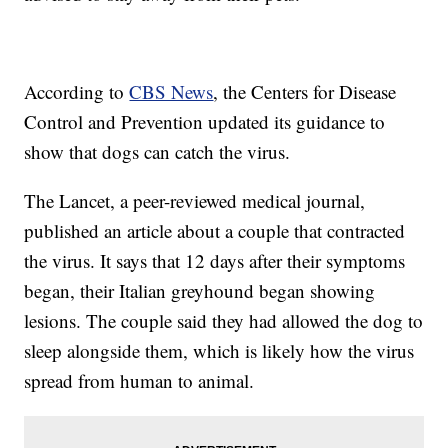
According to
CBS News
, the Centers for Disease
Control and Prevention updated its guidance to
show that dogs can catch the virus.
The Lancet, a peer-reviewed medical journal,
published an article about a couple that contracted
the virus. It says that 12 days after their symptoms
began, their Italian greyhound began showing
lesions. The couple said they had allowed the dog to
sleep alongside them, which is likely how the virus
spread from human to animal.