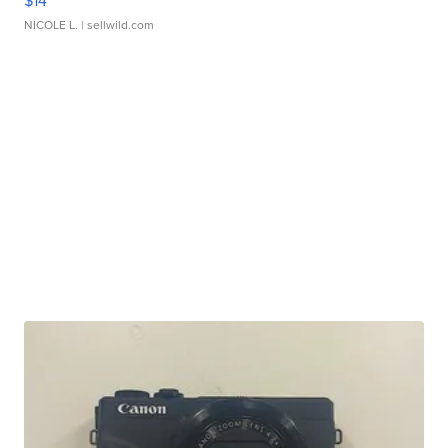
$14
NICOLE L.
| sellwild.com