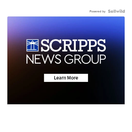
Powered by