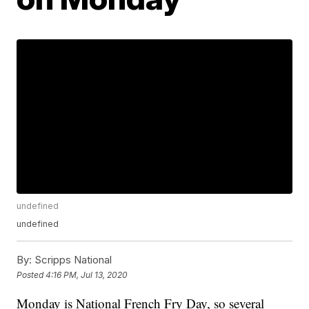
undefined
undefined
By:
Scripps National
Posted
4:16 PM, Jul 13, 2020
Monday is National French Fry Day, so several