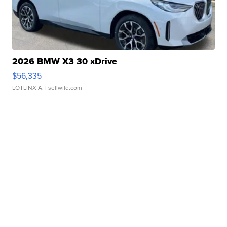
2026 BMW X3 30 xDrive
$56,335
LOTLINX A.
| sellwild.com