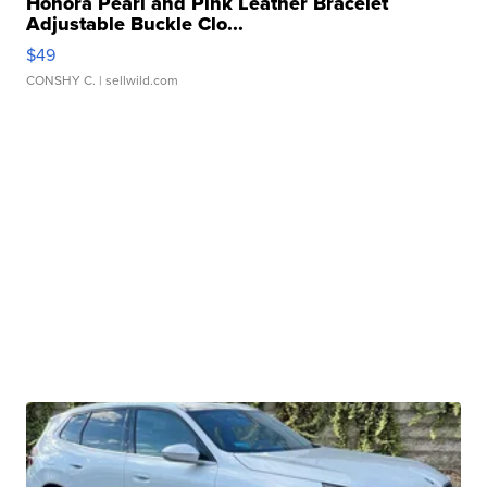
Honora Pearl and Pink Leather Bracelet
Adjustable Buckle Clo...
$49
CONSHY C.
| sellwild.com