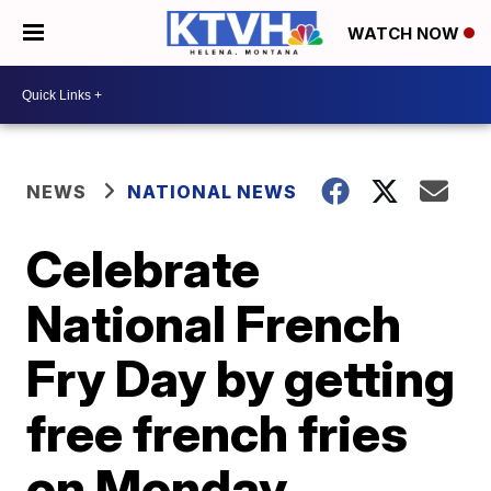
WATCH NOW
NEWS
NATIONAL NEWS
Celebrate
National French
Fry Day by getting
free french fries
on Monday