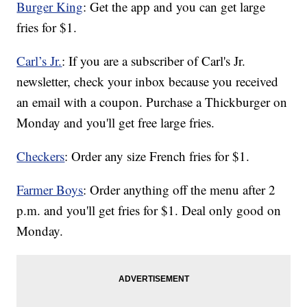
Burger King
: Get the app and you can get large
fries for $1.
Carl’s Jr.
: If you are a subscriber of Carl's Jr.
newsletter, check your inbox because you received
an email with a coupon. Purchase a Thickburger on
Monday and you'll get free large fries.
Checkers
: Order any size French fries for $1.
Farmer Boys
: Order anything off the menu after 2
p.m. and you'll get fries for $1. Deal only good on
Monday.