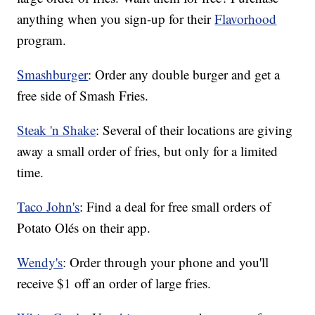
anything when you sign-up for their
Flavorhood
program.
Smashburger
: Order any double burger and get a
free side of Smash Fries.
Steak 'n Shake
: Several of their locations are giving
away a small order of fries, but only for a limited
time.
Taco John's
: Find a deal for free small orders of
Potato Olés on their app.
Wendy's
: Order through your phone and you'll
receive $1 off an order of large fries.