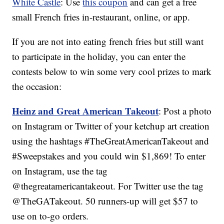
White Castle
: Use
this coupon
and can get a free
small French fries in-restaurant, online, or app.
If you are not into eating french fries but still want
to participate in the holiday, you can enter the
contests below to win some very cool prizes to mark
the occasion:
Heinz and Great American Takeout
: Post a photo
on Instagram or Twitter of your ketchup art creation
using the hashtags #TheGreatAmericanTakeout and
#Sweepstakes and you could win $1,869! To enter
on Instagram, use the tag
@thegreatamericantakeout. For Twitter use the tag
@TheGATakeout. 50 runners-up will get $57 to
use on to-go orders.