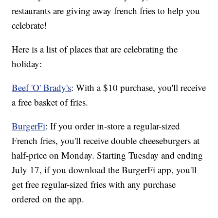
restaurants are giving away french fries to help you
celebrate!
Here is a list of places that are celebrating the
holiday:
Beef 'O' Brady's
: With a $10 purchase, you'll receive
a free basket of fries.
BurgerFi
: If you order in-store a regular-sized
French fries, you'll receive double cheeseburgers at
half-price on Monday. Starting Tuesday and ending
July 17, if you download the BurgerFi app, you'll
get free regular-sized fries with any purchase
ordered on the app.