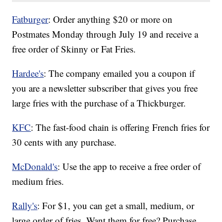
Fatburger
: Order anything $20 or more on
Postmates Monday through July 19 and receive a
free order of Skinny or Fat Fries.
Hardee's
: The company emailed you a coupon if
you are a newsletter subscriber that gives you free
large fries with the purchase of a Thickburger.
KFC
: The fast-food chain is offering French fries for
30 cents with any purchase.
McDonald's
: Use the app to receive a free order of
medium fries.
Rally's
: For $1, you can get a small, medium, or
large order of fries. Want them for free? Purchase