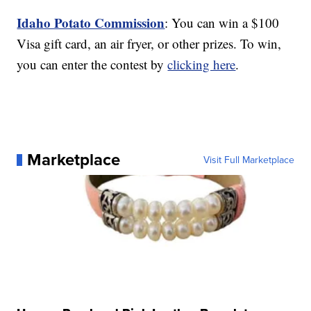
Idaho Potato Commission
: You can win a $100
Visa gift card, an air fryer, or other prizes. To win,
you can enter the contest by
clicking here
.
Marketplace
Visit Full Marketplace