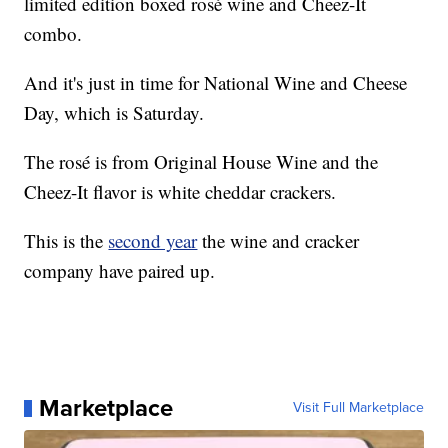
limited edition boxed rosé wine and Cheez-It
combo.
And it's just in time for National Wine and Cheese
Day, which is Saturday.
The rosé is from Original House Wine and the
Cheez-It flavor is white cheddar crackers.
This is the
second year
the wine and cracker
company have paired up.
Marketplace
Visit Full Marketplace