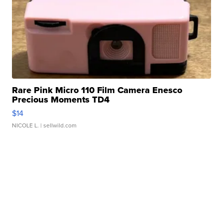
Rare Pink Micro 110 Film Camera Enesco
Precious Moments TD4
$14
NICOLE L.
| sellwild.com