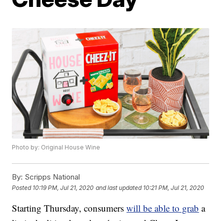
Photo by: Original House Wine
By:
Scripps National
Posted
10:19 PM, Jul 21, 2020
and last updated
10:21 PM, Jul 21, 2020
Starting Thursday, consumers
will be able to grab
a