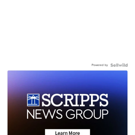
Powered by