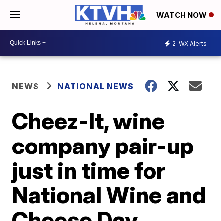
WATCH NOW
2
WX Alerts
NEWS
NATIONAL NEWS
Cheez-It, wine
company pair-up
just in time for
National Wine and
Cheese Day