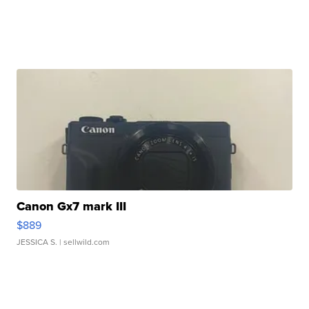
Canon Gx7 mark III
$889
JESSICA S.
| sellwild.com