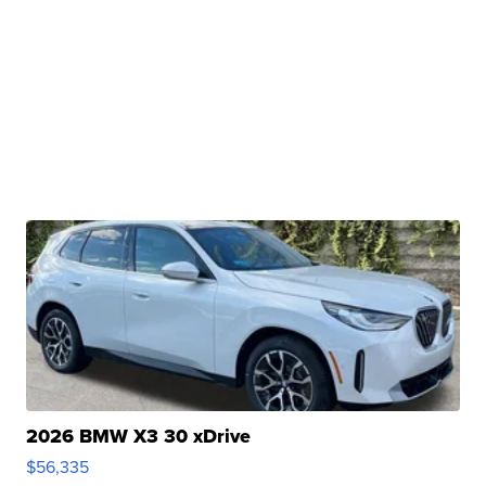
2026 BMW X3 30 xDrive
$56,335