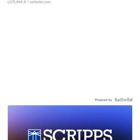
LOTLINX A.
| sellwild.com
Powered by