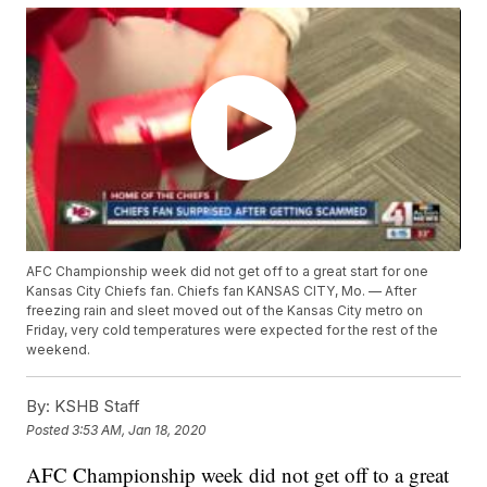
AFC Championship week did not get off to a great start for one
Kansas City Chiefs fan. Chiefs fan KANSAS CITY, Mo. — After
freezing rain and sleet moved out of the Kansas City metro on
Friday, very cold temperatures were expected for the rest of the
weekend.
By:
KSHB Staff
Posted
3:53 AM, Jan 18, 2020
AFC Championship week did not get off to a great