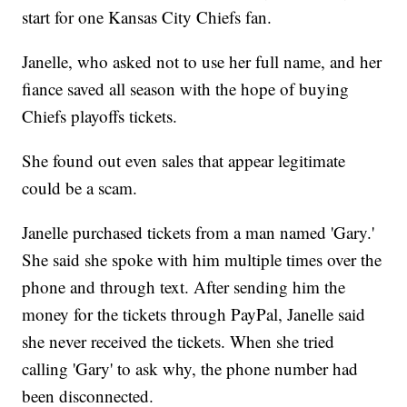
start for one Kansas City Chiefs fan.
Janelle, who asked not to use her full name, and her
fiance saved all season with the hope of buying
Chiefs playoffs tickets.
She found out even sales that appear legitimate
could be a scam.
Janelle purchased tickets from a man named 'Gary.'
She said she spoke with him multiple times over the
phone and through text. After sending him the
money for the tickets through PayPal, Janelle said
she never received the tickets. When she tried
calling 'Gary' to ask why, the phone number had
been disconnected.