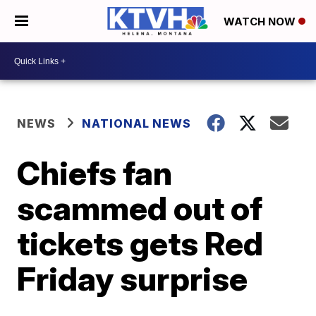
WATCH NOW
NEWS
NATIONAL NEWS
Chiefs fan
scammed out of
tickets gets Red
Friday surprise