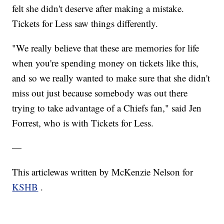
felt she didn't deserve after making a mistake.
Tickets for Less saw things differently.
"We really believe that these are memories for life
when you're spending money on tickets like this,
and so we really wanted to make sure that she didn't
miss out just because somebody was out there
trying to take advantage of a Chiefs fan," said Jen
Forrest, who is with Tickets for Less.
—
This articlewas written by McKenzie Nelson for
KSHB
.