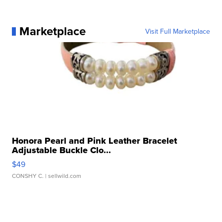
Marketplace
Visit Full Marketplace
Honora Pearl and Pink Leather Bracelet
Adjustable Buckle Clo...
$49
CONSHY C.
| sellwild.com