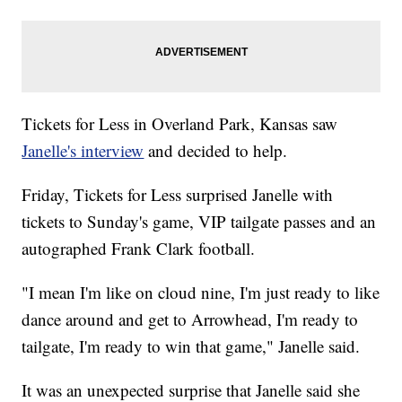
Tickets for Less in Overland Park, Kansas saw
Janelle's interview
and decided to help.
Friday, Tickets for Less surprised Janelle with
tickets to Sunday's game, VIP tailgate passes and an
autographed Frank Clark football.
"I mean I'm like on cloud nine, I'm just ready to like
dance around and get to Arrowhead, I'm ready to
tailgate, I'm ready to win that game," Janelle said.
It was an unexpected surprise that Janelle said she