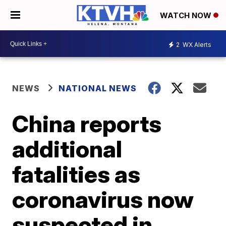
WATCH NOW
2
WX Alerts
NEWS
NATIONAL NEWS
China reports
additional
fatalities as
coronavirus now
suspected in