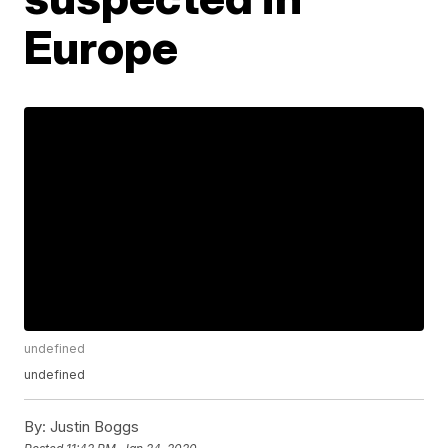
Europe
undefined
undefined
By:
Justin Boggs