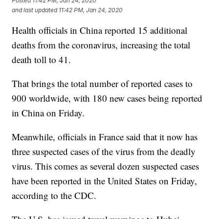
Posted
11:42 PM, Jan 24, 2020
and last updated
11:42 PM, Jan 24, 2020
Health officials in China reported 15 additional
deaths from the coronavirus, increasing the total
death toll to 41.
That brings the total number of reported cases to
900 worldwide, with 180 new cases being reported
in China on Friday.
Meanwhile, officials in France said that it now has
three suspected cases of the virus from the deadly
virus. This comes as several dozen suspected cases
have been reported in the United States on Friday,
according to the CDC.