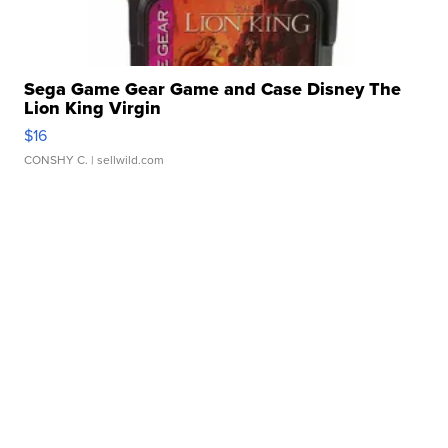
Sega Game Gear Game and Case Disney The
Lion King Virgin
$16
CONSHY C.
| sellwild.com