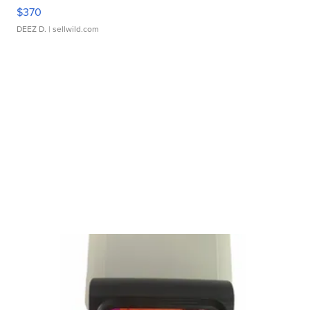
$370
DEEZ D.
| sellwild.com