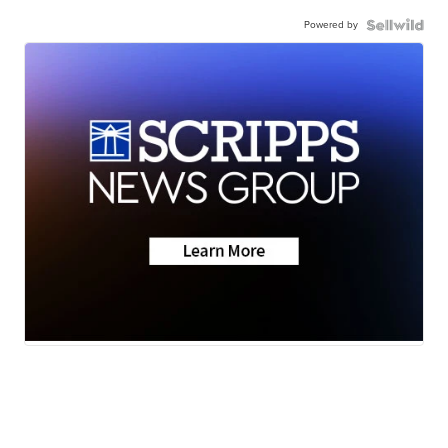
Powered by