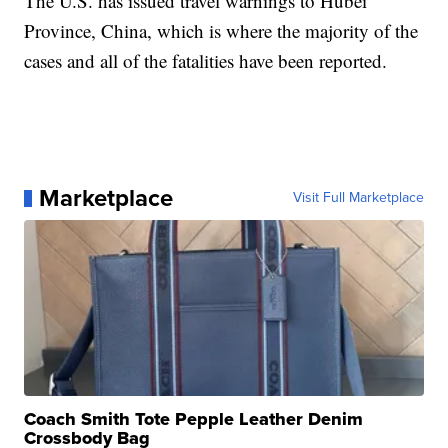
The U.S. has issued travel warnings to Hubei
Province, China, which is where the majority of the
cases and all of the fatalities have been reported.
Marketplace
Visit Full Marketplace
Coach Smith Tote Pepple Leather Denim
Crossbody Bag