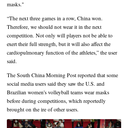
masks."
“The next three games in a row, China won.
Therefore, we should not wear it in the next
competition. Not only will players not be able to
exert their full strength, but it will also affect the
cardiopulmonary function of the athletes,” the user
said.
The South China Morning Post reported that some
social media users said they saw the U.S. and
Brazilian women's volleyball teams wear masks
before during competitions, which reportedly
brought on the ire of other users.