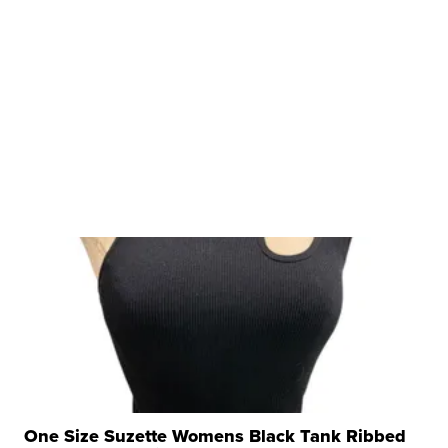
One Size Suzette Womens Black Tank Ribbed