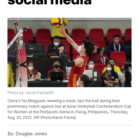
Photo by: Aaron Favila/AP
China's Hu Mingyuan, wearing a mask, tips the ball during their
preliminary match against Iran at Asian Volleyball Confederation Cup
for Women at the PhilSports Arena in, Pasig, Philippines, Thursday,
Aug. 25, 2022. (AP Photo/Aaron Favila)
By:
Douglas Jones