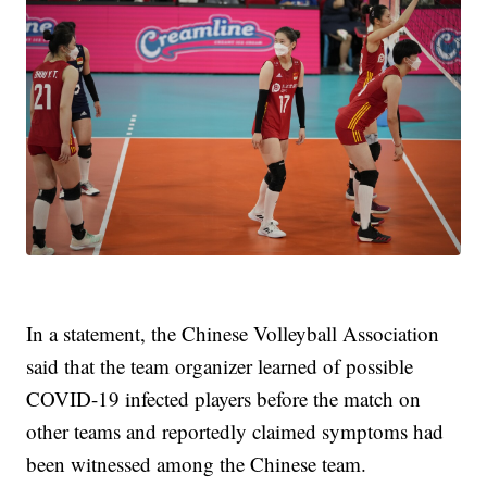
In a statement, the Chinese Volleyball Association
said that the team organizer learned of possible
COVID-19 infected players before the match on
other teams and reportedly claimed symptoms had
been witnessed among the Chinese team.