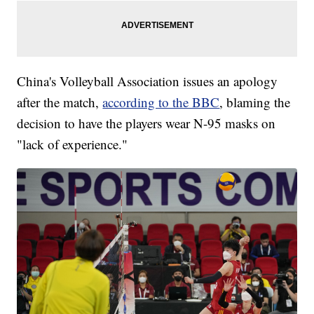
China's Volleyball Association issues an apology
after the match,
according to the BBC
, blaming the
decision to have the players wear N-95 masks on
"lack of experience."