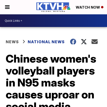
WATCH NOW
NEWS
NATIONAL NEWS
Chinese women's
volleyball players
in N95 masks
causes uproar on
social media