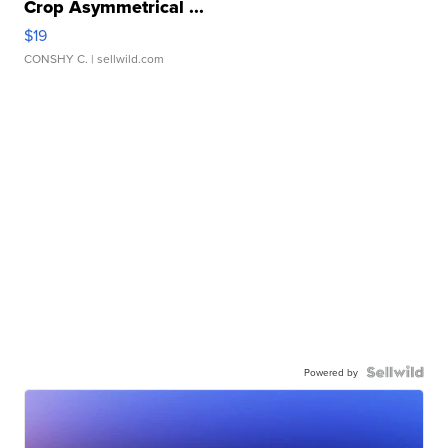
Crop Asymmetrical ...
$19
CONSHY C.
| sellwild.com
Powered by