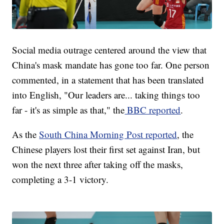
Social media outrage centered around the view that
China's mask mandate has gone too far. One person
commented, in a statement that has been translated
into English, "Our leaders are... taking things too
far - it's as simple as that," the
BBC reported
.
As the
South China Morning Post reported
, the
Chinese players lost their first set against Iran, but
won the next three after taking off the masks,
completing a 3-1 victory.