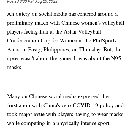
Posted
8:30 PM, Aug 26, 2022
An outcry on social media has centered around a
preliminary match with Chinese women's volleyball
players facing Iran at the Asian Volleyball
Confederation Cup for Women at the PhilSports
Arena in Pasig, Philippines, on Thursday. But, the
upset wasn't about the game. It was about the N95
masks
Many on Chinese social media expressed their
frustration with China's zero-COVID-19 policy and
took major issue with players having to wear masks
while competing in a physically intense sport.