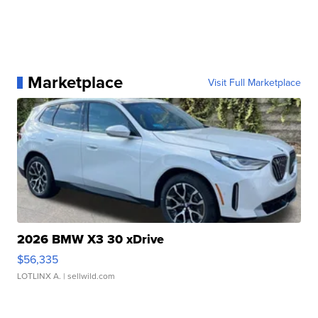
Marketplace
Visit Full Marketplace
2026 BMW X3 30 xDrive
$56,335
LOTLINX A.
| sellwild.com