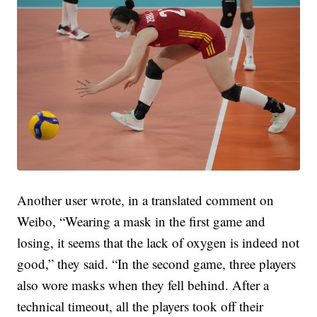
Another user wrote, in a translated comment on
Weibo, “Wearing a mask in the first game and
losing, it seems that the lack of oxygen is indeed not
good,” they said. “In the second game, three players
also wore masks when they fell behind. After a
technical timeout, all the players took off their