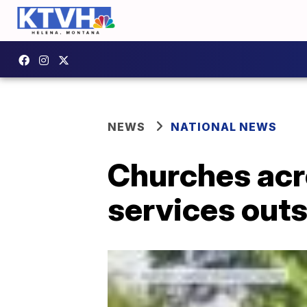
NEWS
NATIONAL NEWS
Churches acro
services out