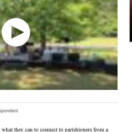
espondent
 what they can to connect to parishioners from a