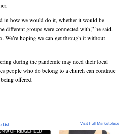
her.
ad in how we would do it, whether it would be
 the different groups were connected with,” he said.
do. We’re hoping we can get through it without
ring during the pandemic may need their local
es people who do belong to a church can continue
 being offered.
Visit Full Marketplace
o List