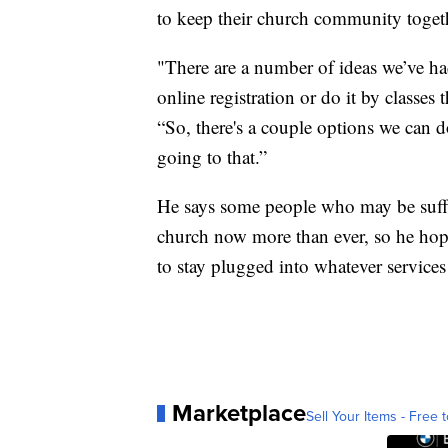
to keep their church community toget
"There are a number of ideas we’ve h
online registration or do it by classes
“So, there's a couple options we can 
going to that.”
He says some people who may be suffe
church now more than ever, so he hop
to stay plugged into whatever services
Marketplace
Sell Your Items - Free t