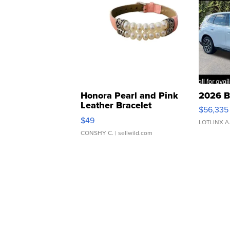
Honora Pearl and Pink
2026 B
Leather Bracelet
$56,335
Adjustable Buckle Clo...
$49
LOTLINX A
CONSHY C.
| sellwild.com