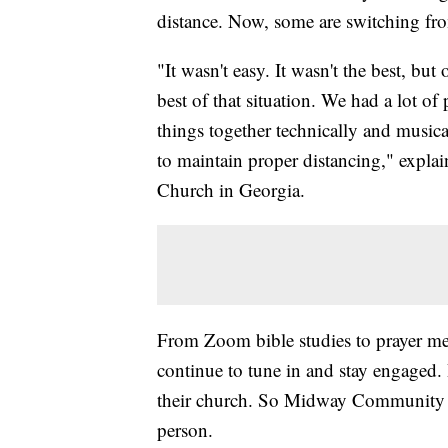
distance. Now, some are switching fro
"It wasn't easy. It wasn't the best, but
best of that situation. We had a lot o
things together technically and musical
to maintain proper distancing," exp
Church in Georgia.
From Zoom bible studies to prayer mee
continue to tune in and stay engaged. 
their church. So Midway Community Ch
person.