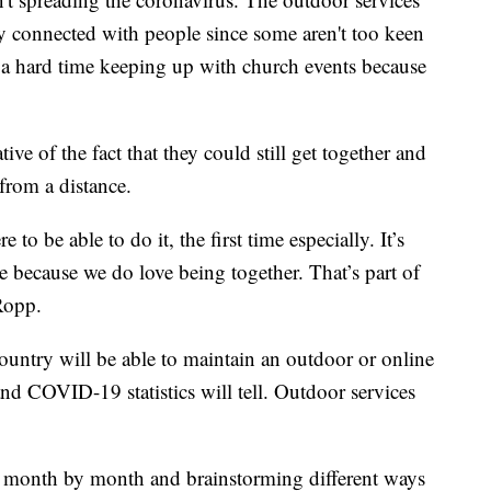
ay connected with people since some aren't too keen
 a hard time keeping up with church events because
ve of the fact that they could still get together and
 from a distance.
e to be able to do it, the first time especially. It’s
me because we do love being together. That’s part of
Ropp.
ountry will be able to maintain an outdoor or online
nd COVID-19 statistics will tell. Outdoor services
gs month by month and brainstorming different ways