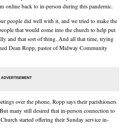
m online back to in-person during this pandemic.
 our people did well with it, and we tried to make the
f people that would come into the church to help put
ly and that sort of thing. And all that time, trying
lained Dean Ropp, pastor of Midway Community
tings over the phone, Ropp says their parishioners
But many still desired that in-person connection to
urch started offering their Sunday service in-