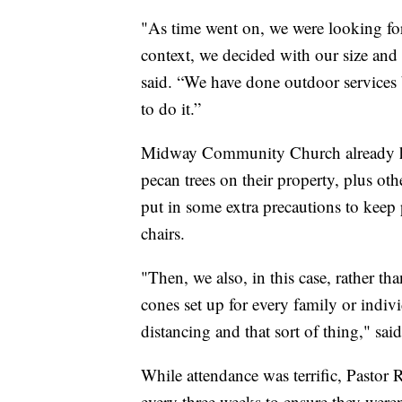
"As time went on, we were looking for
context, we decided with our size and f
said. “We have done outdoor services
to do it.”
Midway Community Church already had
pecan trees on their property, plus o
put in some extra precautions to keep 
chairs.
"Then, we also, in this case, rather tha
cones set up for every family or indivi
distancing and that sort of thing," sai
While attendance was terrific, Pastor
every three weeks to ensure they were