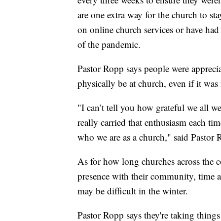
are one extra way for the church to st
on online church services or have had
of the pandemic.
Pastor Ropp says people were appreciati
physically be at church, even if it was
"I can’t tell you how grateful we all wer
really carried that enthusiasm each ti
who we are as a church," said Pastor 
As for how long churches across the c
presence with their community, time a
may be difficult in the winter.
Pastor Ropp says they're taking thin