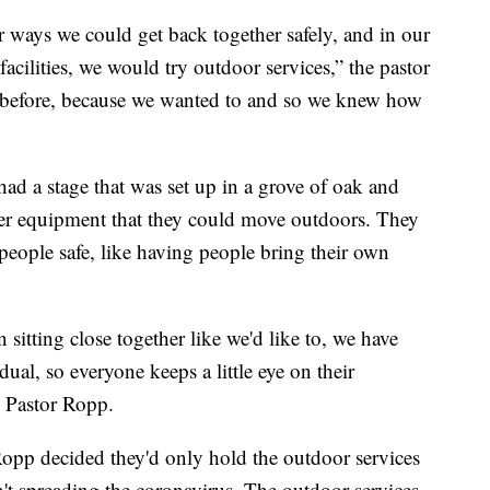
 ways we could get back together safely, and in our
acilities, we would try outdoor services,” the pastor
 before, because we wanted to and so we knew how
 a stage that was set up in a grove of oak and
ther equipment that they could move outdoors. They
people safe, like having people bring their own
n sitting close together like we'd like to, we have
dual, so everyone keeps a little eye on their
d Pastor Ropp.
 Ropp decided they'd only hold the outdoor services
n't spreading the coronavirus. The outdoor services