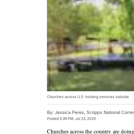
Churches across U.S. holding services outside
By:
Jessica Peres, Scripps National Corr
Posted
5:39 PM, Jul 23, 2020
Churches across the country are doing