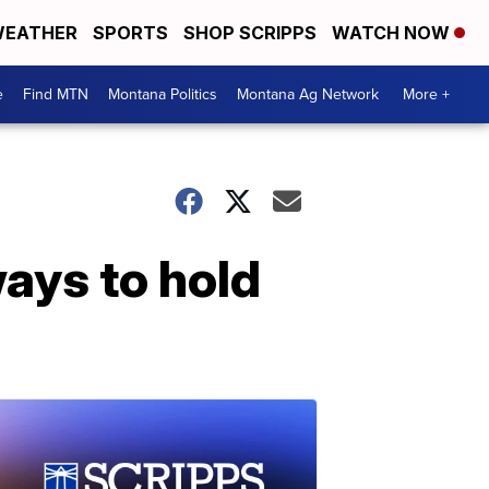
EATHER
SPORTS
SHOP SCRIPPS
WATCH NOW
e
Find MTN
Montana Politics
Montana Ag Network
More +
ays to hold