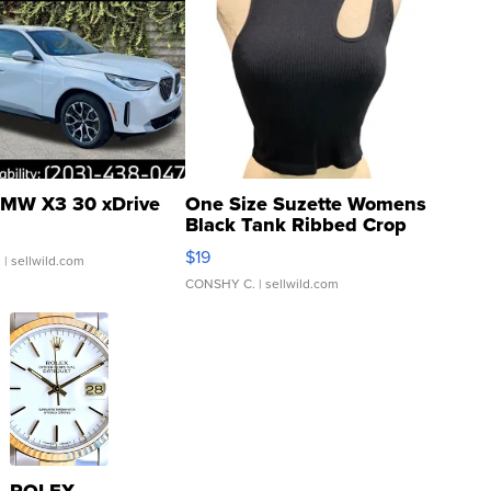
MW X3 30 xDrive
One Size Suzette Womens
Black Tank Ribbed Crop
Asymmetrical ...
$19
.
| sellwild.com
CONSHY C.
| sellwild.com
ROLEX