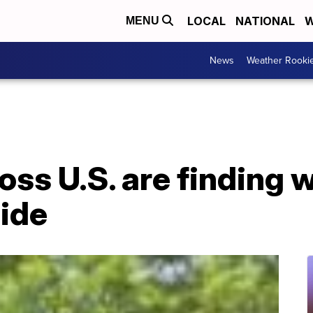
LOCAL
NATIONAL
W
MENU
News
Weather Rooki
ss U.S. are finding w
side