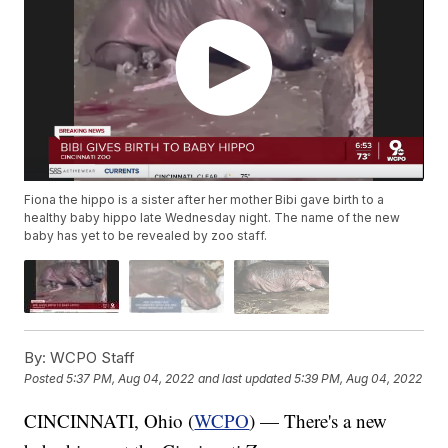
Fiona the hippo is a sister after her mother Bibi gave birth to a
healthy baby hippo late Wednesday night. The name of the new
baby has yet to be revealed by zoo staff.
By:
WCPO Staff
Posted
5:37 PM, Aug 04, 2022
and last updated
5:39 PM, Aug 04, 2022
CINCINNATI, Ohio (
WCPO
) — There's a new