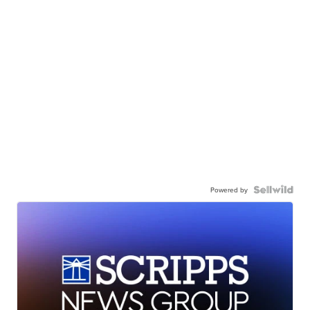
Powered by