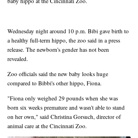
baby hippo at the Cincinnati Zoo.
Wednesday night around 10 p.m. Bibi gave birth to
a healthy full-term hippo, the zoo said in a press
release. The newborn's gender has not been
revealed.
Zoo officials said the new baby looks huge
compared to Bibbi's other hippo, Fiona.
"Fiona only weighed 29 pounds when she was
born six weeks premature and wasn't able to stand
on her own," said Christina Gorsuch, director of
animal care at the Cincinnati Zoo.