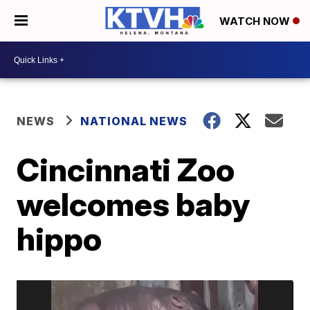
WATCH NOW
NEWS
NATIONAL NEWS
Cincinnati Zoo
welcomes baby
hippo