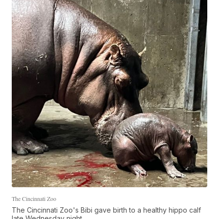
The Cincinnati Zoo
The Cincinnati Zoo's Bibi gave birth to a healthy hippo calf
late Wednesday night.