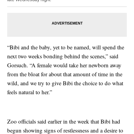
“Bibi and the baby, yet to be named, will spend the
next two weeks bonding behind the scenes,” said
Gorsuch. “A female would take her newborn away
from the bloat for about that amount of time in the
wild, and we try to give Bibi the choice to do what
feels natural to her.”
Zoo officials said earlier in the week that Bibi had
begun showing signs of restlessness and a desire to