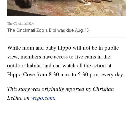
The Cincinnati Zoo
The Cincinnati Zoo's Bibi was due Aug. 15.
While mom and baby hippo will not be in public
view, members have access to live cams in the
outdoor habitat and can watch all the action at
Hippo Cove from 8:30 a.m. to 5:30 p.m. every day.
This story was originally reported by Christian
LeDuc on
wcpo.com.