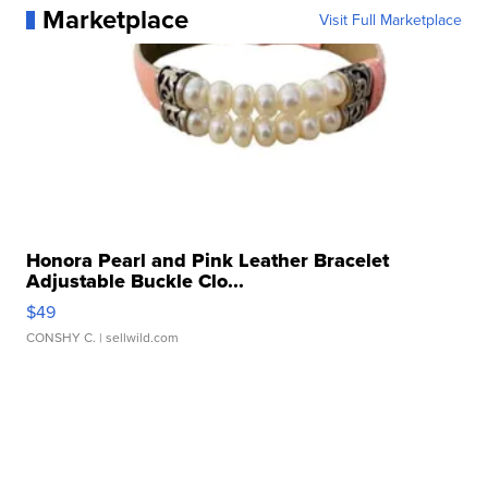
Marketplace
Visit Full Marketplace
Honora Pearl and Pink Leather Bracelet
Adjustable Buckle Clo...
$49
CONSHY C.
| sellwild.com