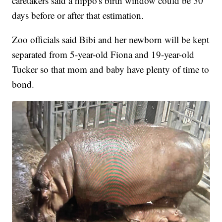
caretakers said a hippo's birth window could be 30
days before or after that estimation.
Zoo officials said Bibi and her newborn will be kept
separated from 5-year-old Fiona and 19-year-old
Tucker so that mom and baby have plenty of time to
bond.