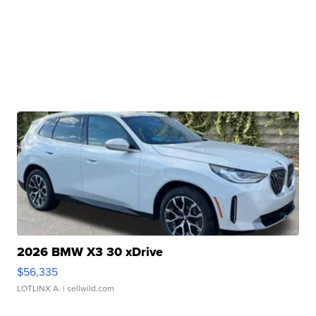
2026 BMW X3 30 xDrive
$56,335
LOTLINX A.
| sellwild.com