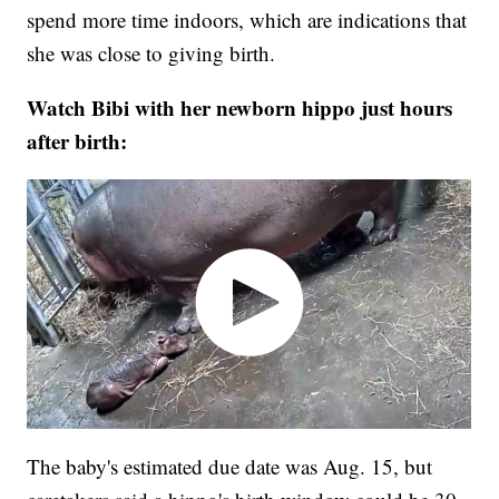
spend more time indoors, which are indications that
she was close to giving birth.
Watch Bibi with her newborn hippo just hours
after birth:
The baby's estimated due date was Aug. 15, but