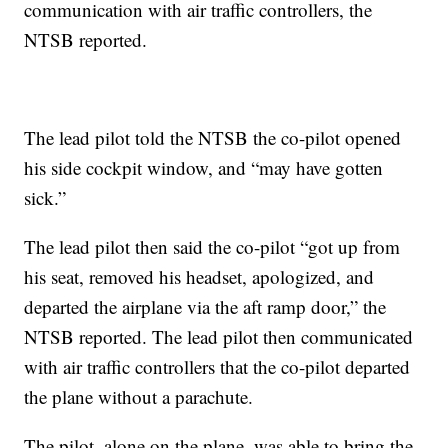
communication with air traffic controllers, the
NTSB reported.
The lead pilot told the NTSB the co-pilot opened
his side cockpit window, and “may have gotten
sick.”
The lead pilot then said the co-pilot “got up from
his seat, removed his headset, apologized, and
departed the airplane via the aft ramp door,” the
NTSB reported. The lead pilot then communicated
with air traffic controllers that the co-pilot departed
the plane without a parachute.
The pilot, alone on the plane, was able to bring the