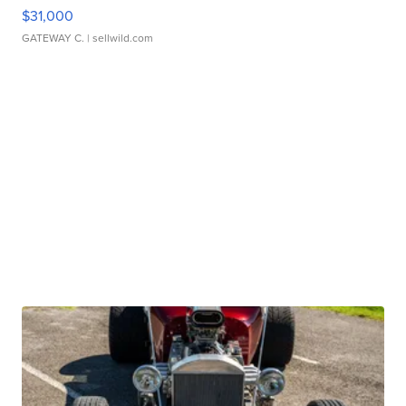
$31,000
GATEWAY C.
| sellwild.com