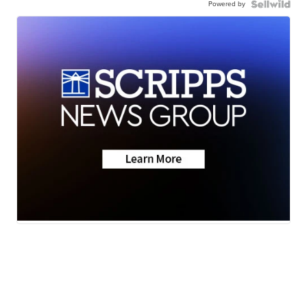
Powered by