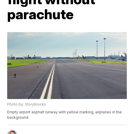
parachute
Photo by: Storyblocks
Empty airport asphalt runway with yellow marking, airplanes in the
background