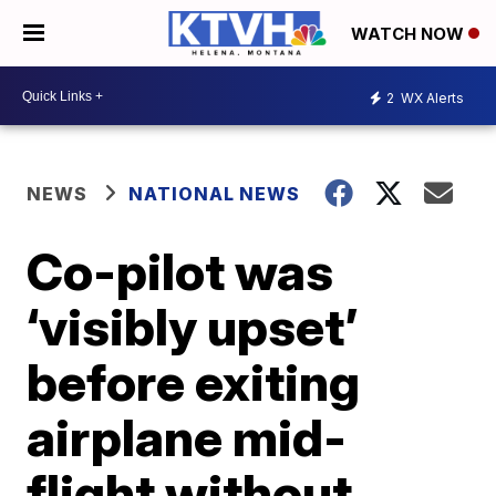
WATCH NOW
2
WX Alerts
NEWS
NATIONAL NEWS
Co-pilot was
‘visibly upset’
before exiting
airplane mid-
flight without