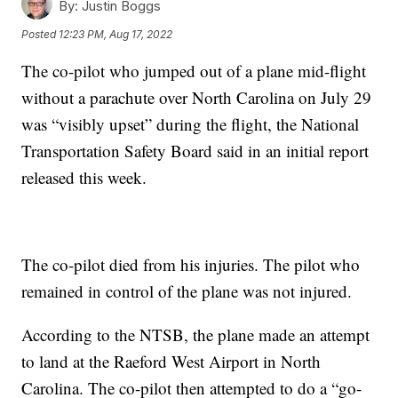
By:
Justin Boggs
Posted
12:23 PM, Aug 17, 2022
The co-pilot who jumped out of a plane mid-flight
without a parachute over North Carolina on July 29
was “visibly upset” during the flight, the National
Transportation Safety Board said in an initial report
released this week.
The co-pilot died from his injuries. The pilot who
remained in control of the plane was not injured.
According to the NTSB, the plane made an attempt
to land at the Raeford West Airport in North
Carolina. The co-pilot then attempted to do a “go-