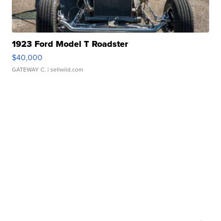
1923 Ford Model T Roadster
$40,000
GATEWAY C.
| sellwild.com