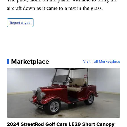
aircraft down as it came to a rest in the grass.
Report a typo
Marketplace
Visit Full Marketplace
2024 StreetRod Golf Cars LE29 Short Canopy