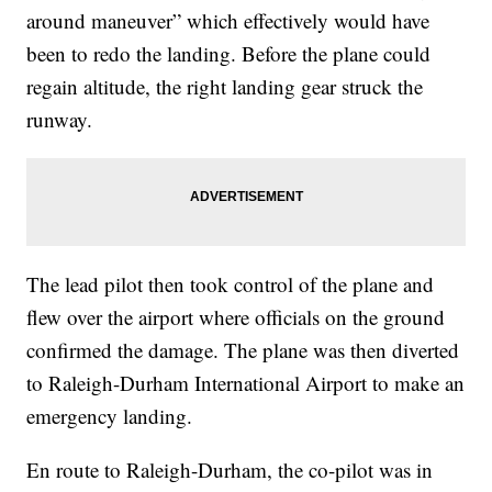
around maneuver” which effectively would have
been to redo the landing. Before the plane could
regain altitude, the right landing gear struck the
runway.
The lead pilot then took control of the plane and
flew over the airport where officials on the ground
confirmed the damage. The plane was then diverted
to Raleigh-Durham International Airport to make an
emergency landing.
En route to Raleigh-Durham, the co-pilot was in