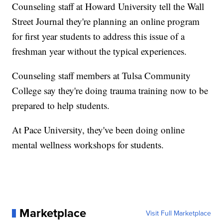
Counseling staff at Howard University tell the Wall
Street Journal they're planning an online program
for first year students to address this issue of a
freshman year without the typical experiences.
Counseling staff members at Tulsa Community
College say they're doing trauma training now to be
prepared to help students.
At Pace University, they've been doing online
mental wellness workshops for students.
Marketplace
Visit Full Marketplace