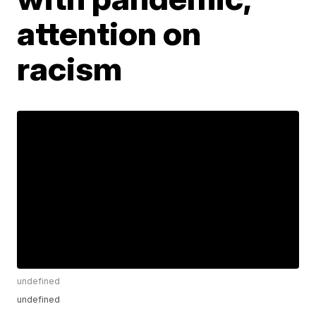
attention on
racism
undefined
undefined