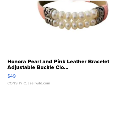
Honora Pearl and Pink Leather Bracelet
Adjustable Buckle Clo...
$49
CONSHY C.
| sellwild.com