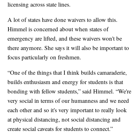
licensing across state lines.
A lot of states have done waivers to allow this.
Himmel is concerned about when states of
emergency are lifted, and these waivers won't be
there anymore. She says it will also be important to
focus particularly on freshmen.
“One of the things that I think builds camaraderie,
builds enthusiasm and energy for students is that
bonding with fellow students,” said Himmel. “We're
very social in terms of our humanness and we need
each other and so it's very important to really look
at physical distancing, not social distancing and
create social caveats for students to connect.”