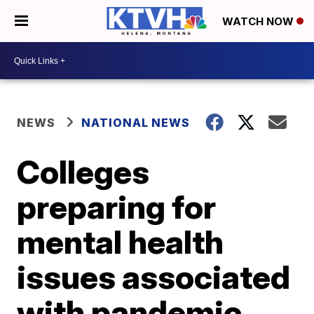
WATCH NOW
NEWS
NATIONAL NEWS
Colleges
preparing for
mental health
issues associated
with pandemic,