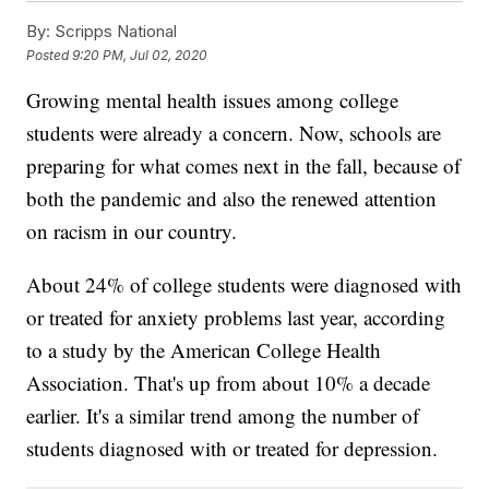
By:
Scripps National
Posted
9:20 PM, Jul 02, 2020
Growing mental health issues among college
students were already a concern. Now, schools are
preparing for what comes next in the fall, because of
both the pandemic and also the renewed attention
on racism in our country.
About 24% of college students were diagnosed with
or treated for anxiety problems last year, according
to a study by the American College Health
Association. That's up from about 10% a decade
earlier. It's a similar trend among the number of
students diagnosed with or treated for depression.