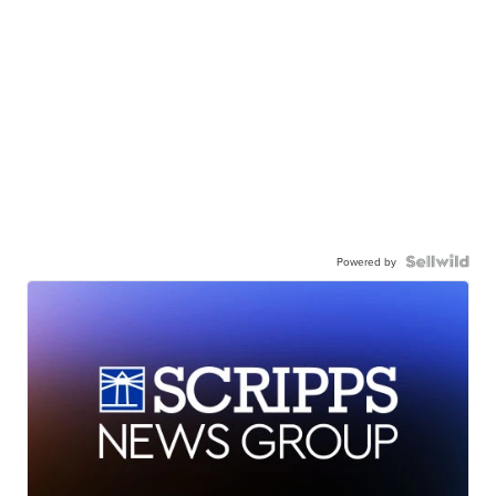
Powered by