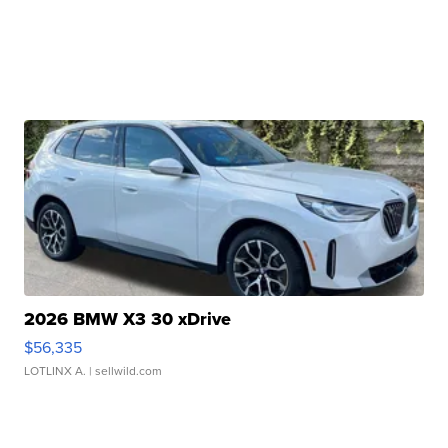
2026 BMW X3 30 xDrive
$56,335
LOTLINX A.
| sellwild.com