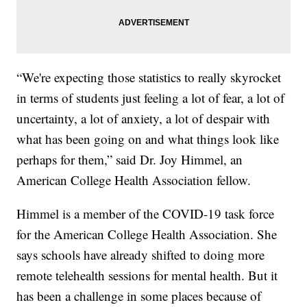
“We're expecting those statistics to really skyrocket
in terms of students just feeling a lot of fear, a lot of
uncertainty, a lot of anxiety, a lot of despair with
what has been going on and what things look like
perhaps for them,” said Dr. Joy Himmel, an
American College Health Association fellow.
Himmel is a member of the COVID-19 task force
for the American College Health Association. She
says schools have already shifted to doing more
remote telehealth sessions for mental health. But it
has been a challenge in some places because of