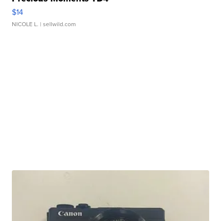
$14
NICOLE L.
| sellwild.com