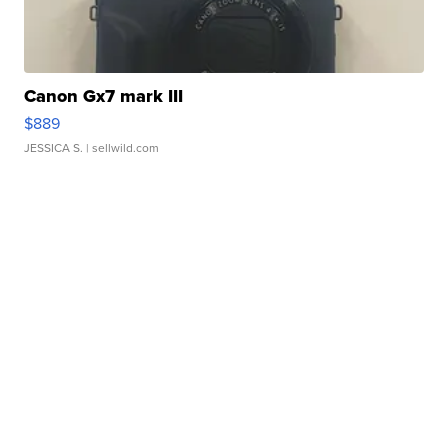
Canon Gx7 mark III
$889
JESSICA S.
| sellwild.com