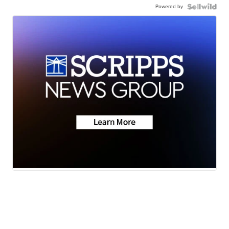
Powered by