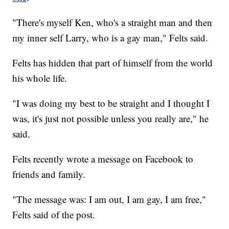
"There's myself Ken, who's a straight man and then
my inner self Larry, who is a gay man," Felts said.
Felts has hidden that part of himself from the world
his whole life.
"I was doing my best to be straight and I thought I
was, it's just not possible unless you really are," he
said.
Felts recently wrote a message on Facebook to
friends and family.
"The message was: I am out, I am gay, I am free,"
Felts said of the post.