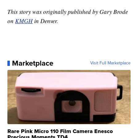
This story was originally published by Gary Brode
on
KMGH
in Denver.
Marketplace
Visit Full Marketplace
Rare Pink Micro 110 Film Camera Enesco
Precious Moments TD4