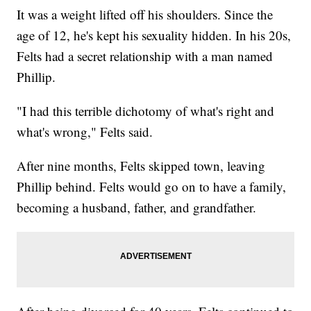
It was a weight lifted off his shoulders. Since the
age of 12, he's kept his sexuality hidden. In his 20s,
Felts had a secret relationship with a man named
Phillip.
"I had this terrible dichotomy of what's right and
what's wrong," Felts said.
After nine months, Felts skipped town, leaving
Phillip behind. Felts would go on to have a family,
becoming a husband, father, and grandfather.