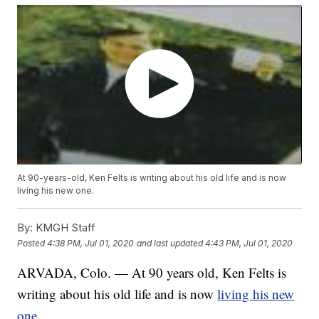
At 90-years-old, Ken Felts is writing about his old life and is now
living his new one.
By:
KMGH Staff
Posted
4:38 PM, Jul 01, 2020
and last updated
4:43 PM, Jul 01, 2020
ARVADA, Colo. — At 90 years old, Ken Felts is
writing about his old life and is now
living his new
one
.