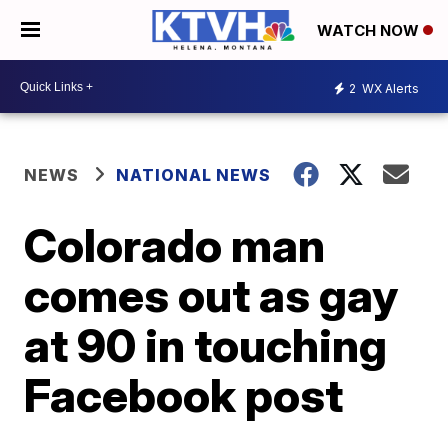
WATCH NOW
2
WX Alerts
NEWS
NATIONAL NEWS
Colorado man
comes out as gay
at 90 in touching
Facebook post