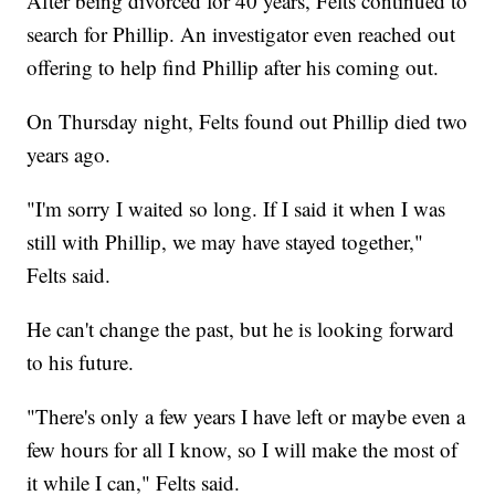
After being divorced for 40 years, Felts continued to
search for Phillip. An investigator even reached out
offering to help find Phillip after his coming out.
On Thursday night, Felts found out Phillip died two
years ago.
"I'm sorry I waited so long. If I said it when I was
still with Phillip, we may have stayed together,"
Felts said.
He can't change the past, but he is looking forward
to his future.
"There's only a few years I have left or maybe even a
few hours for all I know, so I will make the most of
it while I can," Felts said.