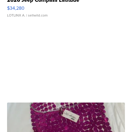
$34,280
LOTLINX A.
| sellwild.com