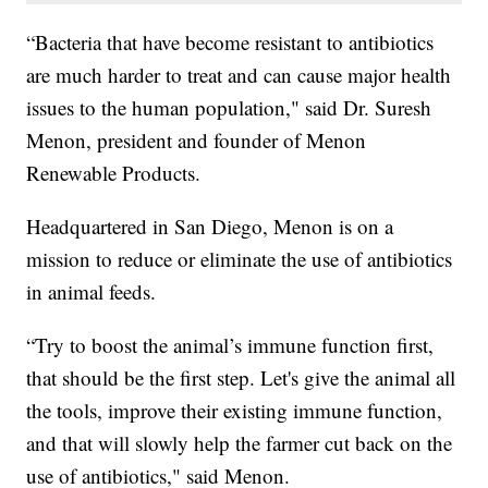
“Bacteria that have become resistant to antibiotics
are much harder to treat and can cause major health
issues to the human population," said Dr. Suresh
Menon, president and founder of Menon
Renewable Products.
Headquartered in San Diego, Menon is on a
mission to reduce or eliminate the use of antibiotics
in animal feeds.
“Try to boost the animal’s immune function first,
that should be the first step. Let's give the animal all
the tools, improve their existing immune function,
and that will slowly help the farmer cut back on the
use of antibiotics," said Menon.