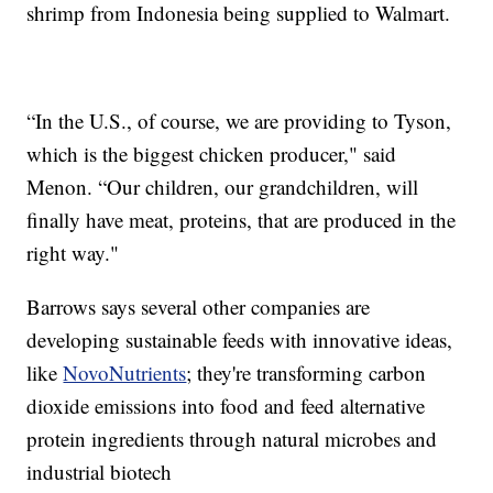
shrimp from Indonesia being supplied to Walmart.
“In the U.S., of course, we are providing to Tyson,
which is the biggest chicken producer," said
Menon. “Our children, our grandchildren, will
finally have meat, proteins, that are produced in the
right way."
Barrows says several other companies are
developing sustainable feeds with innovative ideas,
like
NovoNutrients
; they're transforming carbon
dioxide emissions into food and feed alternative
protein ingredients through natural microbes and
industrial biotech