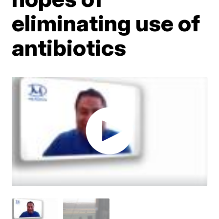
eliminating use of
antibiotics