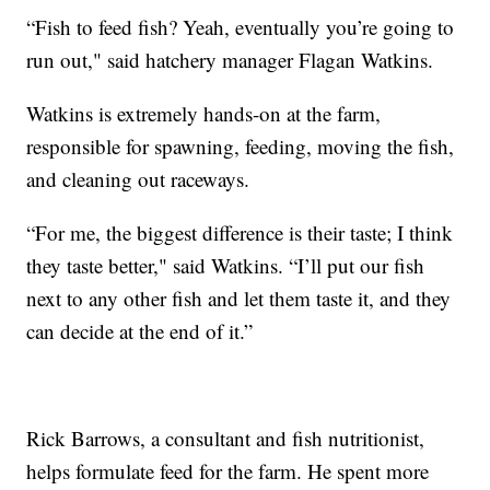
“Fish to feed fish? Yeah, eventually you’re going to
run out," said hatchery manager Flagan Watkins.
Watkins is extremely hands-on at the farm,
responsible for spawning, feeding, moving the fish,
and cleaning out raceways.
“For me, the biggest difference is their taste; I think
they taste better," said Watkins. “I’ll put our fish
next to any other fish and let them taste it, and they
can decide at the end of it.”
Rick Barrows, a consultant and fish nutritionist,
helps formulate feed for the farm. He spent more