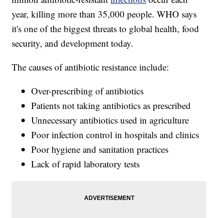
year, killing more than 35,000 people. WHO says
it's one of the biggest threats to global health, food
security, and development today.
The causes of antibiotic resistance include:
Over-prescribing of antibiotics
Patients not taking antibiotics as prescribed
Unnecessary antibiotics used in agriculture
Poor infection control in hospitals and clinics
Poor hygiene and sanitation practices
Lack of rapid laboratory tests