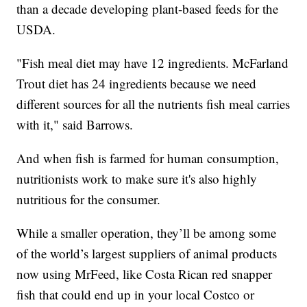
than a decade developing plant-based feeds for the
USDA.
"Fish meal diet may have 12 ingredients. McFarland
Trout diet has 24 ingredients because we need
different sources for all the nutrients fish meal carries
with it," said Barrows.
And when fish is farmed for human consumption,
nutritionists work to make sure it's also highly
nutritious for the consumer.
While a smaller operation, they’ll be among some
of the world’s largest suppliers of animal products
now using MrFeed, like Costa Rican red snapper
fish that could end up in your local Costco or