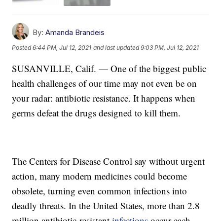
By:
Amanda Brandeis
Posted
6:44 PM, Jul 12, 2021
and last updated
9:03 PM, Jul 12, 2021
SUSANVILLE, Calif. — One of the biggest public
health challenges of our time may not even be on
your radar: antibiotic resistance. It happens when
germs defeat the drugs designed to kill them.
The Centers for Disease Control say without urgent
action, many modern medicines could become
obsolete, turning even common infections into
deadly threats. In the United States, more than 2.8
million antibiotic-resistant
infections
occur each