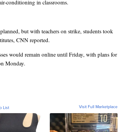
air-conditioning in classrooms.
planned, but with teachers on strike, students took
stitutes, CNN reported.
lasses would remain online until Friday, with plans for
s on Monday.
Visit Full Marketplace
o List