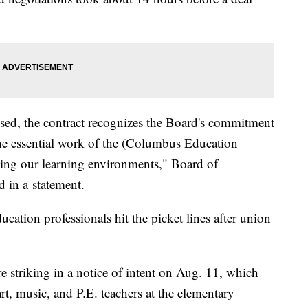
losed, the contract recognizes the Board's commitment
he essential work of the (Columbus Education
ing our learning environments," Board of
d in a statement.
cation professionals hit the picket lines after union
e striking in a notice of intent on Aug. 11, which
art, music, and P.E. teachers at the elementary