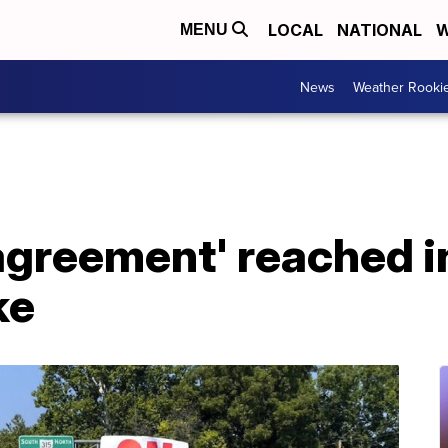
LOCAL
NATIONAL
W
MENU
News
Weather Rooki
agreement' reached i
ke