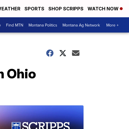
EATHER
SPORTS
SHOP SCRIPPS
WATCH NOW
e
Find MTN
Montana Politics
Montana Ag Network
More +
n Ohio