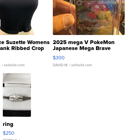
ze Suzette Womens
2025 mega V PokeMon
Tank Ribbed Crop
Japanese Mega Brave
rical ...
076/063 Super Rare H...
$300
.
| sellwild.com
DAVID M.
| sellwild.com
ring
$250