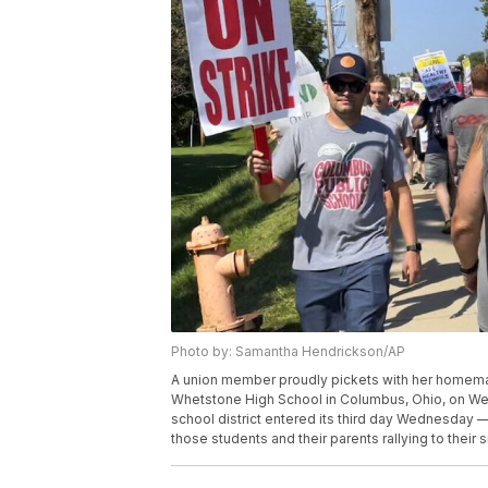
Photo by: Samantha Hendrickson/AP
A union member proudly pickets with her homemade
Whetstone High School in Columbus, Ohio, on Wedn
school district entered its third day Wednesday —
those students and their parents rallying to thei