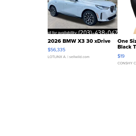
2026 BMW X3 30 xDrive
One Si
Black 
$56,335
Asymmet
$19
LOTLINX A.
| sellwild.com
CONSHY C