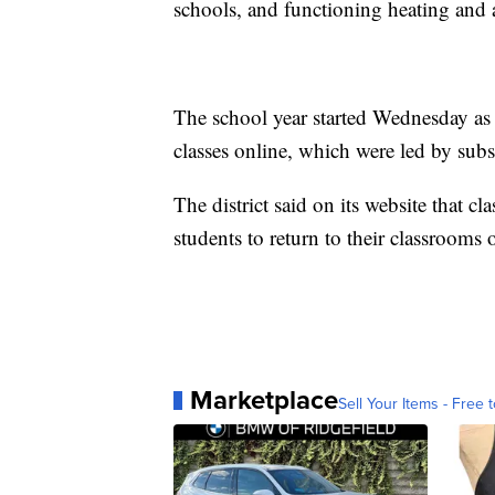
schools, and functioning heating and 
The school year started Wednesday as 
classes online, which were led by sub
The district said on its website that c
students to return to their classroom
Marketplace
Sell Your Items - Free t