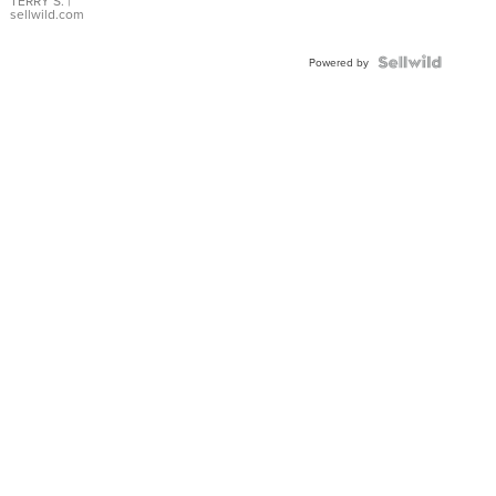
TERRY S.
|
sellwild.com
Powered by