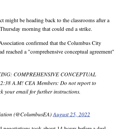
ict might be heading back to the classrooms after a
 Thursday morning that could end a strike.
Association confirmed that the Columbus City
had reached a "comprehensive conceptual agreement"
KING: COMPREHENSIVE CONCEPTUAL
8 A.M! CEA Members: Do not report to
ck your email for further instructions.
ciation (@ColumbusEA)
August 25, 2022
 negotiations took about 14 hours before a deal