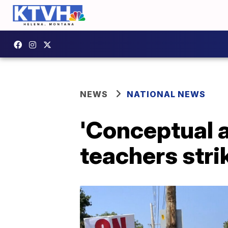
NEWS
NATIONAL NEWS
'Conceptual 
teachers stri