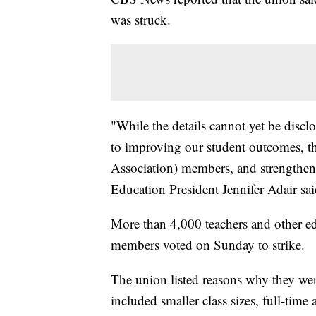
was struck.
"While the details cannot yet be disc
to improving our student outcomes, t
Association) members, and strengthen
Education President Jennifer Adair sai
More than 4,000 teachers and other edu
members voted on Sunday to strike.
The union listed reasons why they wer
included smaller class sizes, full-time 