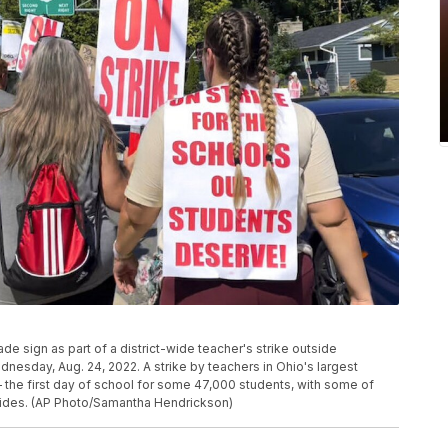
 sign as part of a district-wide teacher's strike outside
esday, Aug. 24, 2022. A strike by teachers in Ohio's largest
 the first day of school for some 47,000 students, with some of
r sides. (AP Photo/Samantha Hendrickson)