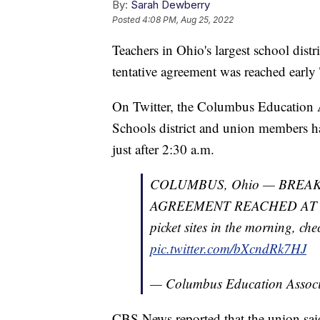
By:
Sarah Dewberry
Posted
4:08 PM, Aug 25, 2022
Teachers in Ohio's largest school distr
tentative agreement was reached early
On Twitter, the Columbus Education 
Schools district and union members 
just after 2:30 a.m.
COLUMBUS, Ohio — BREA
AGREEMENT REACHED AT 2:3
picket sites in the morning, che
pic.twitter.com/bXcndRk7HJ
— Columbus Education Asso
CBS News reported that the union said